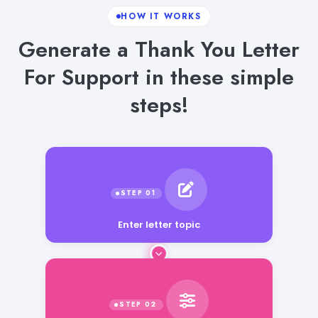
HOW IT WORKS
Generate a Thank You Letter
For Support in these simple
steps!
Enter letter topic