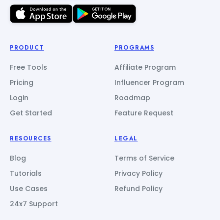
PRODUCT
PROGRAMS
Free Tools
Affiliate Program
Pricing
Influencer Program
Login
Roadmap
Get Started
Feature Request
RESOURCES
LEGAL
Blog
Terms of Service
Tutorials
Privacy Policy
Use Cases
Refund Policy
24x7 Support