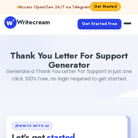
Skip to content
Get Started
Access OpenClaw 24/7 via Telegram
Writecream
Get Started Free
Thank You Letter For Support Generator
Akshita Snehi
Thank You Letter For Support
Generator
Generate a Thank You Letter For Support in just one
click. 100% free, no login required to get started
WRITE WITH AI
Let's get
started