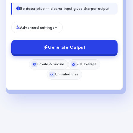
Be descriptive — clearer input gives sharper output.
Advanced settings
Generate Output
Private & secure
~3s average
Unlimited tries