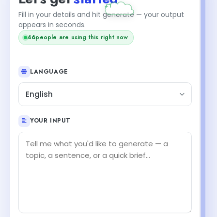
Fill in your details and hit generate — your output
appears in seconds.
46
people are using this right now
LANGUAGE
English
YOUR INPUT