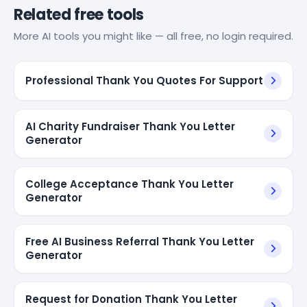
Related free tools
More AI tools you might like — all free, no login required.
Professional Thank You Quotes For Support
AI Charity Fundraiser Thank You Letter
Generator
College Acceptance Thank You Letter
Generator
Free AI Business Referral Thank You Letter
Generator
Request for Donation Thank You Letter