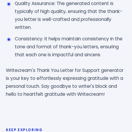
Quality Assurance: The generated content is
typically of high quality, ensuring that the thank-
you letter is well-crafted and professionally
written.
Consistency: It helps maintain consistency in the
tone and format of thank-you letters, ensuring
that each one is impactful and sincere.
Writecream's Thank You Letter for Support generator
is your key to effortlessly expressing gratitude with a
personal touch. Say goodbye to writer's block and
hello to heartfelt gratitude with Writecream!
KEEP EXPLORING