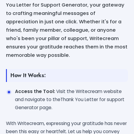
You Letter for Support Generator, your gateway
to crafting meaningful messages of
appreciation in just one click. Whether it's for a
friend, family member, colleague, or anyone
who's been your pillar of support, Writecream
ensures your gratitude reaches them in the most
memorable way possible.
How It Works:
Access the Tool:
Visit the Writecream website
and navigate to theThank You Letter for support
Generator page.
With Writecream, expressing your gratitude has never
been this easy or heartfelt. Let us help you convey