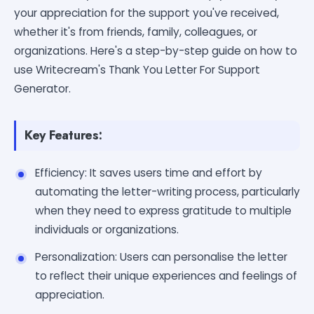
your appreciation for the support you've received,
whether it's from friends, family, colleagues, or
organizations. Here's a step-by-step guide on how to
use Writecream's Thank You Letter For Support
Generator.
Key Features:
Efficiency: It saves users time and effort by
automating the letter-writing process, particularly
when they need to express gratitude to multiple
individuals or organizations.
Personalization: Users can personalise the letter
to reflect their unique experiences and feelings of
appreciation.