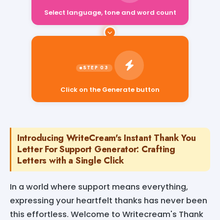
Select language, tone and word count
Click on the Generate button
Introducing WriteCream's Instant Thank You
Letter For Support Generator: Crafting
Letters with a Single Click
In a world where support means everything,
expressing your heartfelt thanks has never been
this effortless. Welcome to Writecream's Thank