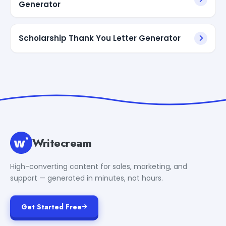
Generator
Scholarship Thank You Letter Generator
Writecream
High-converting content for sales, marketing, and
support — generated in minutes, not hours.
Get Started Free