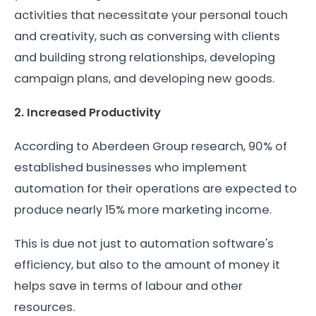
activities that necessitate your personal touch
and creativity, such as conversing with clients
and building strong relationships, developing
campaign plans, and developing new goods.
2. Increased Productivity
According to Aberdeen Group research, 90% of
established businesses who implement
automation for their operations are expected to
produce nearly 15% more marketing income.
This is due not just to automation software's
efficiency, but also to the amount of money it
helps save in terms of labour and other
resources.