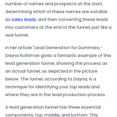
number of names and prospects at the start,
determining which of these names are suitable
as
sales leads
, and then converting these leads
into customers at the end of the funnel, just like a
real funnel.
In her article "Lead Generation for Dummies,-
Dayna Rothman gives a fantastic example of this
lead generation funnel, showing the process as
an actual funnel, as depicted in the picture
below. The funnel, according to Dayna, is a
technique for identifying your top leads and
where they are in the lead production process.
A lead generation funnel has three essential
components: top, middle, and bottom. This