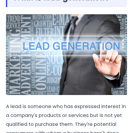
A lead is someone who has expressed interest in
a company's products or services but is not yet
qualified to purchase them. They're potential