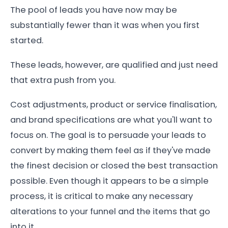
The pool of leads you have now may be
substantially fewer than it was when you first
started.
These leads, however, are qualified and just need
that extra push from you.
Cost adjustments, product or service finalisation,
and brand specifications are what you'll want to
focus on. The goal is to persuade your leads to
convert by making them feel as if they've made
the finest decision or closed the best transaction
possible. Even though it appears to be a simple
process, it is critical to make any necessary
alterations to your funnel and the items that go
into it.