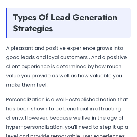
Types Of Lead Generation
Strategies
A pleasant and positive experience grows into
good leads and loyal customers . And a positive
client experience is determined by how much
value you provide as well as how valuable you
make them feel.
Personalization is a well-established notion that
has been shown to be beneficial in attracting
clients. However, because we live in the age of
hyper-personalization, you'll need to step it up a
level and provide remarkable user experiences