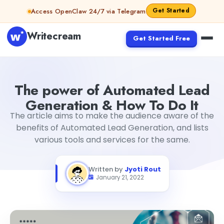
Skip to content
Get Started
Access OpenClaw 24/7 via Telegram
Writecream
Get Started Free
The power of Automated Lead Generation & How To Do I
The power of Automated Lead
Generation & How To Do It
The article aims to make the audience aware of the
benefits of Automated Lead Generation, and lists
various tools and services for the same.
Written by
Jyoti Rout
January 21, 2022