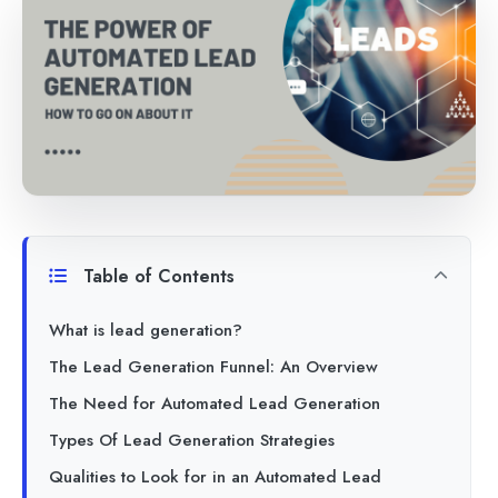
Table of Contents
What is lead generation?
The Lead Generation Funnel: An Overview
The Need for Automated Lead Generation
Types Of Lead Generation Strategies
Qualities to Look for in an Automated Lead