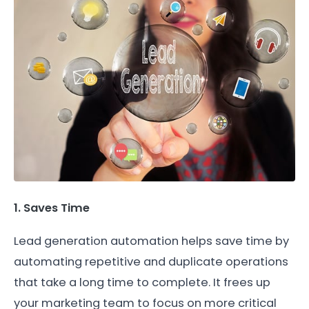
1. Saves Time
Lead generation automation helps save time by
automating repetitive and duplicate operations
that take a long time to complete. It frees up
your marketing team to focus on more critical