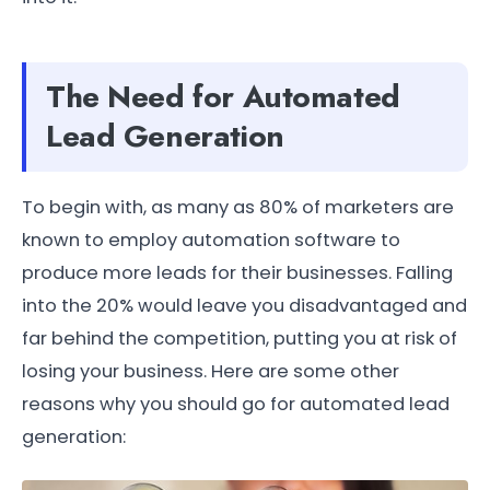
The Need for Automated
Lead Generation
To begin with, as many as 80% of marketers are
known to employ automation software to
produce more leads for their businesses. Falling
into the 20% would leave you disadvantaged and
far behind the competition, putting you at risk of
losing your business. Here are some other
reasons why you should go for automated lead
generation: