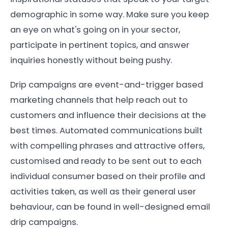
demographic in some way. Make sure you keep
an eye on what's going on in your sector,
participate in pertinent topics, and answer
inquiries honestly without being pushy.
Drip campaigns are event-and-trigger based
marketing channels that help reach out to
customers and influence their decisions at the
best times. Automated communications built
with compelling phrases and attractive offers,
customised and ready to be sent out to each
individual consumer based on their profile and
activities taken, as well as their general user
behaviour, can be found in well-designed email
drip campaigns.