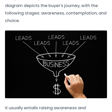
diagram depicts the buyer's journey, with the
following stages: awareness, contemplation, and
choice.
It usually entails raising awareness and