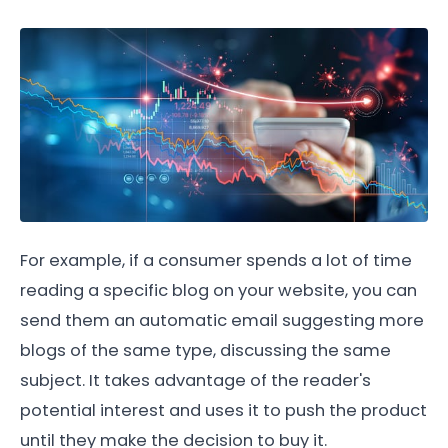
For example, if a consumer spends a lot of time
reading a specific blog on your website, you can
send them an automatic email suggesting more
blogs of the same type, discussing the same
subject. It takes advantage of the reader's
potential interest and uses it to push the product
until they make the decision to buy it.