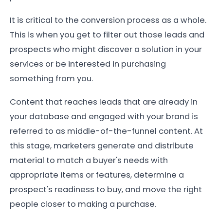
It is critical to the conversion process as a whole.
This is when you get to filter out those leads and
prospects who might discover a solution in your
services or be interested in purchasing
something from you.
Content that reaches leads that are already in
your database and engaged with your brand is
referred to as middle-of-the-funnel content. At
this stage, marketers generate and distribute
material to match a buyer's needs with
appropriate items or features, determine a
prospect's readiness to buy, and move the right
people closer to making a purchase.