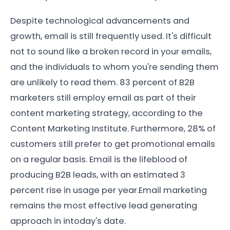
Despite technological advancements and
growth, email is still frequently used. It's difficult
not to sound like a broken record in your emails,
and the individuals to whom you're sending them
are unlikely to read them. 83 percent of B2B
marketers still employ email as part of their
content marketing strategy, according to the
Content Marketing Institute. Furthermore, 28% of
customers still prefer to get promotional emails
on a regular basis. Email is the lifeblood of
producing B2B leads, with an estimated 3
percent rise in usage per year.Email marketing
remains the most effective lead generating
approach in intoday's date.