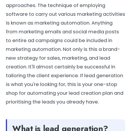
approaches. The technique of employing
software to carry out various marketing activities
is known as marketing automation. Anything
from marketing emails and social media posts
to entire ad campaigns could be included in
marketing automation. Not only is this a brand-
new strategy for sales, marketing, and lead
creation. It'll almost certainly be successful in
tailoring the client experience. If lead generation
is what you're looking for, this is your one-stop
shop for automating your lead creation plan and
prioritising the leads you already have.
What is lead generation?