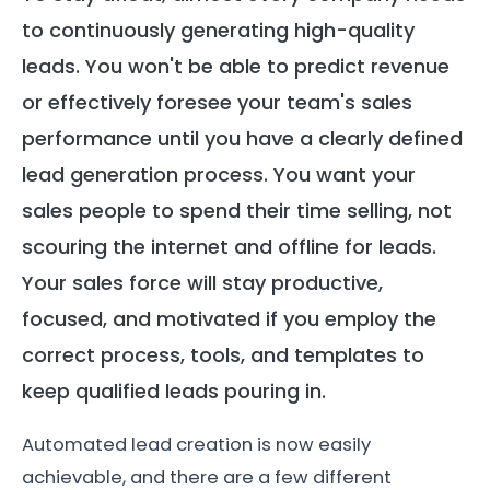
to continuously generating high-quality
leads. You won't be able to predict revenue
or effectively foresee your team's sales
performance until you have a clearly defined
lead generation process. You want your
sales people to spend their time selling, not
scouring the internet and offline for leads.
Your sales force will stay productive,
focused, and motivated if you employ the
correct process, tools, and templates to
keep qualified leads pouring in.
Automated lead creation is now easily
achievable, and there are a few different