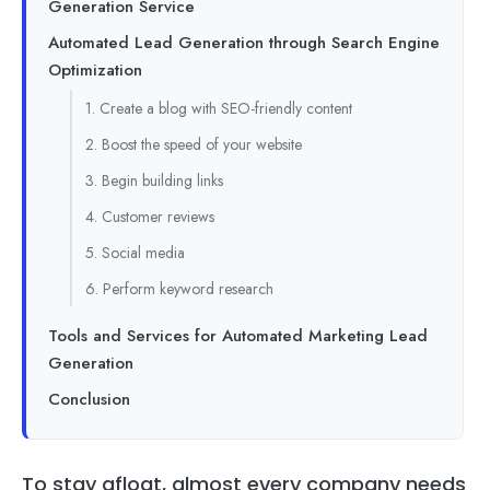
Generation Service
Automated Lead Generation through Search Engine
Optimization
1. Create a blog with SEO-friendly content
2. Boost the speed of your website
3. Begin building links
4. Customer reviews
5. Social media
6. Perform keyword research
Tools and Services for Automated Marketing Lead
Generation
Conclusion
To stay afloat, almost every company needs