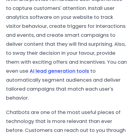
to capture customers' attention. Install user
analytics software on your website to track
visitor behaviour, create triggers for interactions
and events, and create smart campaigns to
deliver content that they will find surprising. Also,
to sway their decision in your favour, provide
them with exciting offers and incentives. You can
even use
AI lead generation tools
to
automatically segment audiences and deliver
tailored campaigns that match each user's
behavior.
Chatbots are one of the most useful pieces of
technology that is more relevant than ever
before. Customers can reach out to you through