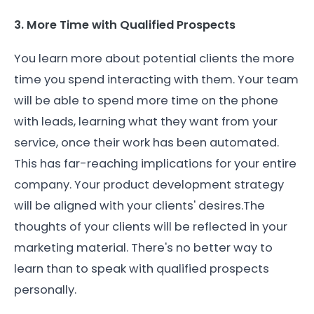
3. More Time with Qualified Prospects
You learn more about potential clients the more
time you spend interacting with them. Your team
will be able to spend more time on the phone
with leads, learning what they want from your
service, once their work has been automated.
This has far-reaching implications for your entire
company. Your product development strategy
will be aligned with your clients' desires.The
thoughts of your clients will be reflected in your
marketing material. There's no better way to
learn than to speak with qualified prospects
personally.