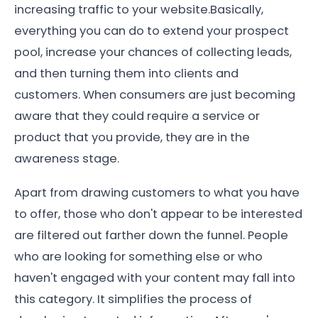
increasing traffic to your website.Basically,
everything you can do to extend your prospect
pool, increase your chances of collecting leads,
and then turning them into clients and
customers. When consumers are just becoming
aware that they could require a service or
product that you provide, they are in the
awareness stage.
Apart from drawing customers to what you have
to offer, those who don't appear to be interested
are filtered out farther down the funnel. People
who are looking for something else or who
haven't engaged with your content may fall into
this category. It simplifies the process of