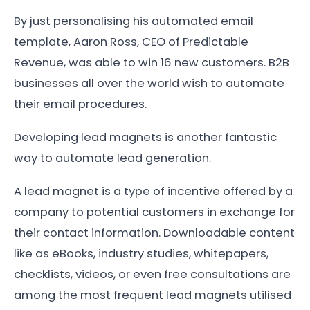
By just personalising his automated email
template, Aaron Ross, CEO of Predictable
Revenue, was able to win 16 new customers. B2B
businesses all over the world wish to automate
their email procedures.
Developing lead magnets is another fantastic
way to automate lead generation.
A lead magnet is a type of incentive offered by a
company to potential customers in exchange for
their contact information. Downloadable content
like as eBooks, industry studies, whitepapers,
checklists, videos, or even free consultations are
among the most frequent lead magnets utilised