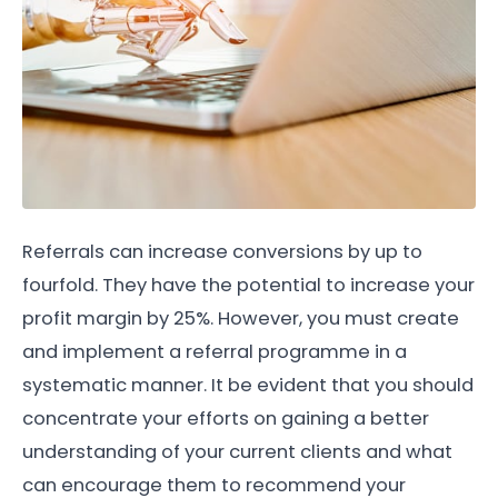
Referrals can increase conversions by up to
fourfold. They have the potential to increase your
profit margin by 25%. However, you must create
and implement a referral programme in a
systematic manner. It be evident that you should
concentrate your efforts on gaining a better
understanding of your current clients and what
can encourage them to recommend your