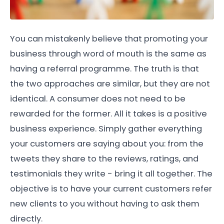
You can mistakenly believe that promoting your
business through word of mouth is the same as
having a referral programme. The truth is that
the two approaches are similar, but they are not
identical. A consumer does not need to be
rewarded for the former. All it takes is a positive
business experience. Simply gather everything
your customers are saying about you: from the
tweets they share to the reviews, ratings, and
testimonials they write - bring it all together. The
objective is to have your current customers refer
new clients to you without having to ask them
directly.