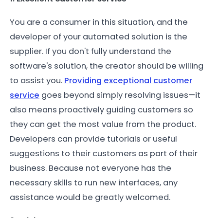
You are a consumer in this situation, and the
developer of your automated solution is the
supplier. If you don't fully understand the
software's solution, the creator should be willing
to assist you.
Providing exceptional customer
service
goes beyond simply resolving issues—it
also means proactively guiding customers so
they can get the most value from the product.
Developers can provide tutorials or useful
suggestions to their customers as part of their
business. Because not everyone has the
necessary skills to run new interfaces, any
assistance would be greatly welcomed.