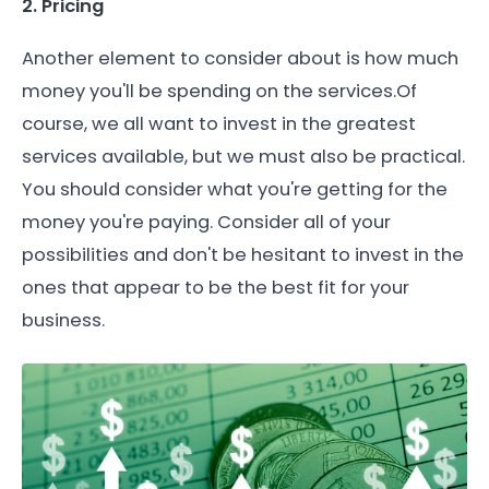
2. Pricing
Another element to consider about is how much
money you'll be spending on the services.Of
course, we all want to invest in the greatest
services available, but we must also be practical.
You should consider what you're getting for the
money you're paying. Consider all of your
possibilities and don't be hesitant to invest in the
ones that appear to be the best fit for your
business.