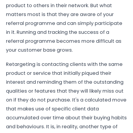
product to others in their network. But what
matters most is that they are aware of your
referral programme and can simply participate
in it. Running and tracking the success of a
referral programme becomes more difficult as
your customer base grows.
Retargeting is contacting clients with the same
product or service that initially piqued their
interest and reminding them of the outstanding
qualities or features that they will likely miss out
on if they do not purchase. It's a calculated move
that makes use of specific client data
accumulated over time about their buying habits
and behaviours. It is, in reality, another type of