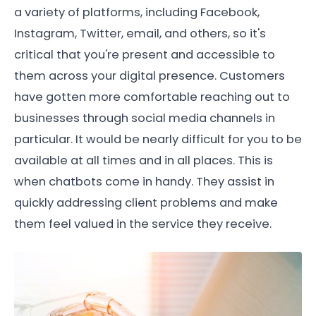
a variety of platforms, including Facebook,
Instagram, Twitter, email, and others, so it's
critical that you're present and accessible to
them across your digital presence. Customers
have gotten more comfortable reaching out to
businesses through social media channels in
particular. It would be nearly difficult for you to be
available at all times and in all places. This is
when chatbots come in handy. They assist in
quickly addressing client problems and make
them feel valued in the service they receive.