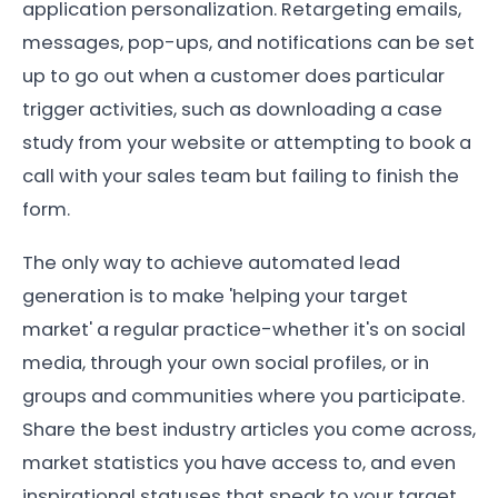
application personalization. Retargeting emails,
messages, pop-ups, and notifications can be set
up to go out when a customer does particular
trigger activities, such as downloading a case
study from your website or attempting to book a
call with your sales team but failing to finish the
form.
The only way to achieve automated lead
generation is to make 'helping your target
market' a regular practice-whether it's on social
media, through your own social profiles, or in
groups and communities where you participate.
Share the best industry articles you come across,
market statistics you have access to, and even
inspirational statuses that speak to your target