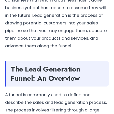
consumers with whom a business hasn't done
business yet but has reason to assume they will
in the future. Lead generation is the process of
drawing potential customers into your sales
pipeline so that you may engage them, educate
them about your products and services, and
advance them along the funnel.
The Lead Generation
Funnel: An Overview
A funnel is commonly used to define and
describe the sales and lead generation process.
The process involves filtering through a large