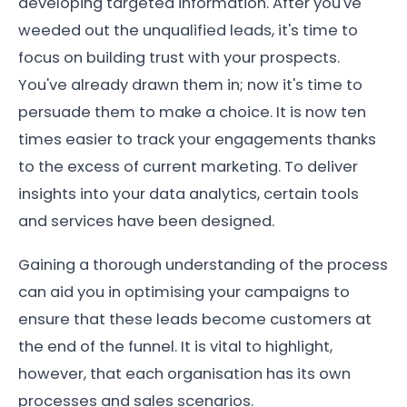
developing targeted information. After you've
weeded out the unqualified leads, it's time to
focus on building trust with your prospects.
You've already drawn them in; now it's time to
persuade them to make a choice. It is now ten
times easier to track your engagements thanks
to the excess of current marketing. To deliver
insights into your data analytics, certain tools
and services have been designed.
Gaining a thorough understanding of the process
can aid you in optimising your campaigns to
ensure that these leads become customers at
the end of the funnel. It is vital to highlight,
however, that each organisation has its own
processes and sales scenarios.