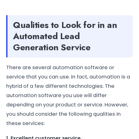
Qualities to Look for in an
Automated Lead
Generation Service
There are several automation software or
service that you can use. In fact, automation is a
hybrid of a few different technologies. The
automation software you use will differ
depending on your product or service. However,
you should consider the following qualities in
these services:
1. Excellent customer service