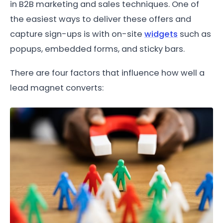
in B2B marketing and sales techniques. One of
the easiest ways to deliver these offers and
capture sign-ups is with on-site
widgets
such as
popups, embedded forms, and sticky bars.
There are four factors that influence how well a
lead magnet converts: