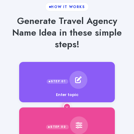
HOW IT WORKS
Generate Travel Agency
Name Idea in these simple
steps!
Enter topic