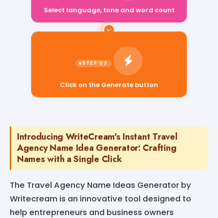
Select language, tone and word count
Click on the Generate button
Introducing WriteCream's Instant Travel
Agency Name Idea Generator: Crafting
Names with a Single Click
The Travel Agency Name Ideas Generator by
Writecream is an innovative tool designed to
help entrepreneurs and business owners