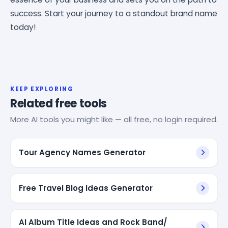
success. Start your journey to a standout brand name
today!
KEEP EXPLORING
Related free tools
More AI tools you might like — all free, no login required.
Tour Agency Names Generator
Free Travel Blog Ideas Generator
AI Album Title Ideas and Rock Band/