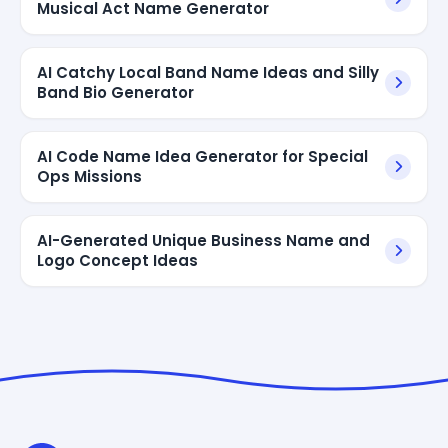
Musical Act Name Generator
AI Catchy Local Band Name Ideas and Silly
Band Bio Generator
AI Code Name Idea Generator for Special
Ops Missions
AI-Generated Unique Business Name and
Logo Concept Ideas