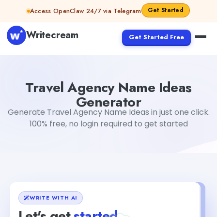
Skip to content
Get Started
Access OpenClaw 24/7 via Telegram
Writecream
Get Started Free
Travel Agency Name Ideas Generator
Akshita Snehi
Travel Agency Name Ideas
Generator
Generate Travel Agency Name Ideas in just one click.
100% free, no login required to get started
WRITE WITH AI
Let's get
started