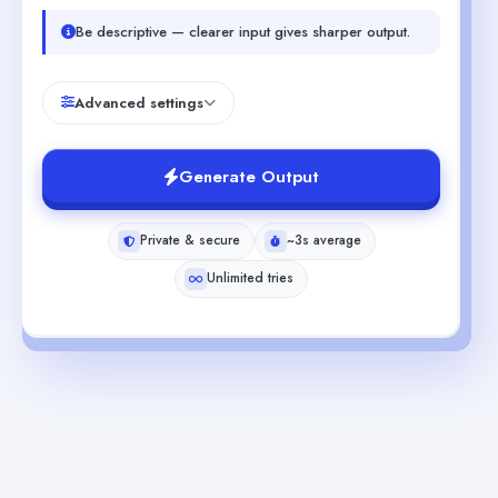
Be descriptive — clearer input gives sharper output.
Advanced settings
Generate Output
Private & secure
~3s average
Unlimited tries