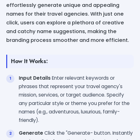
effortlessly generate unique and appealing
names for their travel agencies. With just one
click, users can explore a plethora of creative
and catchy name suggestions, making the
branding process smoother and more efficient.
How It Works:
Input Details
Enter relevant keywords or
phrases that represent your travel agency's
mission, services, or target audience. Specify
any particular style or theme you prefer for the
names (e.g., adventurous, luxurious, family-
friendly).
Generate
Click the "Generate- button. Instantly