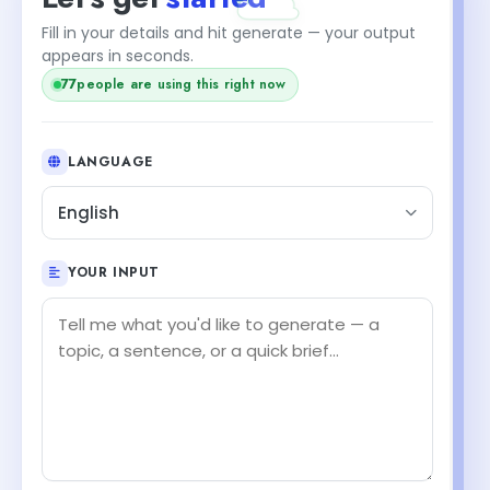
Fill in your details and hit generate — your output
appears in seconds.
77
people are using this right now
LANGUAGE
English
YOUR INPUT