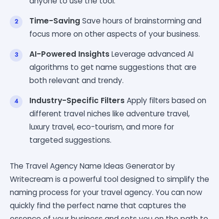
anyone to use the tool.
Time-Saving
Save hours of brainstorming and
focus more on other aspects of your business.
AI-Powered Insights
Leverage advanced AI
algorithms to get name suggestions that are
both relevant and trendy.
Industry-Specific Filters
Apply filters based on
different travel niches like adventure travel,
luxury travel, eco-tourism, and more for
targeted suggestions.
The Travel Agency Name Ideas Generator by
Writecream is a powerful tool designed to simplify the
naming process for your travel agency. You can now
quickly find the perfect name that captures the
essence of your business and sets you on the path to