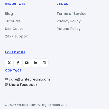
RESOURCES
LEGAL
Blog
Terms of Service
Tutorials
Privacy Policy
Use Cases
Refund Policy
24x7 Support
FOLLOW US
CONTACT
care@writecream.com
Share Feedback
© 2026 Writecream. All rights reserved.