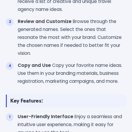
receive a list of creative and unique travel
agency name ideas.
Review and Customize
Browse through the
generated names. Select the ones that
resonate the most with your brand. Customize
the chosen names if needed to better fit your
vision.
Copy and Use
Copy your favorite name ideas.
Use them in your branding materials, business
registration, marketing campaigns, and more.
Key Features:
User-Friendly Interface
Enjoy a seamless and
intuitive user experience, making it easy for