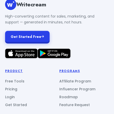
Writecream
High-converting content for sales, marketing, and
support — generated in minutes, not hours.
Get Started Free
PRODUCT
PROGRAMS
Free Tools
Affiliate Program
Pricing
Influencer Program
Login
Roadmap
Get Started
Feature Request