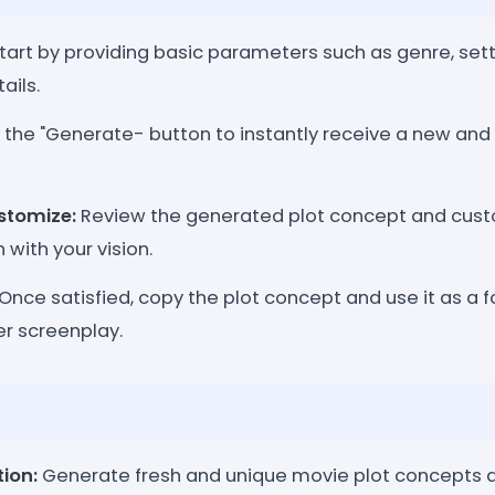
tart by providing basic parameters such as genre, sett
ails.
 the "Generate- button to instantly receive a new and 
stomize:
Review the generated plot concept and custom
 with your vision.
Once satisfied, copy the plot concept and use it as a f
er screenplay.
tion:
Generate fresh and unique movie plot concepts at 