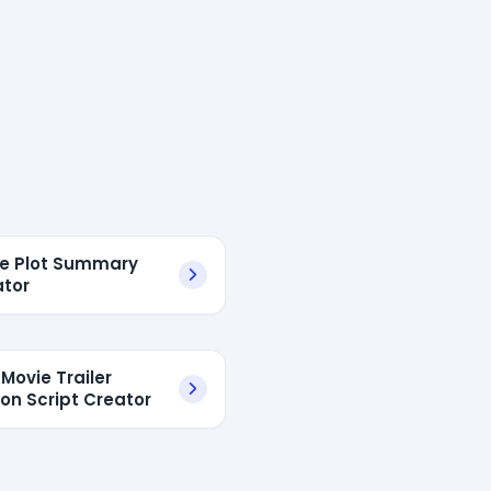
ie Plot Summary
tor
 Movie Trailer
ion Script Creator