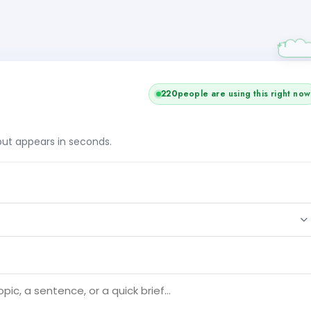
220
people are using this right now
tput appears in seconds.