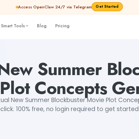
Get Started
Access OpenClaw 24/7 via Telegram
 Smart Tools
Blog
Pricing
enerator
Akshita Snehi
l New Summer Bloc
Plot Concepts Ge
tual New Summer Blockbuster Movie Plot Concept
click. 100% free, no login required to get started