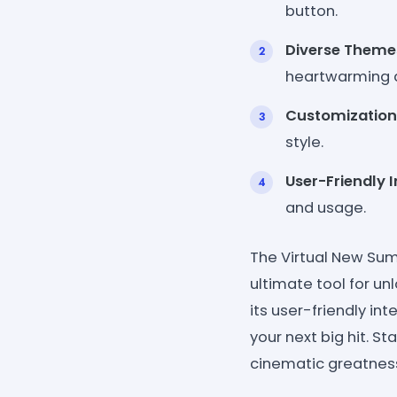
button.
Diverse Theme
heartwarming 
Customization
style.
User-Friendly I
and usage.
The Virtual New Su
ultimate tool for unl
its user-friendly int
your next big hit. S
cinematic greatnes