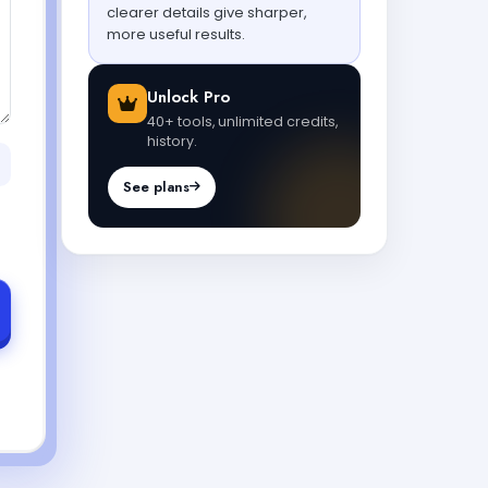
clearer details give sharper,
more useful results.
Unlock Pro
40+ tools, unlimited credits,
history.
See plans