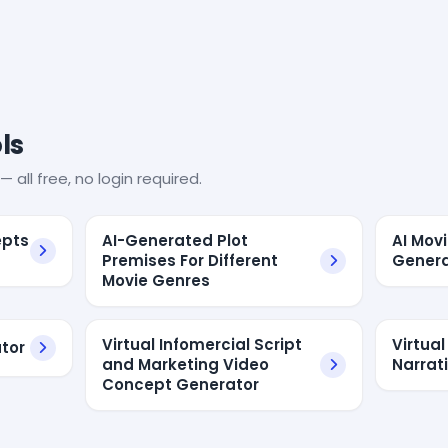
ls
— all free, no login required.
epts
AI-Generated Plot
AI Mov
Premises For Different
Genera
Movie Genres
Virtual Infomercial Script
Virtual
ator
and Marketing Video
Narrat
Concept Generator