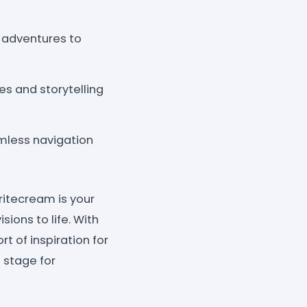
 adventures to
es and storytelling
amless navigation
itecream is your
sions to life. With
rt of inspiration for
e stage for