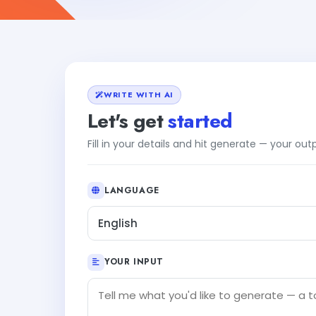
WRITE WITH AI
Let's get
started
Fill in your details and hit generate — your ou
LANGUAGE
English
YOUR INPUT