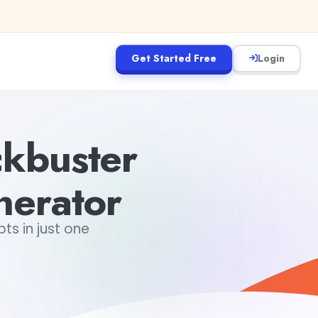
Get Started Free
Login
kbuster
nerator
s in just one