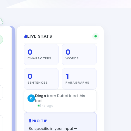
LIVE STATS
0
0
CHARACTERS
WORDS
0
1
SENTENCES
PARAGRAPHS
PRO TIP
Be specific in your input —