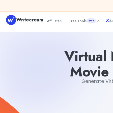
Skip to content
Writecream
Affiliate
Free Tools
AI
40+
Virtual New Summer Blockbuster Movie Plot Concepts G
Virtua
Movie 
Generate Vir