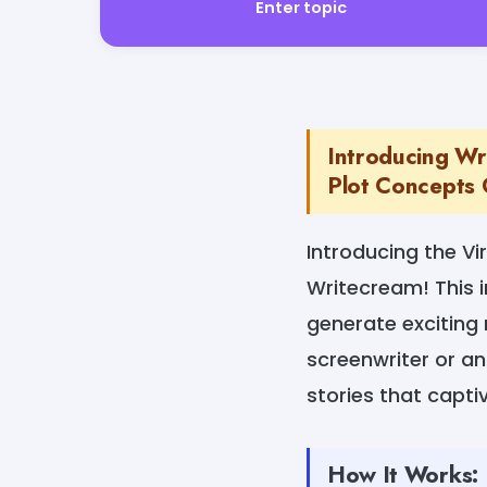
Enter topic
Introducing Wr
Plot Concepts 
Introducing the V
Writecream! This i
generate exciting 
screenwriter or an 
stories that capt
How It Works: