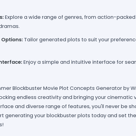
s:
Explore a wide range of genres, from action-packed
dramas.
 Options:
Tailor generated plots to suit your preferenc
nterface:
Enjoy a simple and intuitive interface for se
mmer Blockbuster Movie Plot Concepts Generator by Wr
ocking endless creativity and bringing your cinematic vi
erface and diverse range of features, you'll never be sho
tart generating your blockbuster plots today and set th
s!