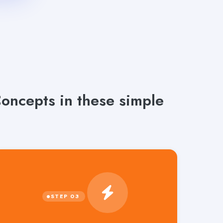
oncepts in these simple