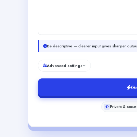
Be descriptive — clearer input gives sharper outpu
Advanced settings
Ge
Private & secur