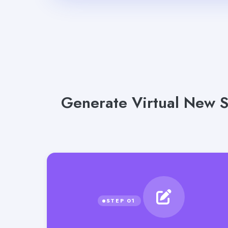
Generate Virtual New S