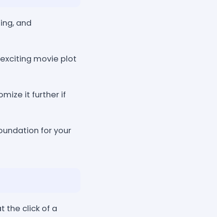
ing, and
exciting movie plot
ize it further if
oundation for your
the click of a