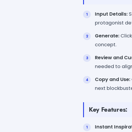
Input Details:
S
protagonist det
Generate:
Click
concept.
Review and Cu
needed to align
Copy and Use:
next blockbust
Key Features:
Instant Inspira