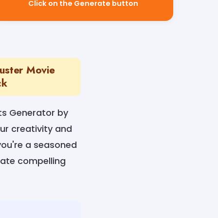
Click on the Generate button
uster Movie
ck
ts Generator by
ur creativity and
 you're a seasoned
reate compelling