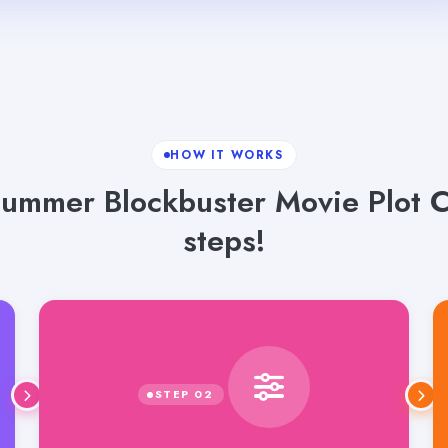
HOW IT WORKS
ummer Blockbuster Movie Plot C
steps!
Select language, tone and word count