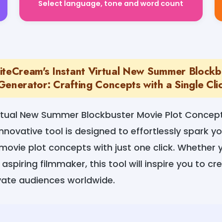
iteCream's Instant Virtual New Summer Blockb
Generator: Crafting Concepts with a Single Cli
irtual New Summer Blockbuster Movie Plot Concep
nnovative tool is designed to effortlessly spark yo
movie plot concepts with just one click. Whether
aspiring filmmaker, this tool will inspire you to c
ivate audiences worldwide.