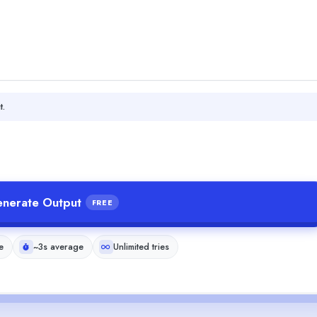
t.
nerate Output
FREE
e
~3s average
Unlimited tries