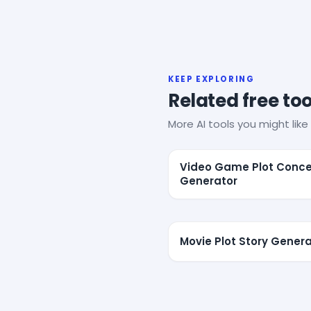
KEEP EXPLORING
Related free too
More AI tools you might like 
Video Game Plot Conc
Generator
Movie Plot Story Gener