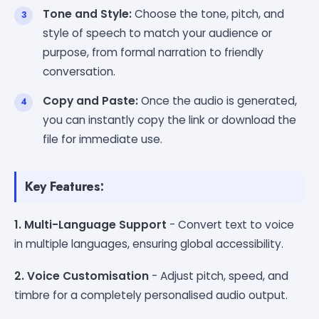
Tone and Style:
Choose the tone, pitch, and
style of speech to match your audience or
purpose, from formal narration to friendly
conversation.
Copy and Paste:
Once the audio is generated,
you can instantly copy the link or download the
file for immediate use.
Key Features:
1. Multi-Language Support
- Convert text to voice
in multiple languages, ensuring global accessibility.
2. Voice Customisation
- Adjust pitch, speed, and
timbre for a completely personalised audio output.