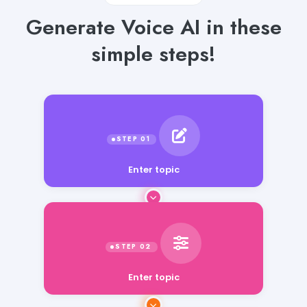
Generate Voice AI in these
simple steps!
Enter topic
Enter topic