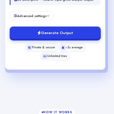
Advanced settings
Generate Output
Private & secure
~3s average
Unlimited tries
HOW IT WORKS