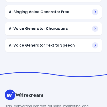
AI Singing Voice Generator Free
AI Voice Generator Characters
AI Voice Generator Text to Speech
Writecream
High-converting content for sales, marketing, and