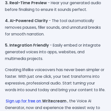
3. Real-Time Preview
- Hear your generated audio
before finalising to ensure it sounds perfect.
4. AI-Powered Clarity
- The tool automatically
removes pauses, filler sounds, and unnatural breaks
for smooth narration.
5. Integration Friendly
- Easily embed or integrate
generated voices into apps, websites, and
multimedia projects.
Creating lifelike voiceovers has never been simpler or
faster. With just one click, your text transforms into
expressive, professional audio. Start turning your
words into sound today and bring your content to life.
Sign up for free on
Writecream
, the Voice AI
Generator, now and experience the easiest way to