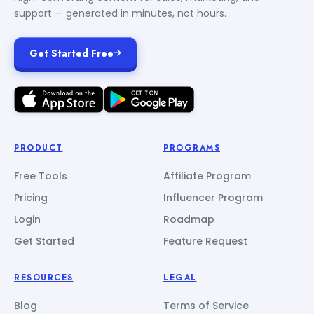
support — generated in minutes, not hours.
Get Started Free
PRODUCT
PROGRAMS
Free Tools
Affiliate Program
Pricing
Influencer Program
Login
Roadmap
Get Started
Feature Request
RESOURCES
LEGAL
Blog
Terms of Service