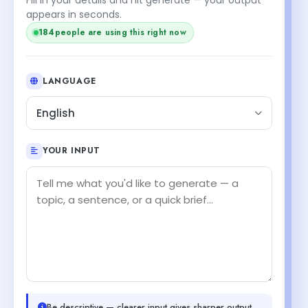
appears in seconds.
184
people are using this right now
LANGUAGE
English
YOUR INPUT
Be descriptive — clearer input gives sharper output.