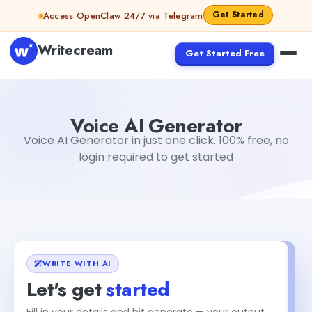
Skip to content
Get Started
Access OpenClaw 24/7 via Telegram
Writecream
Get Started Free
Voice AI Generator
Gayatri Choudhary
Voice AI Generator
Voice AI Generator in just one click. 100% free, no
login required to get started
WRITE WITH AI
Let's get
started
Fill in your details and hit generate — your output