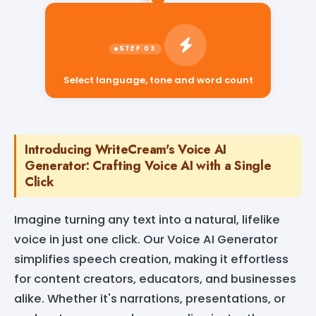
Select language, tone and word count
Introducing WriteCream's Voice AI
Generator: Crafting Voice AI with a Single
Click
Imagine turning any text into a natural, lifelike
voice in just one click. Our Voice AI Generator
simplifies speech creation, making it effortless
for content creators, educators, and businesses
alike. Whether it's narrations, presentations, or