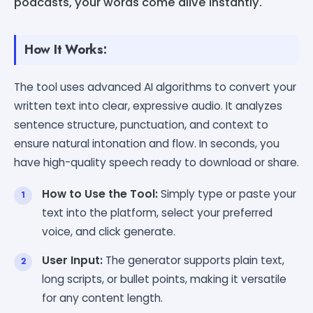
podcasts, your words come alive instantly.
How It Works:
The tool uses advanced AI algorithms to convert your
written text into clear, expressive audio. It analyzes
sentence structure, punctuation, and context to
ensure natural intonation and flow. In seconds, you
have high-quality speech ready to download or share.
How to Use the Tool:
Simply type or paste your
text into the platform, select your preferred
voice, and click generate.
User Input:
The generator supports plain text,
long scripts, or bullet points, making it versatile
for any content length.