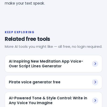
make your text speak.
KEEP EXPLORING
Related free tools
More AI tools you might like — all free, no login required.
AI Inspiring New Meditation App Voice-
Over Script Lines Generator
Pirate voice generator free
AI-Powered Tone & Style Control: Write in
Any Voice You Imagine