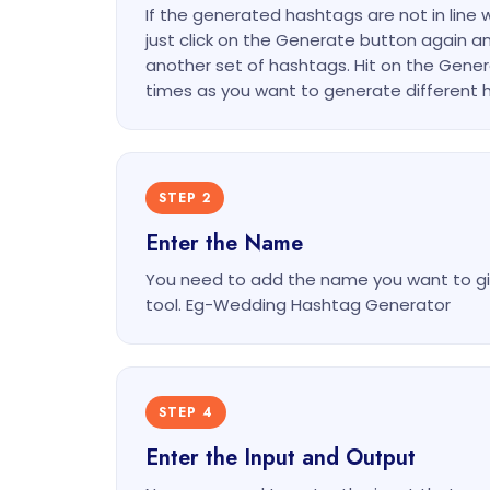
If the generated hashtags are not in line 
just click on the Generate button again an
another set of hashtags. Hit on the Gen
times as you want to generate different 
STEP 2
Enter the Name
You need to add the name you want to gi
tool. Eg-Wedding Hashtag Generator
STEP 4
Enter the Input and Output