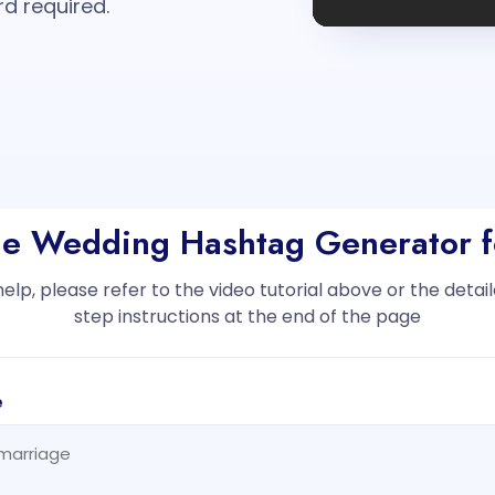
rd required.
the Wedding Hashtag Generator f
help, please refer to the video tutorial above or the deta
step instructions at the end of the page
e