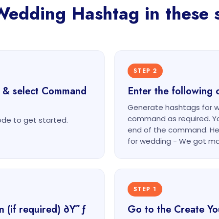
Wedding Hashtag in these s
STEP 2
t & select Command
Enter the followin
Generate hashtags for w
command as required. Yo
e to get started.
end of the command. He
for wedding - We got ma
STEP 1
n (if required) ðŸ˜ƒ
Go to the Create Y