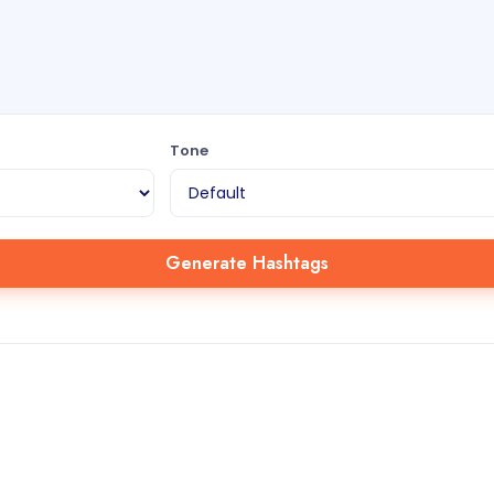
Tone
Generate Hashtags