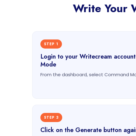
Write Your 
STEP 1
Login to your Writecream accoun
Mode
From the dashboard, select Command Mod
STEP 3
Click on the Generate button agai