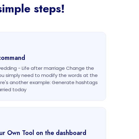
imple steps!
g command
edding - Life after marriage Change the
u simply need to modify the words at the
re's another example: Generate hashtags
rried today
our Own Tool on the dashboard