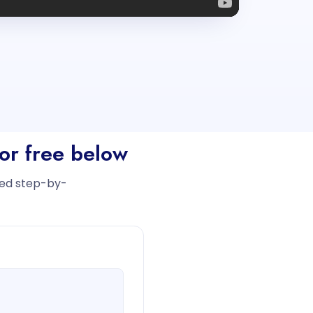
or free below
iled step-by-