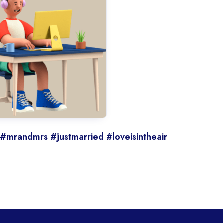
 #mrandmrs #justmarried #loveisintheair