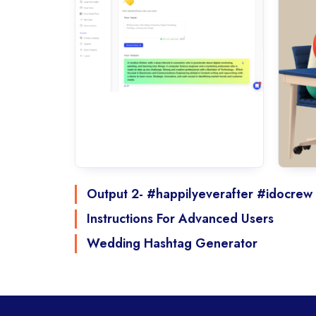
Output 2- #happilyeverafter #idocrew
Instructions For Advanced Users
Wedding Hashtag Generator