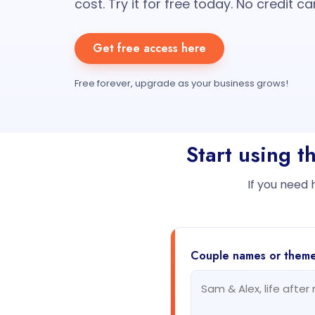
cost. Try it for free today. No credit ca
Get free access here
Free forever, upgrade as your business grows!
Start using 
If you need 
Couple names or them