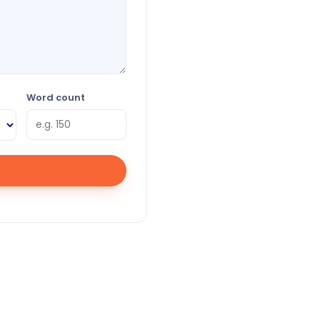
Word count