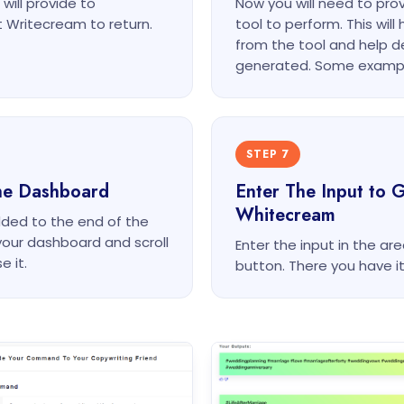
will provide to
Now you will need to pr
 Writecream to return.
tool to perform. This wil
from the tool and help d
generated. Some exampl
STEP 7
he Dashboard
Enter The Input to 
Whitecream
dded to the end of the
your dashboard and scroll
Enter the input in the a
e it.
button. There you have i