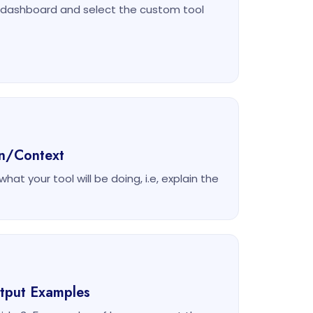
m dashboard and select the custom tool
on/Context
at your tool will be doing, i.e, explain the
utput Examples