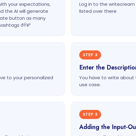
with your expectations,
Log in to the writecrea
d the AI will generate
listed over there
erate button as many
hashtags ðŸ¥³
STEP 3
Enter the Descripti
ve to your personalized
You have to write about wh
use case.
STEP 5
Adding the Input-O