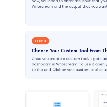
Now, you need to enter the input that you 
Writecream and the output that you want
STEP 6
Choose Your Custom Tool From T
Once you create a custom tool, it gets a
dashboard in Writecream. To use it open 
to the end. Click on your custom tool to us