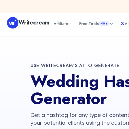
Writecream
Affiliate
Free Tools
AI
40+
USE WRITECREAM'S AI TO GENERATE
Wedding Has
Generator
Get a hashtag for any type of conte
your potential clients using the custo