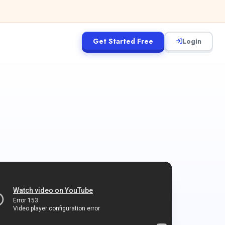
Get Started Free
Login