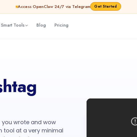
Access OpenClaw 24/7 via Telegram
Get Started
 Smart Tools
Blog
Pricing
htag
nt you wrote and wow
m tool at a very minimal