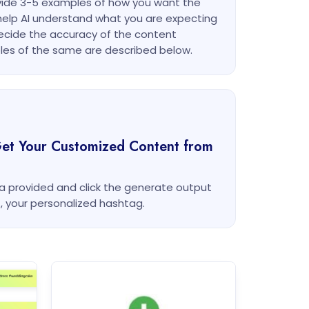
ovide 3-5 examples of how you want the
l help AI understand what you are expecting
ecide the accuracy of the content
es of the same are described below.
Get Your Customized Content from
rea provided and click the generate output
t, your personalized hashtag.