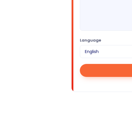
Language