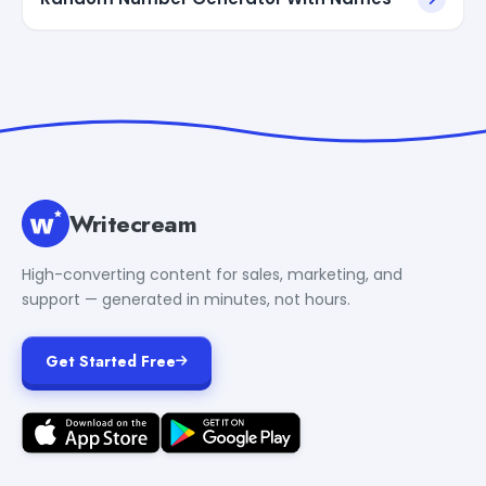
Writecream
High-converting content for sales, marketing, and
support — generated in minutes, not hours.
Get Started Free