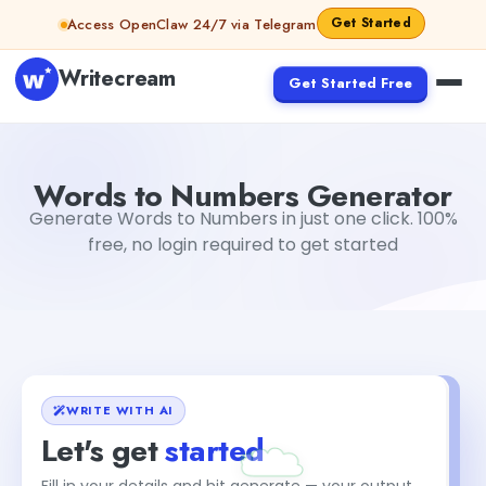
Skip to content
Get Started
Access OpenClaw 24/7 via Telegram
Writecream
Get Started Free
Words to Numbers Generator
Akshita Snehi
Words to Numbers Generator
Generate Words to Numbers in just one click. 100%
free, no login required to get started
WRITE WITH AI
Let's get
started
Fill in your details and hit generate — your output