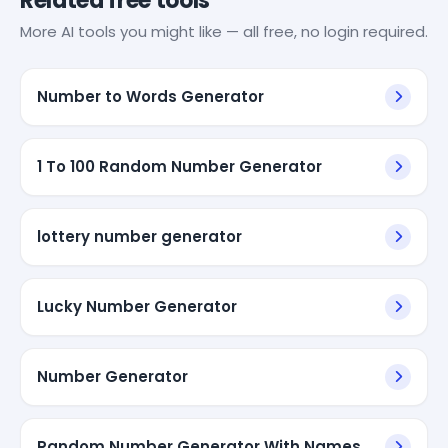
Related free tools
More AI tools you might like — all free, no login required.
Number to Words Generator
1 To 100 Random Number Generator
lottery number generator
Lucky Number Generator
Number Generator
Random Number Generator With Names