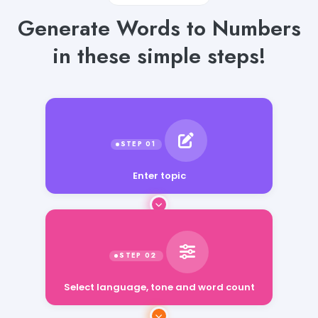
Generate Words to Numbers
in these simple steps!
Enter topic
Select language, tone and word count