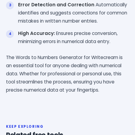
Error Detection and Correction
Automatically
identifies and suggests corrections for common
mistakes in written number entries.
High Accuracy:
Ensures precise conversion,
minimizing errors in numerical data entry.
The Words to Numbers Generator for Writecream is
an essential tool for anyone dealing with numerical
data. Whether for professional or personal use, this
tool streamlines the process, ensuring you have
precise numerical data at your fingertips.
KEEP EXPLORING