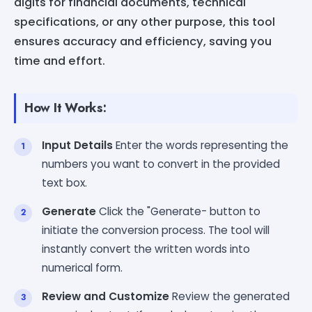
digits for financial documents, technical
specifications, or any other purpose, this tool
ensures accuracy and efficiency, saving you
time and effort.
How It Works:
Input Details
Enter the words representing the
numbers you want to convert in the provided
text box.
Generate
Click the "Generate- button to
initiate the conversion process. The tool will
instantly convert the written words into
numerical form.
Review and Customize
Review the generated