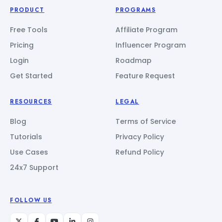
PRODUCT
PROGRAMS
Free Tools
Affiliate Program
Pricing
Influencer Program
Login
Roadmap
Get Started
Feature Request
RESOURCES
LEGAL
Blog
Terms of Service
Tutorials
Privacy Policy
Use Cases
Refund Policy
24x7 Support
FOLLOW US