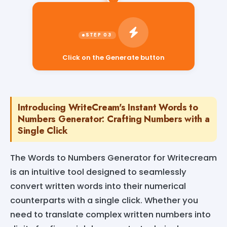
Click on the Generate button
Introducing WriteCream's Instant Words to
Numbers Generator: Crafting Numbers with a
Single Click
The Words to Numbers Generator for Writecream
is an intuitive tool designed to seamlessly
convert written words into their numerical
counterparts with a single click. Whether you
need to translate complex written numbers into