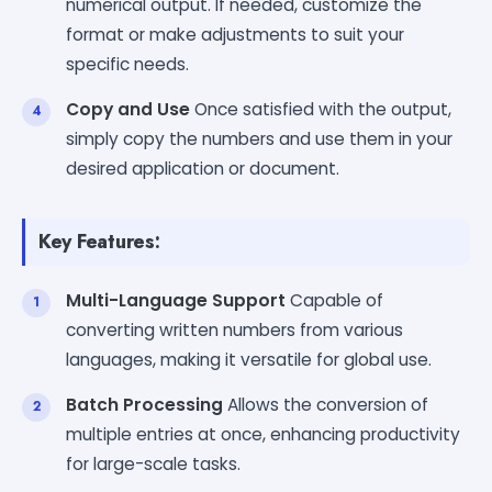
numerical output. If needed, customize the
format or make adjustments to suit your
specific needs.
Copy and Use
Once satisfied with the output,
simply copy the numbers and use them in your
desired application or document.
Key Features:
Multi-Language Support
Capable of
converting written numbers from various
languages, making it versatile for global use.
Batch Processing
Allows the conversion of
multiple entries at once, enhancing productivity
for large-scale tasks.