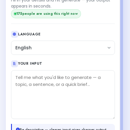
appears in seconds.
175
people are using this right now
LANGUAGE
English
YOUR INPUT
Be descriptive — clearer input gives sharper output.