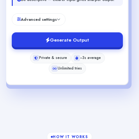
Advanced settings
Generate Output
Private & secure
~3s average
Unlimited tries
HOW IT WORKS