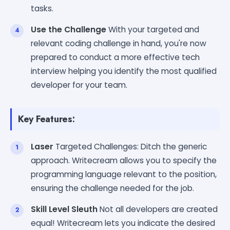
tasks.
Use the Challenge
With your targeted and
relevant coding challenge in hand, you're now
prepared to conduct a more effective tech
interview helping you identify the most qualified
developer for your team.
Key Features:
Laser
Targeted Challenges: Ditch the generic
approach. Writecream allows you to specify the
programming language relevant to the position,
ensuring the challenge needed for the job.
Skill Level Sleuth
Not all developers are created
equal! Writecream lets you indicate the desired