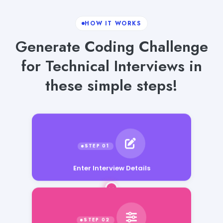
HOW IT WORKS
Generate Coding Challenge
for Technical Interviews in
these simple steps!
Enter Interview Details