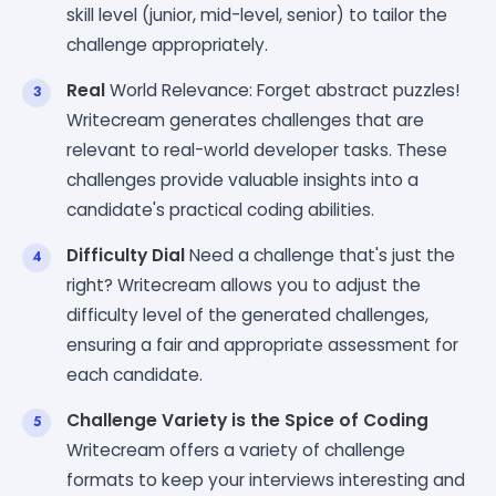
skill level (junior, mid-level, senior) to tailor the
challenge appropriately.
Real
World Relevance: Forget abstract puzzles!
Writecream generates challenges that are
relevant to real-world developer tasks. These
challenges provide valuable insights into a
candidate's practical coding abilities.
Difficulty Dial
Need a challenge that's just the
right? Writecream allows you to adjust the
difficulty level of the generated challenges,
ensuring a fair and appropriate assessment for
each candidate.
Challenge Variety is the Spice of Coding
Writecream offers a variety of challenge
formats to keep your interviews interesting and