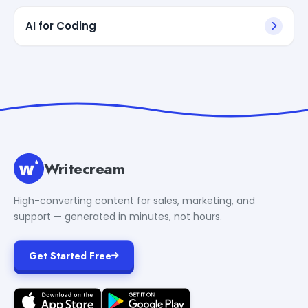
AI for Coding
Writecream
High-converting content for sales, marketing, and
support — generated in minutes, not hours.
Get Started Free