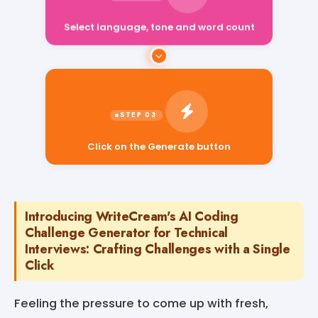
Select language, tone and word count
Click on the Generate button
Introducing WriteCream's AI Coding
Challenge Generator for Technical
Interviews: Crafting Challenges with a Single
Click
Feeling the pressure to come up with fresh,