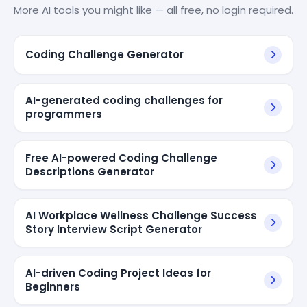
More AI tools you might like — all free, no login required.
Coding Challenge Generator
AI-generated coding challenges for
programmers
Free AI-powered Coding Challenge
Descriptions Generator
AI Workplace Wellness Challenge Success
Story Interview Script Generator
AI-driven Coding Project Ideas for
Beginners