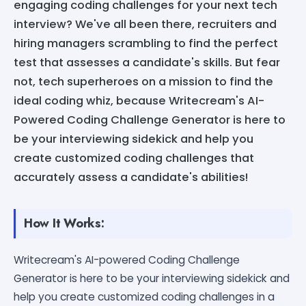
engaging coding challenges for your next tech
interview? We've all been there, recruiters and
hiring managers scrambling to find the perfect
test that assesses a candidate's skills. But fear
not, tech superheroes on a mission to find the
ideal coding whiz, because Writecream's AI-
Powered Coding Challenge Generator is here to
be your interviewing sidekick and help you
create customized coding challenges that
accurately assess a candidate's abilities!
How It Works:
Writecream's AI-powered Coding Challenge
Generator is here to be your interviewing sidekick and
help you create customized coding challenges in a