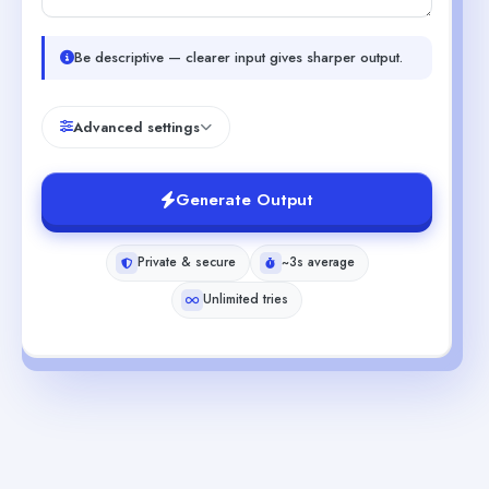
Be descriptive — clearer input gives sharper output.
Advanced settings
Generate Output
Private & secure
~3s average
Unlimited tries