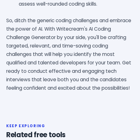
assess well-rounded coding skills.
So, ditch the generic coding challenges and embrace
the power of AI. With Writecream's AI Coding
Challenge Generator by your side, you'll be crafting
targeted, relevant, and time-saving coding
challenges that will help you identify the most
qualified and talented developers for your team. Get
ready to conduct effective and engaging tech
interviews that leave both you and the candidates
feeling confident and excited about the possibilities!
KEEP EXPLORING
Related free tools