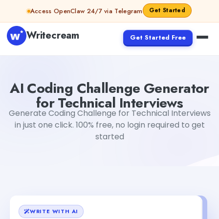
Skip to content
Get Started
Access OpenClaw 24/7 via Telegram
Writecream
Get Started Free
AI Coding Challenge Generator for Technical Interviews
AI Coding Challenge Generator
for Technical Interviews
Generate Coding Challenge for Technical Interviews
in just one click. 100% free, no login required to get
started
WRITE WITH AI