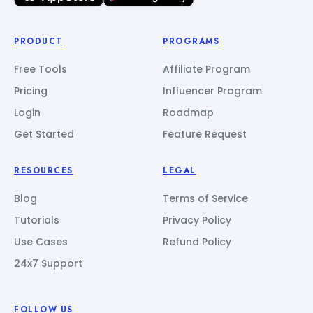
PRODUCT
PROGRAMS
Free Tools
Affiliate Program
Pricing
Influencer Program
Login
Roadmap
Get Started
Feature Request
RESOURCES
LEGAL
Blog
Terms of Service
Tutorials
Privacy Policy
Use Cases
Refund Policy
24x7 Support
FOLLOW US