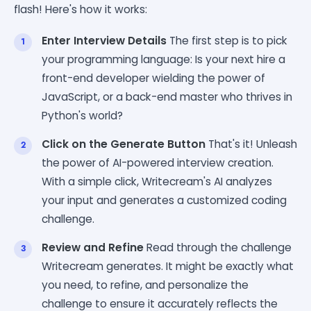
flash! Here's how it works:
Enter Interview Details
The first step is to pick
your programming language: Is your next hire a
front-end developer wielding the power of
JavaScript, or a back-end master who thrives in
Python's world?
Click on the Generate Button
That's it! Unleash
the power of AI-powered interview creation.
With a simple click, Writecream's AI analyzes
your input and generates a customized coding
challenge.
Review and Refine
Read through the challenge
Writecream generates. It might be exactly what
you need, to refine, and personalize the
challenge to ensure it accurately reflects the