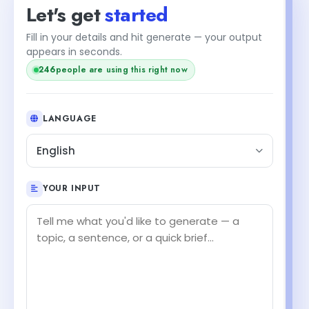
Let's get
started
Fill in your details and hit generate — your output
appears in seconds.
246
people are using this right now
LANGUAGE
English
YOUR INPUT