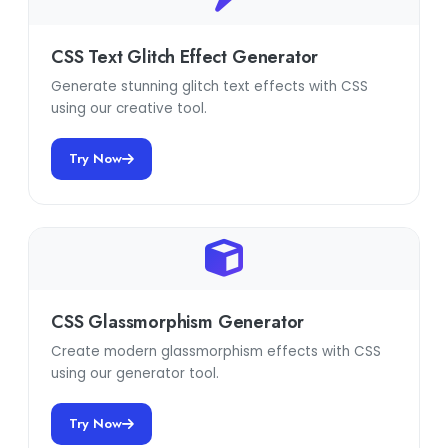
CSS Text Glitch Effect Generator
Generate stunning glitch text effects with CSS
using our creative tool.
Try Now
CSS Glassmorphism Generator
Create modern glassmorphism effects with CSS
using our generator tool.
Try Now