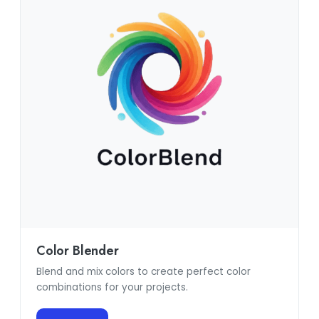
Color Blender
Blend and mix colors to create perfect color
combinations for your projects.