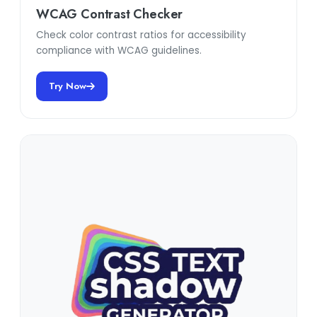
WCAG Contrast Checker
Check color contrast ratios for accessibility
compliance with WCAG guidelines.
Try Now