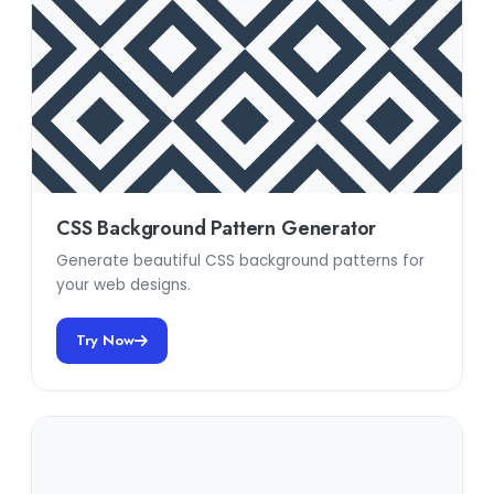
CSS Background Pattern Generator
Generate beautiful CSS background patterns for
your web designs.
Try Now