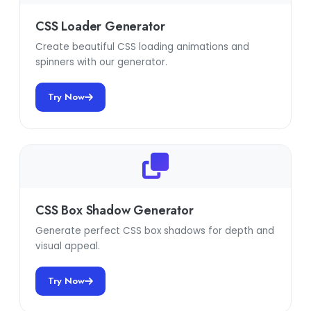
CSS Loader Generator
Create beautiful CSS loading animations and
spinners with our generator.
Try Now
CSS Box Shadow Generator
Generate perfect CSS box shadows for depth and
visual appeal.
Try Now