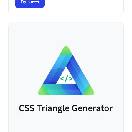
Try Now