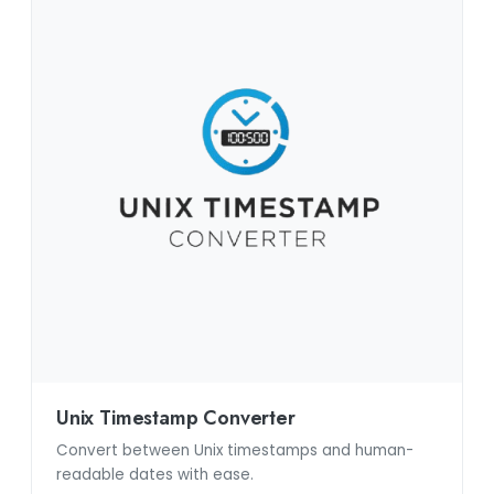
Unix Timestamp Converter
Convert between Unix timestamps and human-
readable dates with ease.