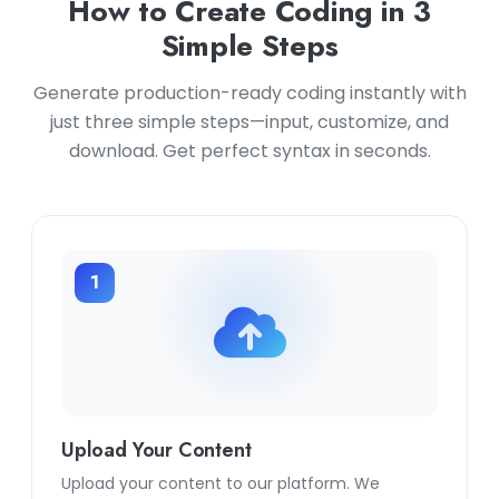
How to Create Coding in 3
Simple Steps
Generate production-ready coding instantly with
just three simple steps—input, customize, and
download. Get perfect syntax in seconds.
1
Upload Your Content
Upload your content to our platform. We