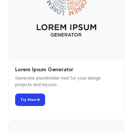
Lorem Ipsum Generator
Generate placeholder text for your design
projects and layouts.
Try Now