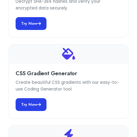
Decrypt SHA-384 hashes and verify your
encrypted data securely.
Try Now
CSS Gradient Generator
Create beautiful CSS gradients with our easy-to-
use Coding Generator tool.
Try Now