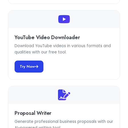
YouTube Video Downloader
Download YouTube videos in various formats and
qualities with our free tool.
Try Now
Proposal Writer
Generate professional business proposals with our
AI-powered writing tool.