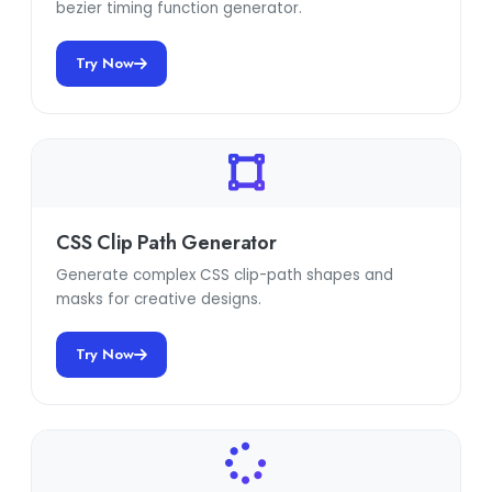
bezier timing function generator.
Try Now
CSS Clip Path Generator
Generate complex CSS clip-path shapes and
masks for creative designs.
Try Now