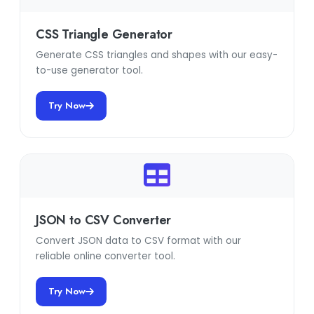
CSS Triangle Generator
Generate CSS triangles and shapes with our easy-
to-use generator tool.
Try Now
JSON to CSV Converter
Convert JSON data to CSV format with our
reliable online converter tool.
Try Now