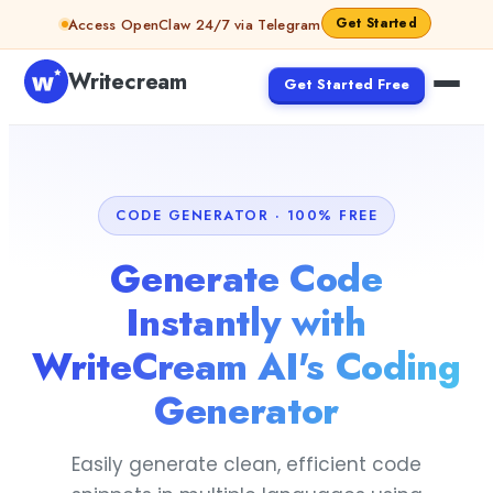
Skip to content
Get Started
Access OpenClaw 24/7 via Telegram
Writecream
Get Started Free
CODE GENERATOR · 100% FREE
Generate Code
Instantly with
WriteCream AI's Coding
Generator
Easily generate clean, efficient code