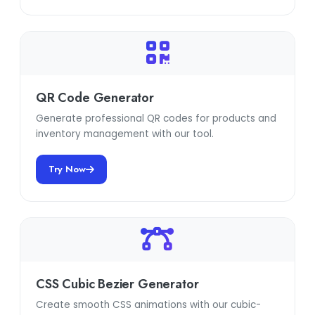
QR Code Generator
Generate professional QR codes for products and
inventory management with our tool.
Try Now
CSS Cubic Bezier Generator
Create smooth CSS animations with our cubic-