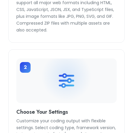
support all major web formats including HTML,
CSS, JavaScript, JSON, JSX, and TypeScript files,
plus image formats like JPG, PNG, SVG, and GIF.
Compressed ZIP files with multiple assets are
also accepted.
2
Choose Your Settings
Customize your coding output with flexible
settings. Select coding type, framework version,