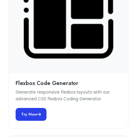
Flexbox Code Generator
Generate responsive flexbox layouts with our
advanced CSS flexbox Coding Generator.
Try Now