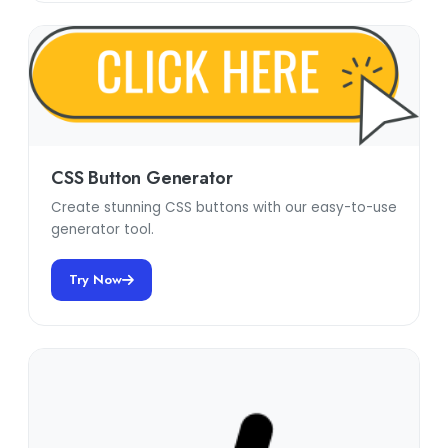
CSS Button Generator
Create stunning CSS buttons with our easy-to-use
generator tool.
Try Now