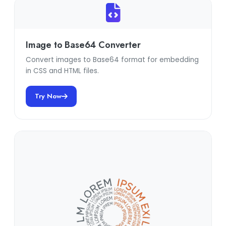
Image to Base64 Converter
Convert images to Base64 format for embedding
in CSS and HTML files.
Try Now