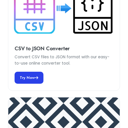
CSV to JSON Converter
Convert CSV files to JSON format with our easy-
to-use online converter tool.
Try Now