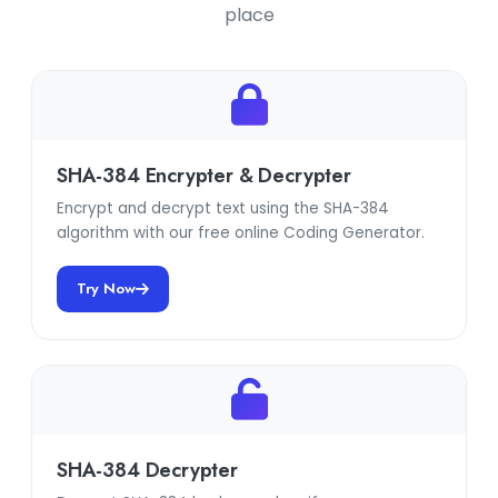
place
SHA-384 Encrypter & Decrypter
Encrypt and decrypt text using the SHA-384
algorithm with our free online Coding Generator.
Try Now
SHA-384 Decrypter