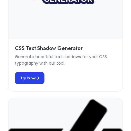
CSS Text Shadow Generator
Generate beautiful text shadows for your CSS
typography with our tool.
Try Now