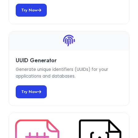
Try Now
UUID Generator
Generate unique identifiers (UUIDs) for your
applications and databases.
Try Now