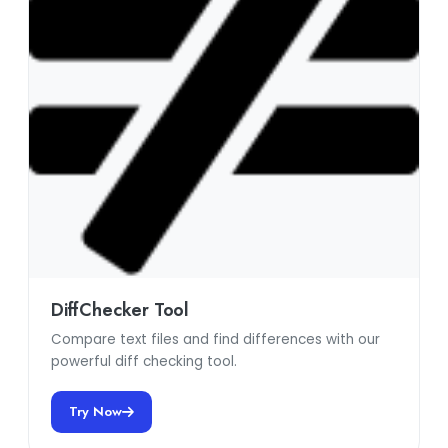
DiffChecker Tool
Compare text files and find differences with our
powerful diff checking tool.
Try Now