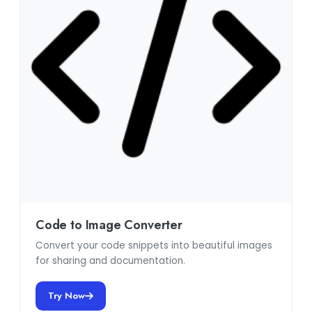
Code to Image Converter
Convert your code snippets into beautiful images
for sharing and documentation.
Try Now