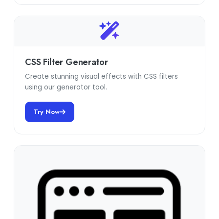
CSS Filter Generator
Create stunning visual effects with CSS filters
using our generator tool.
Try Now