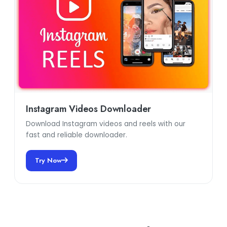
Instagram Videos Downloader
Download Instagram videos and reels with our
fast and reliable downloader.
Try Now