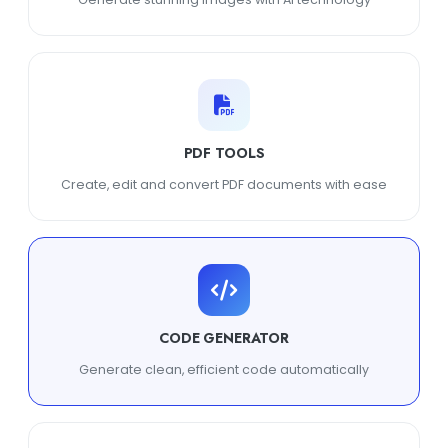
PDF TOOLS
Create, edit and convert PDF documents with ease
CODE GENERATOR
Generate clean, efficient code automatically