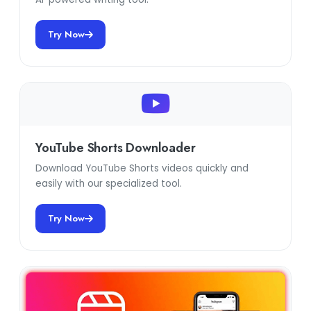
Try Now
YouTube Shorts Downloader
Download YouTube Shorts videos quickly and
easily with our specialized tool.
Try Now