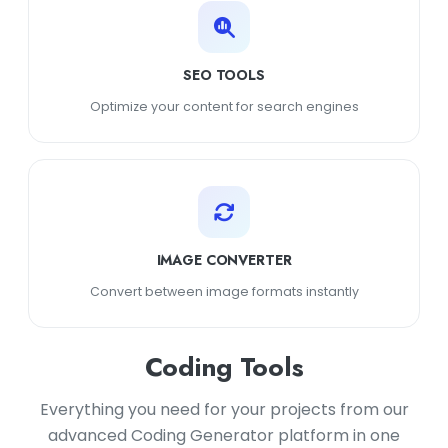
SEO TOOLS
Optimize your content for search engines
IMAGE CONVERTER
Convert between image formats instantly
Coding Tools
Everything you need for your projects from our
advanced Coding Generator platform in one