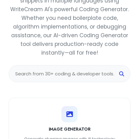
snippets in multiple languages using
WriteCream AI's powerful Coding Generator.
Whether you need boilerplate code,
algorithm implementations, or debugging
assistance, our AI-driven Coding Generator
tool delivers production-ready code
instantly—all for free!
IMAGE GENERATOR
Generate stunning images with AI technology