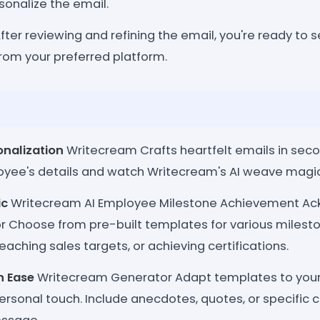
sonalize the email.
fter reviewing and refining the email, you're ready to s
from your preferred platform.
onalization
Writecream Crafts heartfelt emails in second
oyee's details and watch Writecream's AI weave magic
ic
Writecream AI Employee Milestone Achievement A
r Choose from pre-built templates for various mileston
reaching sales targets, or achieving certifications.
h Ease
Writecream Generator Adapt templates to you
rsonal touch. Include anecdotes, quotes, or specific c