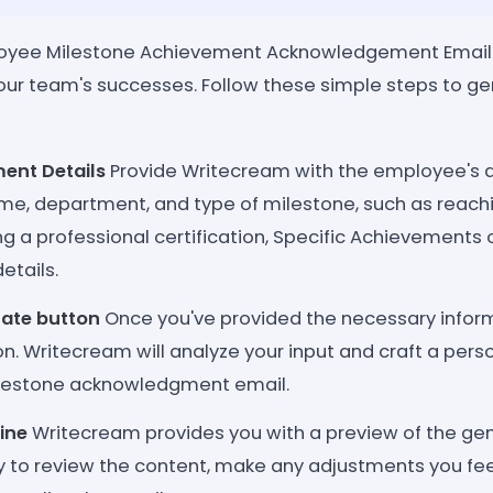
oyee Milestone Achievement Acknowledgement Email 
our team's successes. Follow these simple steps to g
ent Details
Provide Writecream with the employee's d
e, department, and type of milestone, such as reachin
ng a professional certification, Specific Achievements 
etails.
rate button
Once you've provided the necessary informa
. Writecream will analyze your input and craft a pers
ilestone acknowledgment email.
ine
Writecream provides you with a preview of the ge
ty to review the content, make any adjustments you fee