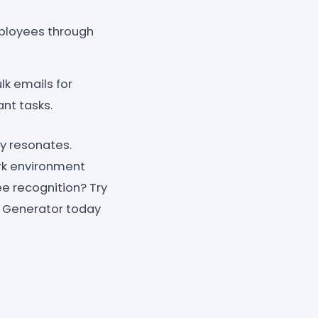
ployees through
k emails for
nt tasks.
y resonates.
ork environment
e recognition? Try
 Generator today