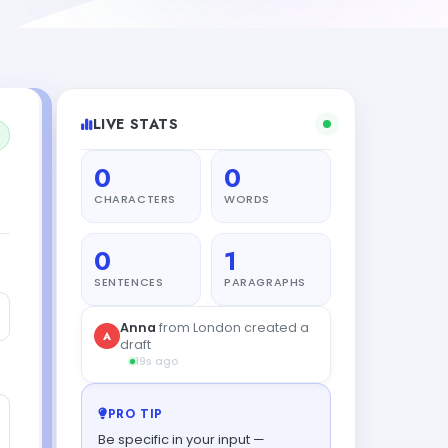
LIVE STATS
0
0
CHARACTERS
WORDS
0
1
SENTENCES
PARAGRAPHS
PRO TIP
Be specific in your input —