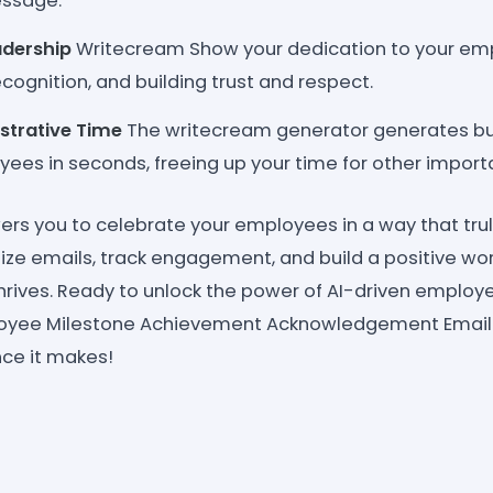
essage.
adership
Writecream Show your dedication to your em
cognition, and building trust and respect.
strative Time
The writecream generator generates bul
ees in seconds, freeing up your time for other importa
 you to celebrate your employees in a way that trul
alize emails, track engagement, and build a positive w
hrives. Ready to unlock the power of AI-driven employe
oyee Milestone Achievement Acknowledgement Email
nce it makes!