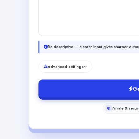
Be descriptive — clearer input gives sharper outpu
Advanced settings
Ge
Private & secur