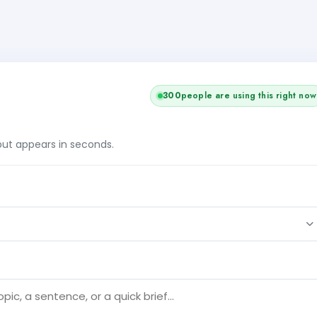
300
people are using this right now
tput appears in seconds.