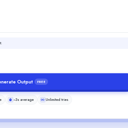
t.
nerate Output
FREE
e
~3s average
Unlimited tries