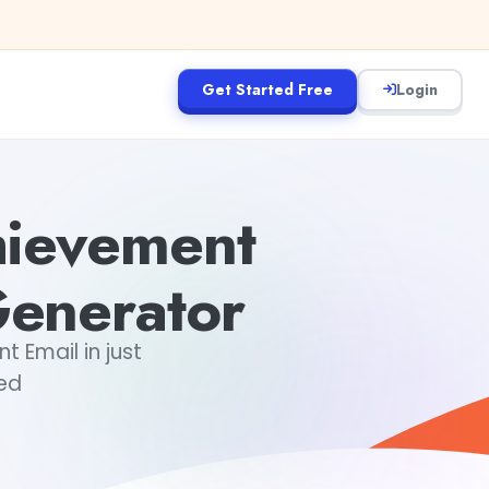
Get Started Free
Login
hievement
enerator
Email in just
ted