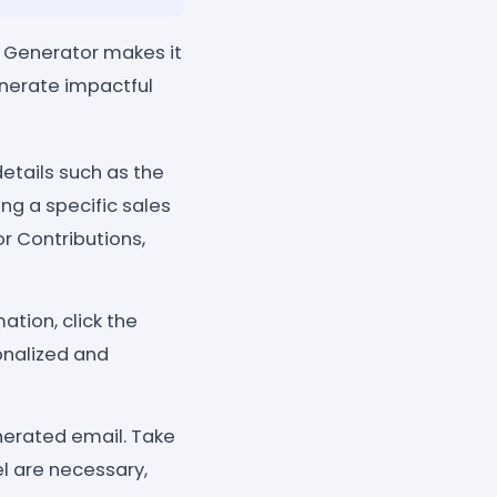
Generator makes it
enerate impactful
etails such as the
g a specific sales
or Contributions,
tion, click the
onalized and
nerated email. Take
l are necessary,