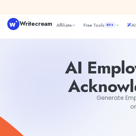
Skip to content
Writecream
Affiliate
Free Tools
AI
40+
AI Employee Milestone Achievement Acknowledgement 
AI Emplo
Acknowl
Generate Emp
on