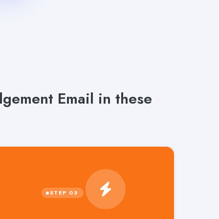
gement Email in these