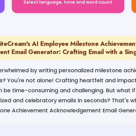
iteCream's AI Employee Milestone Achievemen
t Email Generator: Crafting Email with a Sing
verwhelmed by writing personalized milestone ach
s? You're not alone! Crafting heartfelt and impac
an be time-consuming and challenging. But what if
ized and celebratory emails in seconds? That's 
stone Achievement Acknowledgement Email Gener