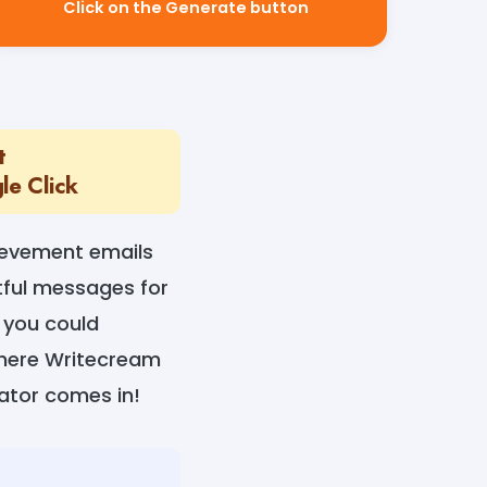
Click on the Generate button
t
le Click
ievement emails
tful messages for
 you could
where Writecream
ator comes in!