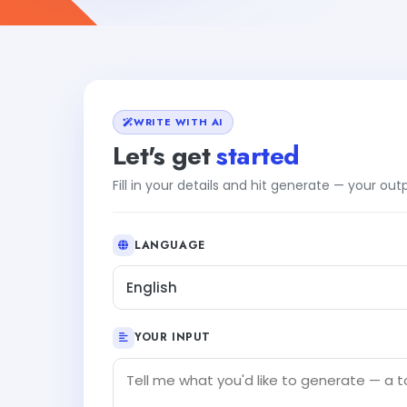
WRITE WITH AI
Let's get
started
Fill in your details and hit generate — your ou
LANGUAGE
English
YOUR INPUT