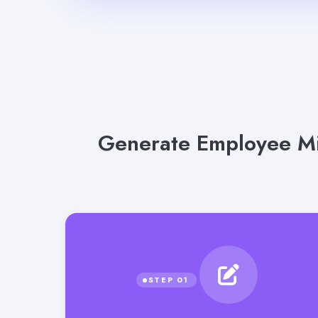
Generate Employee Mi