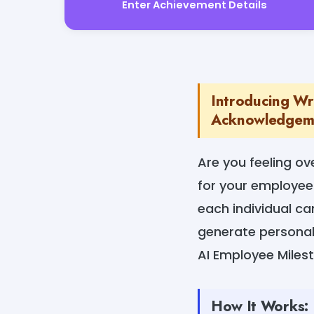
Enter Achievement Details
Introducing Wr
Acknowledgemen
Are you feeling o
for your employee
each individual c
generate personal
AI Employee Mile
How It Works: