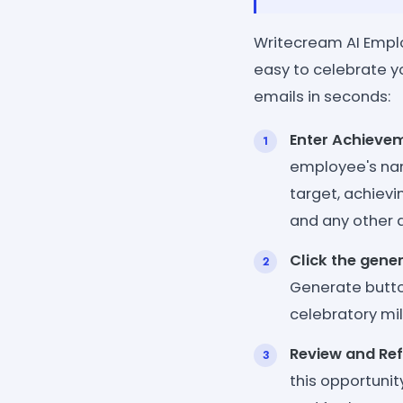
Writecream AI Empl
easy to celebrate y
emails in seconds:
Enter Achievem
employee's nam
target, achievi
and any other d
Click the gene
Generate button
celebratory m
Review and Ref
this opportuni