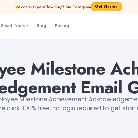
Get Started
Access OpenClaw 24/7 via Telegram
 Smart Tools
Blog
Pricing
Email Generator
Mohit
yee Milestone Ac
edgement Email G
loyee Milestone Achievement Acknowledgement 
e click. 100% free, no login required to get star