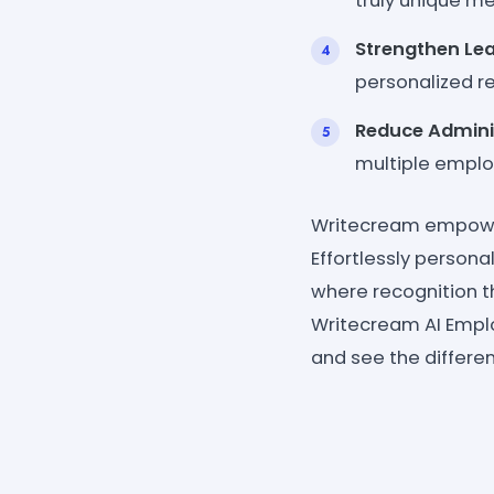
truly unique m
Strengthen Le
personalized re
Reduce Admini
multiple employ
Writecream empowers
Effortlessly person
where recognition t
Writecream AI Empl
and see the differe