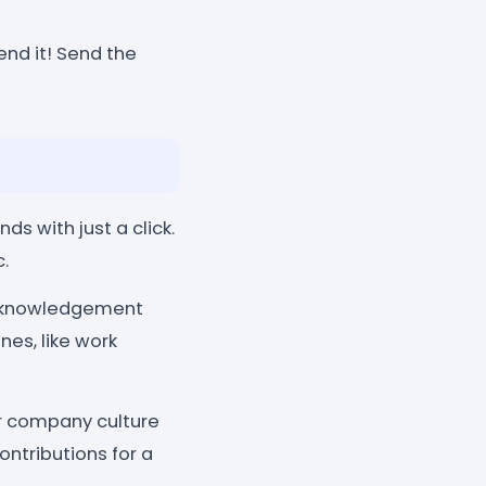
end it! Send the
s with just a click.
.
cknowledgement
es, like work
r company culture
ontributions for a