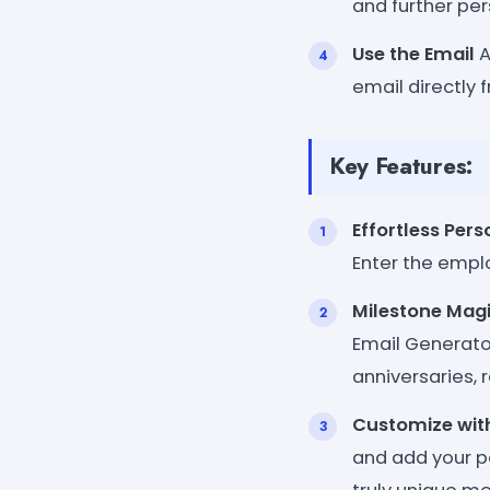
and further per
Use the Email
A
email directly 
Key Features:
Effortless Pers
Enter the empl
Milestone Mag
Email Generato
anniversaries, 
Customize wit
and add your pe