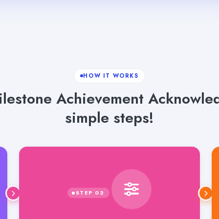
HOW IT WORKS
lestone Achievement Acknowled
simple steps!
Select language, tone and word count