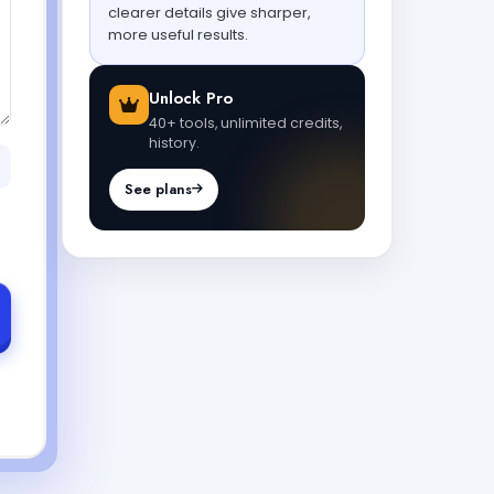
clearer details give sharper,
more useful results.
Unlock Pro
40+ tools, unlimited credits,
history.
See plans