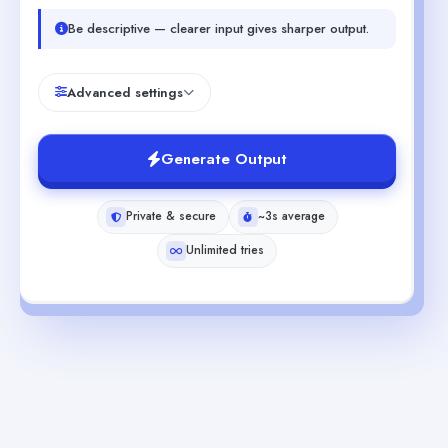
Be descriptive — clearer input gives sharper output.
Advanced settings
Generate Output
Private & secure
~3s average
Unlimited tries