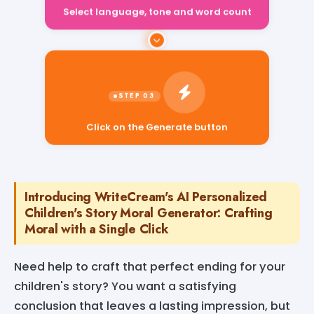
Select language, tone and word count
Click on the Generate button
Introducing WriteCream's AI Personalized
Children's Story Moral Generator: Crafting
Moral with a Single Click
Need help to craft that perfect ending for your
children's story? You want a satisfying
conclusion that leaves a lasting impression, but