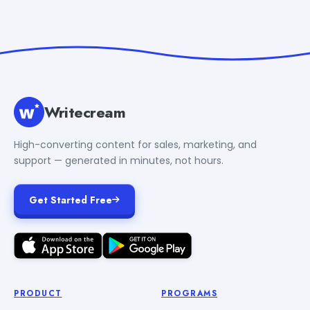
Writecream
High-converting content for sales, marketing, and
support — generated in minutes, not hours.
Get Started Free
PRODUCT
PROGRAMS