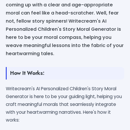
coming up with a clear and age-appropriate
moral can feel like a head-scratcher. Well, fear
not, fellow story spinners! Writecream's AI
Personalized Children's Story Moral Generator is
here to be your moral compass, helping you
weave meaningful lessons into the fabric of your
heartwarming tales.
How It Works:
Writecream's AI Personalized Children's Story Moral
Generator is here to be your guiding light, helping you
craft meaningful morals that seamlessly integrate
with your heartwarming narratives. Here's how it
works: