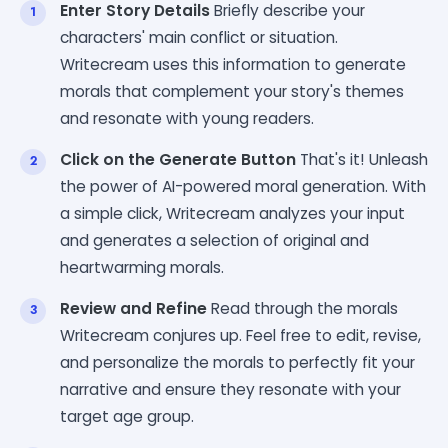
Enter Story Details
Briefly describe your
characters' main conflict or situation.
Writecream uses this information to generate
morals that complement your story's themes
and resonate with young readers.
Click on the Generate Button
That's it! Unleash
the power of AI-powered moral generation. With
a simple click, Writecream analyzes your input
and generates a selection of original and
heartwarming morals.
Review and Refine
Read through the morals
Writecream conjures up. Feel free to edit, revise,
and personalize the morals to perfectly fit your
narrative and ensure they resonate with your
target age group.