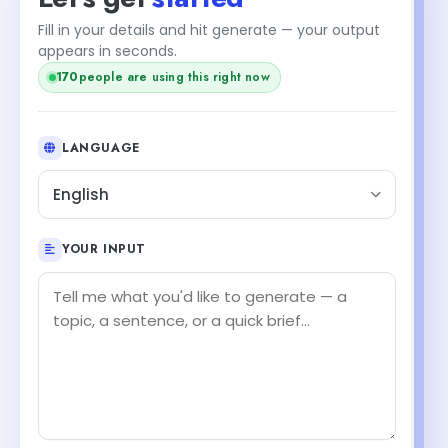
Fill in your details and hit generate — your output
appears in seconds.
+1
171
people are using this right now
LANGUAGE
English
YOUR INPUT