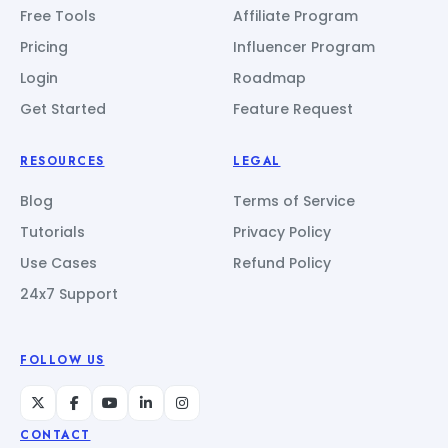
Free Tools
Affiliate Program
Pricing
Influencer Program
Login
Roadmap
Get Started
Feature Request
RESOURCES
LEGAL
Blog
Terms of Service
Tutorials
Privacy Policy
Use Cases
Refund Policy
24x7 Support
FOLLOW US
CONTACT