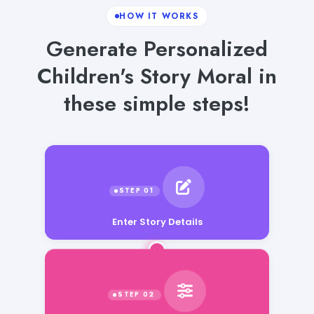
HOW IT WORKS
Generate Personalized
Children's Story Moral in
these simple steps!
Enter Story Details