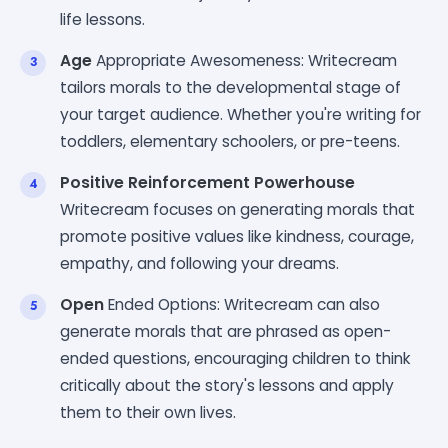
life lessons.
Age
Appropriate Awesomeness: Writecream
tailors morals to the developmental stage of
your target audience. Whether you're writing for
toddlers, elementary schoolers, or pre-teens.
Positive Reinforcement Powerhouse
Writecream focuses on generating morals that
promote positive values like kindness, courage,
empathy, and following your dreams.
Open
Ended Options: Writecream can also
generate morals that are phrased as open-
ended questions, encouraging children to think
critically about the story's lessons and apply
them to their own lives.