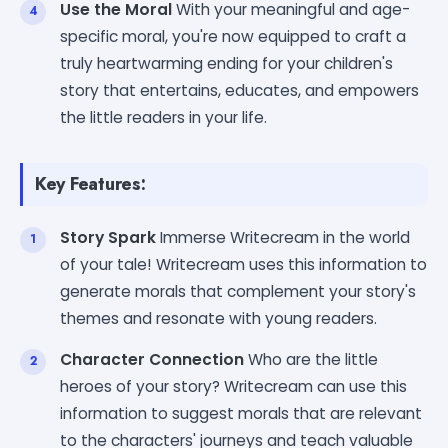
Use the Moral
With your meaningful and age-
specific moral, you're now equipped to craft a
truly heartwarming ending for your children's
story that entertains, educates, and empowers
the little readers in your life.
Key Features:
Story Spark
Immerse Writecream in the world
of your tale! Writecream uses this information to
generate morals that complement your story's
themes and resonate with young readers.
Character Connection
Who are the little
heroes of your story? Writecream can use this
information to suggest morals that are relevant
to the characters' journeys and teach valuable