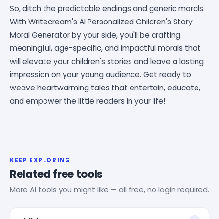
So, ditch the predictable endings and generic morals.
With Writecream's AI Personalized Children's Story
Moral Generator by your side, you'll be crafting
meaningful, age-specific, and impactful morals that
will elevate your children's stories and leave a lasting
impression on your young audience. Get ready to
weave heartwarming tales that entertain, educate,
and empower the little readers in your life!
KEEP EXPLORING
Related free tools
More AI tools you might like — all free, no login required.