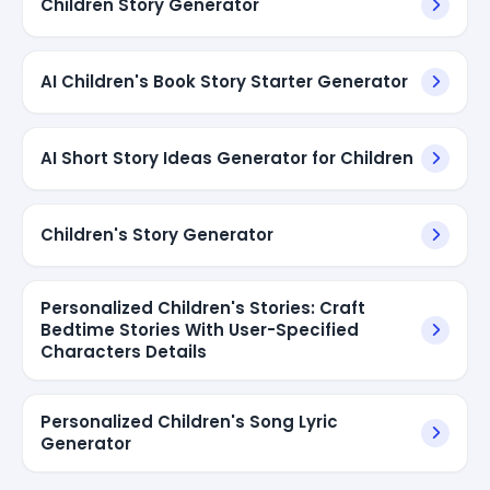
Children Story Generator
AI Children's Book Story Starter Generator
AI Short Story Ideas Generator for Children
Children's Story Generator
Personalized Children's Stories: Craft
Bedtime Stories With User-Specified
Characters Details
Personalized Children's Song Lyric
Generator