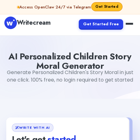
Skip to content
Get Started
Access OpenClaw 24/7 via Telegram
Writecream
Get Started Free
AI Personalized Children Story Moral Generator
Mohit
AI Personalized Children Story
Moral Generator
Generate Personalized Children's Story Moral in just
one click. 100% free, no login required to get started
WRITE WITH AI
Let's get
started