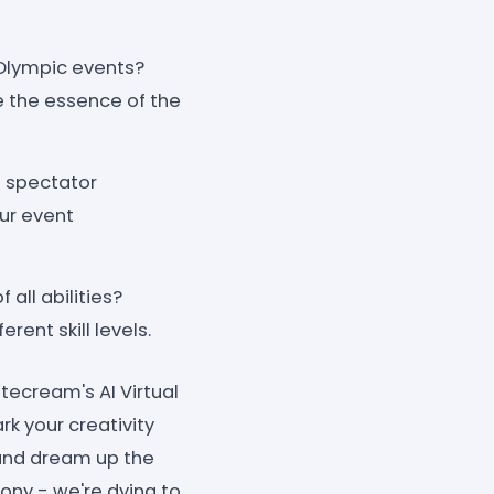
Olympic events?
e the essence of the
g spectator
ur event
 all abilities?
ent skill levels.
tecream's AI Virtual
k your creativity
 and dream up the
mony - we're dying to