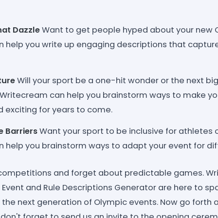
hat Dazzle
Want to get people hyped about your new 
 help you write up engaging descriptions that captur
ture
Will your sport be a one-hit wonder or the next bi
ritecream can help you brainstorm ways to make yo
 exciting for years to come.
 Barriers
Want your sport to be inclusive for athletes of
help you brainstorm ways to adapt your event for differ
 competitions and forget about predictable games. Wri
Event and Rule Descriptions Generator are here to spar
 the next generation of Olympic events. Now go forth
 don't forget to send us an invite to the opening cere