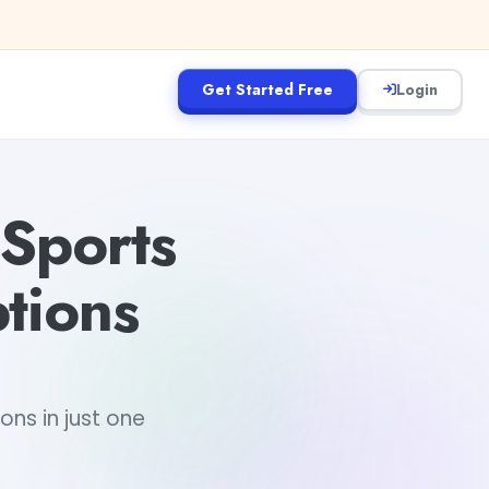
Get Started Free
Login
 Sports
tions
ns in just one