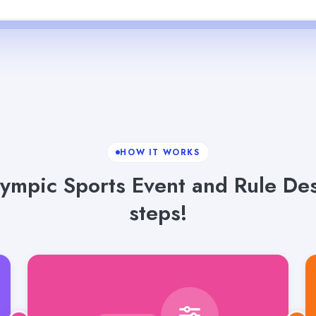
HOW IT WORKS
ympic Sports Event and Rule Desc
steps!