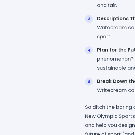
and fair.
Descriptions T
Writecream can
sport.
Plan for the Fu
phenomenon? W
sustainable and
Break Down the
Writecream can 
So ditch the boring
New Olympic Sports 
and help you design
future of sport (and