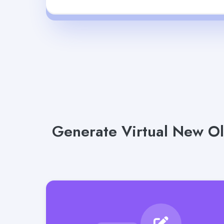
Generate Virtual New Ol