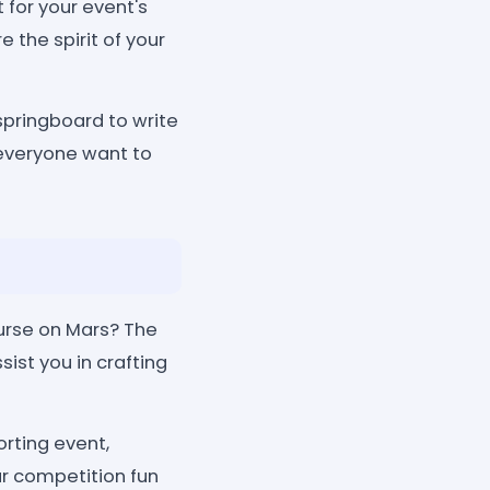
 for your event's
 the spirit of your
springboard to write
everyone want to
ourse on Mars? The
ist you in crafting
rting event,
r competition fun