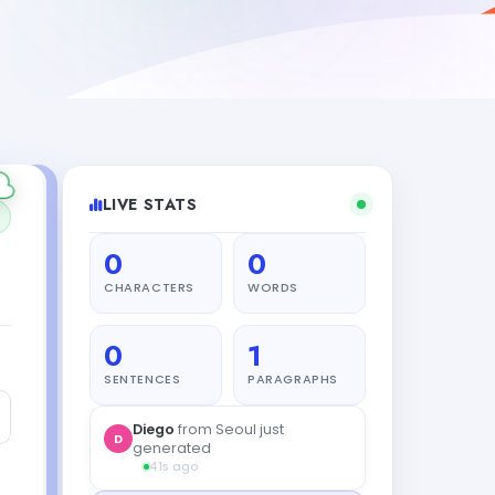
LIVE STATS
0
0
CHARACTERS
WORDS
0
1
SENTENCES
PARAGRAPHS
Diego
from Seoul just
D
generated
41s ago