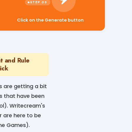
Click on the Generate button
t and Rule
ick
s are getting a bit
s that have been
ol). Writecream's
r are here to be
ome Games).