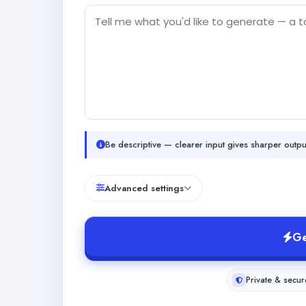
Be descriptive — clearer input gives sharper outpu
Advanced settings
Ge
Private & secur