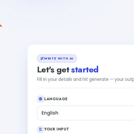
WRITE WITH AI
Let's get
started
Fill in your details and hit generate — your ou
LANGUAGE
English
YOUR INPUT