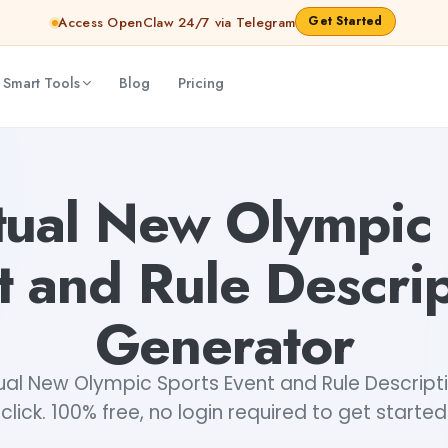
Get Started
Access OpenClaw 24/7 via Telegram
 Smart Tools
Blog
Pricing
ns Generator
Mohit
tual New Olympic
t and Rule Descrip
Generator
ual New Olympic Sports Event and Rule Descriptio
click. 100% free, no login required to get started