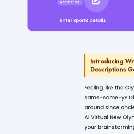
Enter Sports Details
Introducing Wr
Descriptions Ge
Feeling like the Ol
same-same-y? Ditc
around since anci
AI Virtual New Oly
your brainstormi