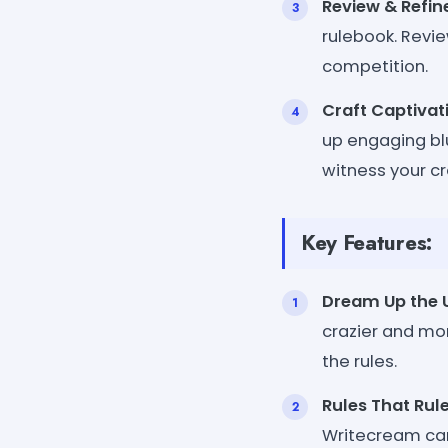
Review & Refin
rulebook. Revie
competition.
Craft Captivat
up engaging bl
witness your cr
Key Features:
Dream Up the 
crazier and mor
the rules.
Rules That Rul
Writecream can