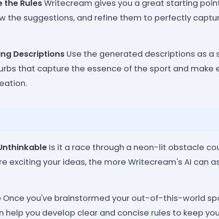
e the Rules
Writecream gives you a great starting point
w the suggestions, and refine them to perfectly capture
ing Descriptions
Use the generated descriptions as a 
urbs that capture the essence of the sport and make 
eation.
Unthinkable
Is it a race through a neon-lit obstacle c
e exciting your ideas, the more Writecream's AI can ass
e
Once you've brainstormed your out-of-this-world spo
 help you develop clear and concise rules to keep you