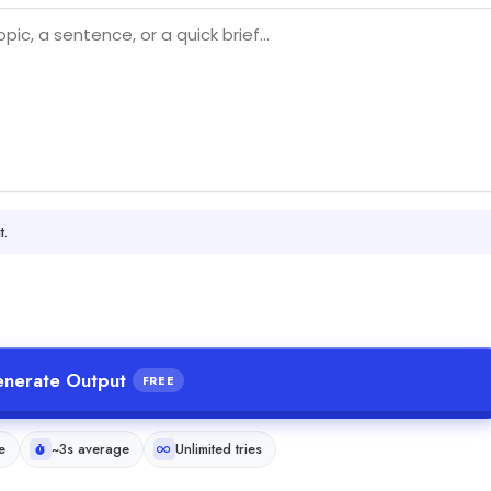
t.
nerate Output
FREE
e
~3s average
Unlimited tries