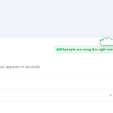
+1
288
people are using this right now
tput appears in seconds.