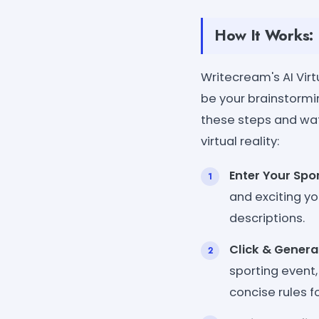
How It Works:
Writecream's AI Vir
be your brainstorm
these steps and wat
virtual reality:
Enter Your Spor
and exciting yo
descriptions.
Click & Genera
sporting event,
concise rules f