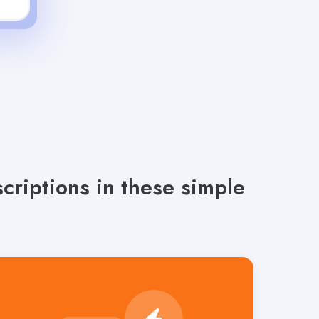
riptions in these simple