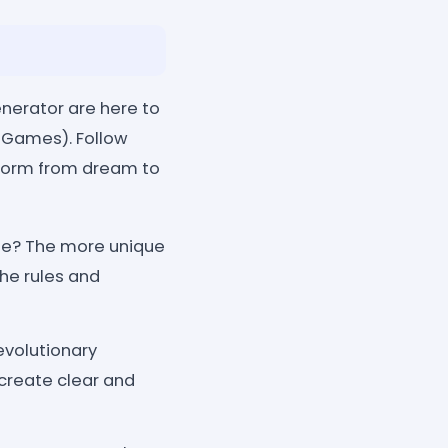
enerator are here to
 Games). Follow
sform from dream to
rse? The more unique
the rules and
evolutionary
 create clear and