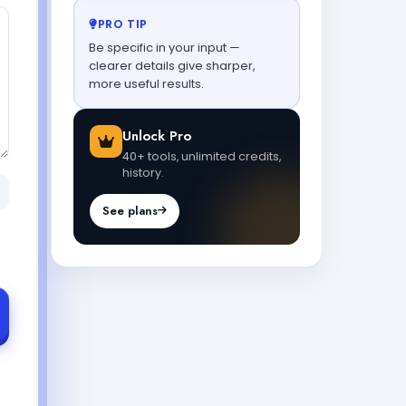
PRO TIP
Be specific in your input —
clearer details give sharper,
more useful results.
Unlock Pro
40+ tools, unlimited credits,
history.
See plans