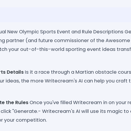
tual New Olympic Sports Event and Rule Descriptions G
ing partner (and future commissioner of the Awesome
ch your out-of-this-world sporting event ideas tran
ts Details
Is it a race through a Martian obstacle cou
ur ideas, the more Writecream's AI can help you craft 
te the Rules
Once you've filled Writecream in on your r
 click "Generate.- Writecream's AI will use its magic to
or your competition.