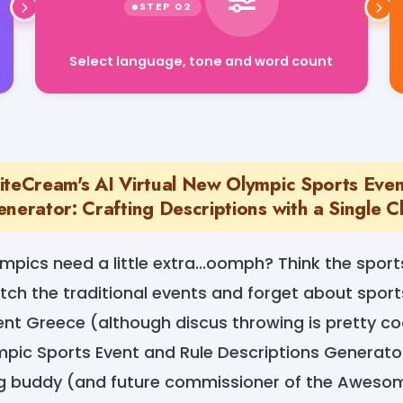
Select language, tone and word count
iteCream's AI Virtual New Olympic Sports Even
nerator: Crafting Descriptions with a Single Cl
ympics need a little extra...oomph? Think the sport
h the traditional events and forget about sport
ent Greece (although discus throwing is pretty co
mpic Sports Event and Rule Descriptions Generato
ng buddy (and future commissioner of the Awes