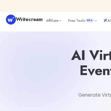
Skip to content
Writecream
Affiliate
Free Tools
AI
40+
AI Virtual New Olympic Sports Event and Rule Descriptio
AI Vir
Even
Generate Virt