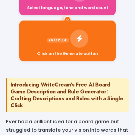
Select language, tone and word count
Click on the Generate button
Introducing WriteCream's Free AI Board
Game Description and Rule Generator:
Crafting Descriptions and Rules with a Single
Click
Ever had a brilliant idea for a board game but
struggled to translate your vision into words that