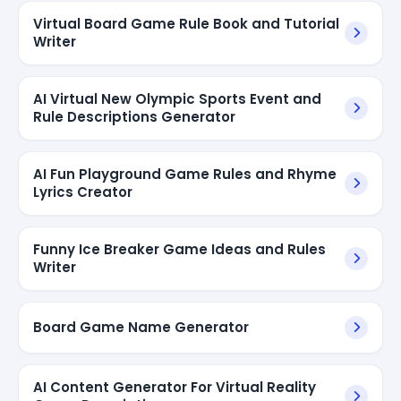
Virtual Board Game Rule Book and Tutorial
Writer
AI Virtual New Olympic Sports Event and
Rule Descriptions Generator
AI Fun Playground Game Rules and Rhyme
Lyrics Creator
Funny Ice Breaker Game Ideas and Rules
Writer
Board Game Name Generator
AI Content Generator For Virtual Reality