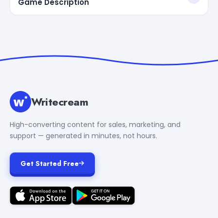
Game Description
Writecream
High-converting content for sales, marketing, and
support — generated in minutes, not hours.
Get Started Free