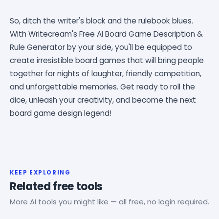
So, ditch the writer's block and the rulebook blues.
With Writecream's Free AI Board Game Description &
Rule Generator by your side, you'll be equipped to
create irresistible board games that will bring people
together for nights of laughter, friendly competition,
and unforgettable memories. Get ready to roll the
dice, unleash your creativity, and become the next
board game design legend!
KEEP EXPLORING
Related free tools
More AI tools you might like — all free, no login required.