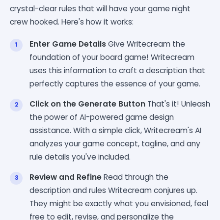
crystal-clear rules that will have your game night
crew hooked. Here's how it works:
Enter Game Details
Give Writecream the
foundation of your board game! Writecream
uses this information to craft a description that
perfectly captures the essence of your game.
Click on the Generate Button
That's it! Unleash
the power of AI-powered game design
assistance. With a simple click, Writecream's AI
analyzes your game concept, tagline, and any
rule details you've included.
Review and Refine
Read through the
description and rules Writecream conjures up.
They might be exactly what you envisioned, feel
free to edit, revise, and personalize the