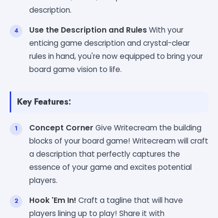
description.
Use the Description and Rules
With your
enticing game description and crystal-clear
rules in hand, you're now equipped to bring your
board game vision to life.
Key Features:
Concept Corner
Give Writecream the building
blocks of your board game! Writecream will craft
a description that perfectly captures the
essence of your game and excites potential
players.
Hook 'Em In!
Craft a tagline that will have
players lining up to play! Share it with