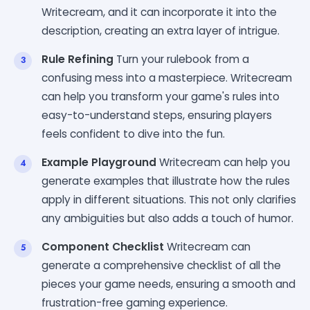
Writecream, and it can incorporate it into the
description, creating an extra layer of intrigue.
Rule Refining
Turn your rulebook from a
confusing mess into a masterpiece. Writecream
can help you transform your game's rules into
easy-to-understand steps, ensuring players
feels confident to dive into the fun.
Example Playground
Writecream can help you
generate examples that illustrate how the rules
apply in different situations. This not only clarifies
any ambiguities but also adds a touch of humor.
Component Checklist
Writecream can
generate a comprehensive checklist of all the
pieces your game needs, ensuring a smooth and
frustration-free gaming experience.