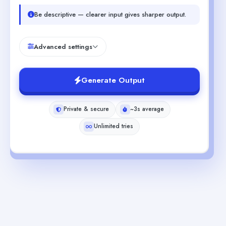
Be descriptive — clearer input gives sharper output.
Advanced settings
Generate Output
Private & secure
~3s average
Unlimited tries