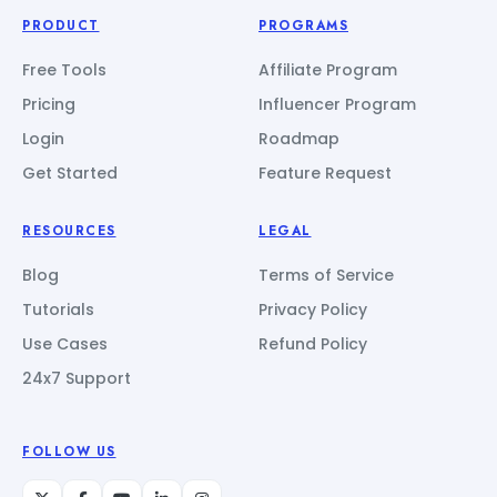
PRODUCT
PROGRAMS
Free Tools
Affiliate Program
Pricing
Influencer Program
Login
Roadmap
Get Started
Feature Request
RESOURCES
LEGAL
Blog
Terms of Service
Tutorials
Privacy Policy
Use Cases
Refund Policy
24x7 Support
FOLLOW US