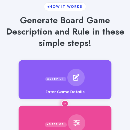
HOW IT WORKS
Generate Board Game
Description and Rule in these
simple steps!
Enter Game Details