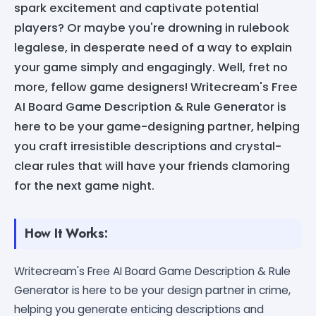
spark excitement and captivate potential
players? Or maybe you're drowning in rulebook
legalese, in desperate need of a way to explain
your game simply and engagingly. Well, fret no
more, fellow game designers! Writecream's Free
AI Board Game Description & Rule Generator is
here to be your game-designing partner, helping
you craft irresistible descriptions and crystal-
clear rules that will have your friends clamoring
for the next game night.
How It Works:
Writecream's Free AI Board Game Description & Rule
Generator is here to be your design partner in crime,
helping you generate enticing descriptions and