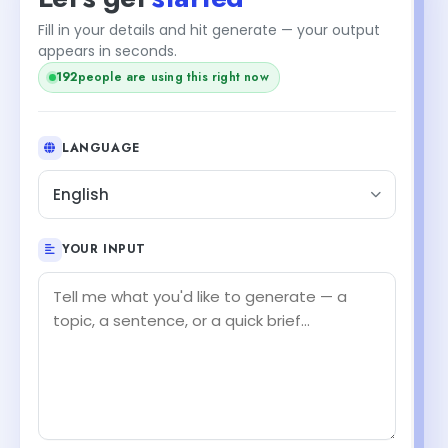
Fill in your details and hit generate — your output
appears in seconds.
192
people are using this right now
LANGUAGE
English
YOUR INPUT