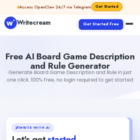
Skip to content
Get Started
Access OpenClaw 24/7 via Telegram
Writecream
Get Started Free
Free AI Board Game Description and Rule Generator
Moh
Free AI Board Game Description
and Rule Generator
Generate Board Game Description and Rule in just
one click. 100% free, no login required to get started
WRITE WITH AI
Let's get
started