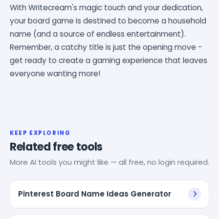
With Writecream's magic touch and your dedication,
your board game is destined to become a household
name (and a source of endless entertainment).
Remember, a catchy title is just the opening move -
get ready to create a gaming experience that leaves
everyone wanting more!
KEEP EXPLORING
Related free tools
More AI tools you might like — all free, no login required.
Pinterest Board Name Ideas Generator