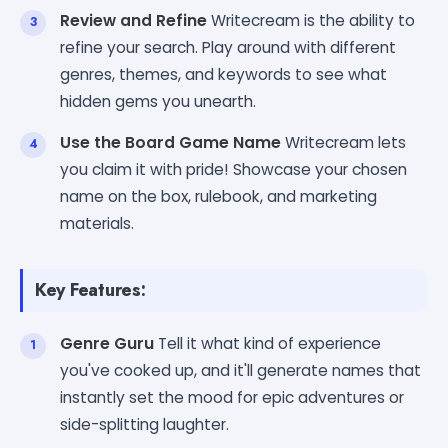
Review and Refine
Writecream is the ability to
refine your search. Play around with different
genres, themes, and keywords to see what
hidden gems you unearth.
Use the Board Game Name
Writecream lets
you claim it with pride! Showcase your chosen
name on the box, rulebook, and marketing
materials.
Key Features:
Genre Guru
Tell it what kind of experience
you've cooked up, and it'll generate names that
instantly set the mood for epic adventures or
side-splitting laughter.