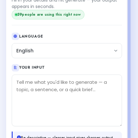
appears in seconds.
59
people are using this right now
LANGUAGE
English
YOUR INPUT
Be descriptive — clearer input gives sharper output.