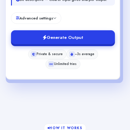
Advanced settings
Generate Output
Private & secure
~3s average
Unlimited tries
HOW IT WORKS