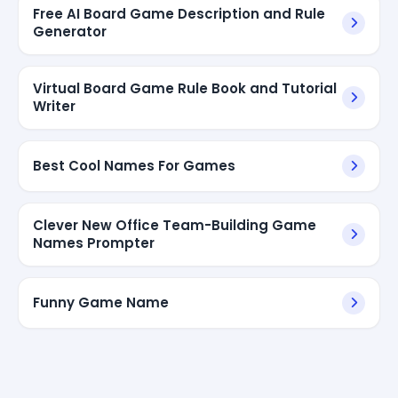
Free AI Board Game Description and Rule
Generator
Virtual Board Game Rule Book and Tutorial
Writer
Best Cool Names For Games
Clever New Office Team-Building Game
Names Prompter
Funny Game Name