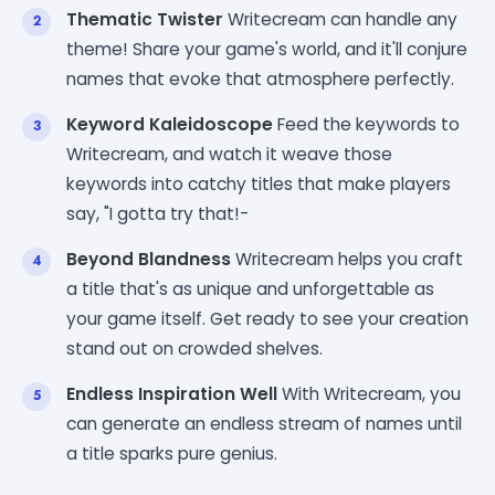
Thematic Twister
Writecream can handle any
theme! Share your game's world, and it'll conjure
names that evoke that atmosphere perfectly.
Keyword Kaleidoscope
Feed the keywords to
Writecream, and watch it weave those
keywords into catchy titles that make players
say, "I gotta try that!-
Beyond Blandness
Writecream helps you craft
a title that's as unique and unforgettable as
your game itself. Get ready to see your creation
stand out on crowded shelves.
Endless Inspiration Well
With Writecream, you
can generate an endless stream of names until
a title sparks pure genius.