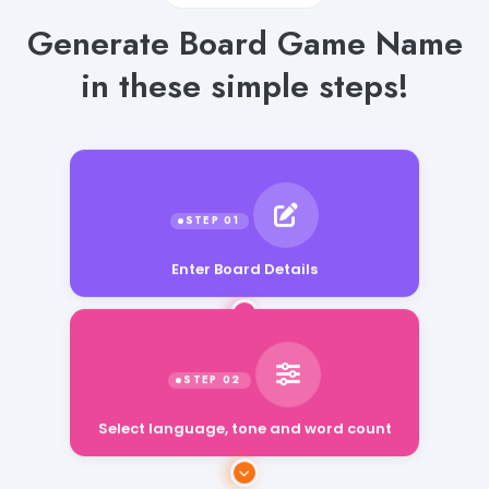
Generate Board Game Name
in these simple steps!
Enter Board Details
Select language, tone and word count