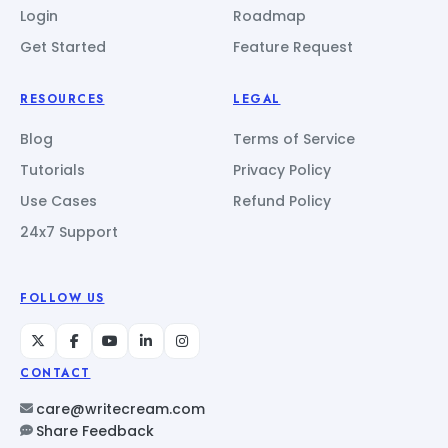
Login
Roadmap
Get Started
Feature Request
RESOURCES
LEGAL
Blog
Terms of Service
Tutorials
Privacy Policy
Use Cases
Refund Policy
24x7 Support
FOLLOW US
CONTACT
care@writecream.com
Share Feedback