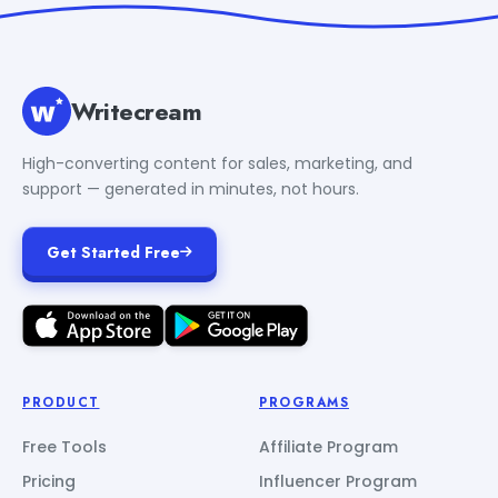
Writecream
High-converting content for sales, marketing, and
support — generated in minutes, not hours.
Get Started Free
PRODUCT
PROGRAMS
Free Tools
Affiliate Program
Pricing
Influencer Program