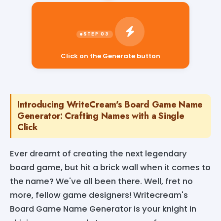
Click on the Generate button
Introducing WriteCream's Board Game Name
Generator: Crafting Names with a Single
Click
Ever dreamt of creating the next legendary
board game, but hit a brick wall when it comes to
the name? We've all been there. Well, fret no
more, fellow game designers! Writecream's
Board Game Name Generator is your knight in