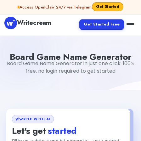
Skip to content
Get Started
Access OpenClaw 24/7 via Telegram
Writecream
Get Started Free
Board Game Name Generator
Mohit
Board Game Name Generator
Board Game Name Generator in just one click. 100%
free, no login required to get started
WRITE WITH AI
Let's get
started
Fill in your details and hit generate — your output