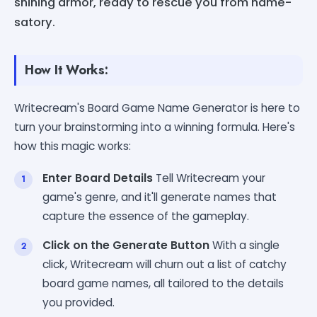
shining armor, ready to rescue you from name-
satory.
How It Works:
Writecream's Board Game Name Generator is here to
turn your brainstorming into a winning formula. Here's
how this magic works:
Enter Board Details
Tell Writecream your
game's genre, and it'll generate names that
capture the essence of the gameplay.
Click on the Generate Button
With a single
click, Writecream will churn out a list of catchy
board game names, all tailored to the details
you provided.