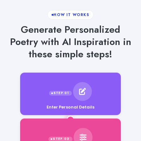
HOW IT WORKS
Generate Personalized
Poetry with AI Inspiration in
these simple steps!
Enter Personal Details