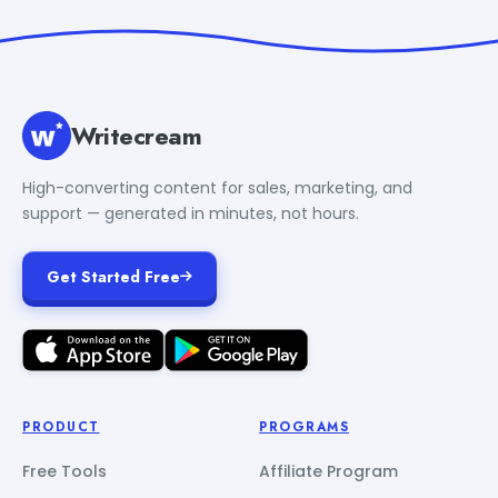
Writecream
High-converting content for sales, marketing, and
support — generated in minutes, not hours.
Get Started Free
PRODUCT
PROGRAMS
Free Tools
Affiliate Program