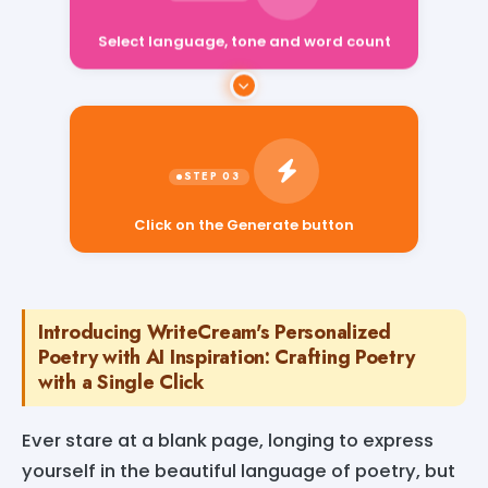
Select language, tone and word count
Click on the Generate button
Introducing WriteCream's Personalized
Poetry with AI Inspiration: Crafting Poetry
with a Single Click
Ever stare at a blank page, longing to express
yourself in the beautiful language of poetry, but