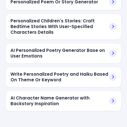
Personalized Poem Or Story Generator
Personalized Children's Stories: Craft
Bedtime Stories With User-Specified
Characters Details
AI Personalized Poetry Generator Base on
User Emotions
Write Personalized Poetry and Haiku Based
On Theme Or Keyword
AI Character Name Generator with
Backstory Inspiration