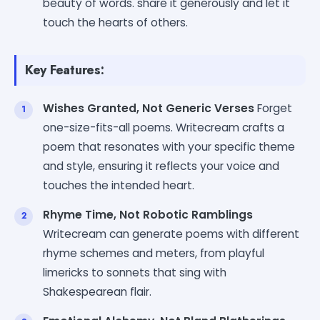
beauty of words. share it generously and let it
touch the hearts of others.
Key Features:
Wishes Granted, Not Generic Verses
Forget
one-size-fits-all poems. Writecream crafts a
poem that resonates with your specific theme
and style, ensuring it reflects your voice and
touches the intended heart.
Rhyme Time, Not Robotic Ramblings
Writecream can generate poems with different
rhyme schemes and meters, from playful
limericks to sonnets that sing with
Shakespearean flair.