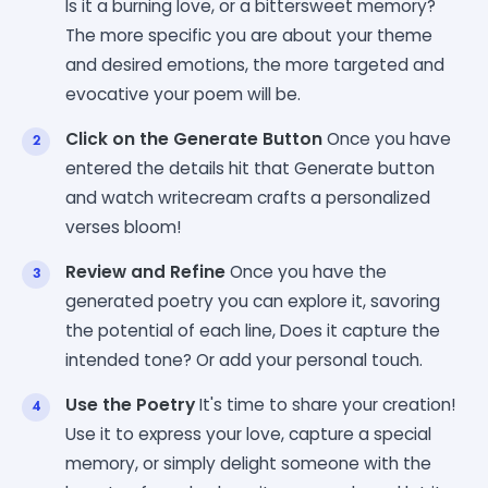
Is it a burning love, or a bittersweet memory?
The more specific you are about your theme
and desired emotions, the more targeted and
evocative your poem will be.
Click on the Generate Button
Once you have
entered the details hit that Generate button
and watch writecream crafts a personalized
verses bloom!
Review and Refine
Once you have the
generated poetry you can explore it, savoring
the potential of each line, Does it capture the
intended tone? Or add your personal touch.
Use the Poetry
It's time to share your creation!
Use it to express your love, capture a special
memory, or simply delight someone with the