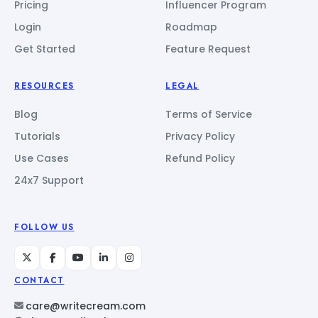
Pricing
Influencer Program
Login
Roadmap
Get Started
Feature Request
RESOURCES
LEGAL
Blog
Terms of Service
Tutorials
Privacy Policy
Use Cases
Refund Policy
24x7 Support
FOLLOW US
CONTACT
care@writecream.com