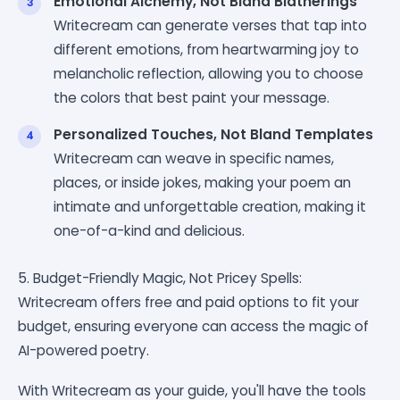
Emotional Alchemy, Not Bland Blatherings
Writecream can generate verses that tap into
different emotions, from heartwarming joy to
melancholic reflection, allowing you to choose
the colors that best paint your message.
Personalized Touches, Not Bland Templates
Writecream can weave in specific names,
places, or inside jokes, making your poem an
intimate and unforgettable creation, making it
one-of-a-kind and delicious.
5. Budget-Friendly Magic, Not Pricey Spells:
Writecream offers free and paid options to fit your
budget, ensuring everyone can access the magic of
AI-powered poetry.
With Writecream as your guide, you'll have the tools