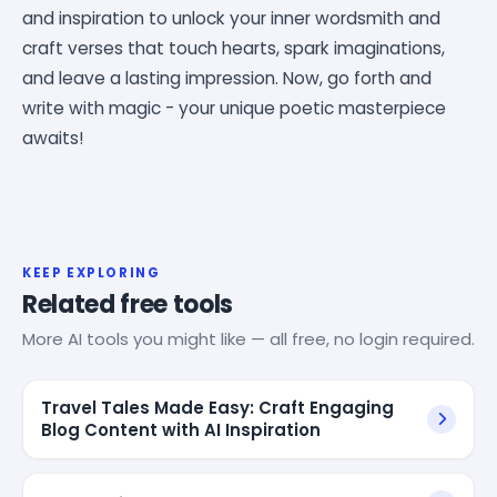
and inspiration to unlock your inner wordsmith and
craft verses that touch hearts, spark imaginations,
and leave a lasting impression. Now, go forth and
write with magic - your unique poetic masterpiece
awaits!
KEEP EXPLORING
Related free tools
More AI tools you might like — all free, no login required.
Travel Tales Made Easy: Craft Engaging
Blog Content with AI Inspiration