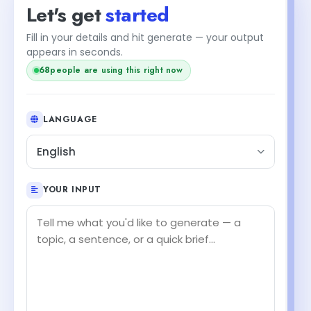
Let's get
started
Fill in your details and hit generate — your output
appears in seconds.
68
people are using this right now
LANGUAGE
English
YOUR INPUT