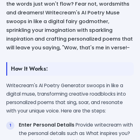
the words just won't flow? Fear not, wordsmiths
and dreamers! Writecream's AI Poetry Muse
swoops in like a digital fairy godmother,
sprinkling your imagination with sparkling
inspiration and crafting personalized poems that
will leave you saying, "Wow, that's me in verse!-
How It Works:
Writecream's AI Poetry Generator swoops in like a
digital muse, transforming creative roadblocks into
personalized poems that sing, soar, and resonate
with your unique voice. Here are the steps:
Enter Personal Details
Provide writecream with
the personal details such as What inspires you?