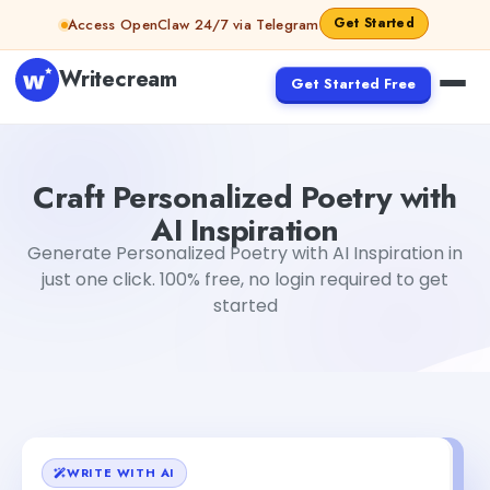
Skip to content
Get Started
Access OpenClaw 24/7 via Telegram
Writecream
Get Started Free
Craft Personalized Poetry with AI Inspiration
Mohit
Craft Personalized Poetry with
AI Inspiration
Generate Personalized Poetry with AI Inspiration in
just one click. 100% free, no login required to get
started
WRITE WITH AI