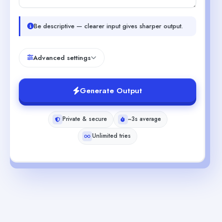
Be descriptive — clearer input gives sharper output.
Advanced settings
Generate Output
Private & secure
~3s average
Unlimited tries