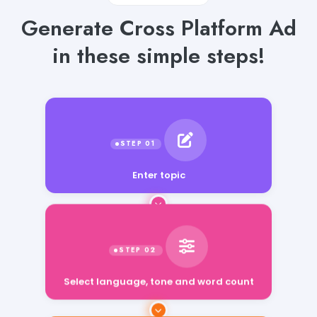
Generate Cross Platform Ad
in these simple steps!
Enter topic
Select language, tone and word count