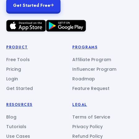
Get Started Free
PRODUCT
PROGRAMS
Free Tools
Affiliate Program
Pricing
Influencer Program
Login
Roadmap
Get Started
Feature Request
RESOURCES
LEGAL
Blog
Terms of Service
Tutorials
Privacy Policy
Use Cases
Refund Policy