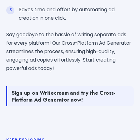
Saves time and effort by automating ad
creation in one click.
Say goodbye to the hassle of writing separate ads
for every platform! Our Cross-Platform Ad Generator
streamlines the process, ensuring high-quality,
engaging ad copies effortlessly. Start creating
powerful ads today!
Sign up on Writecream and try the Cross-
Platform Ad Generator now!
KEEP EXPLORING