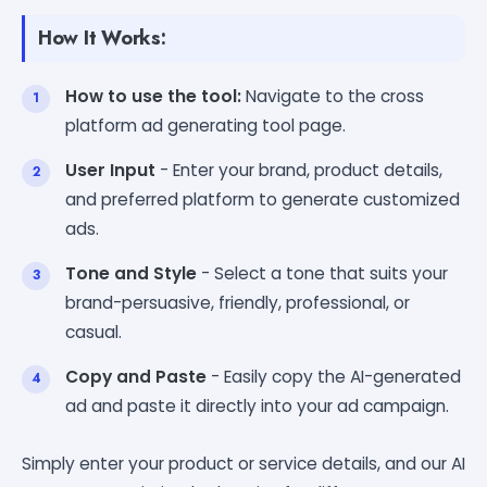
How It Works:
How to use the tool:
Navigate to the cross
platform ad generating tool page.
User Input
- Enter your brand, product details,
and preferred platform to generate customized
ads.
Tone and Style
- Select a tone that suits your
brand-persuasive, friendly, professional, or
casual.
Copy and Paste
- Easily copy the AI-generated
ad and paste it directly into your ad campaign.
Simply enter your product or service details, and our AI