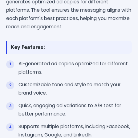
generates optimized ad copies for different
platforms. The tool ensures the messaging aligns with
each platform's best practices, helping you maximize
reach and engagement.
Key Features:
AI-generated ad copies optimized for different
platforms.
Customizable tone and style to match your
brand voice.
Quick, engaging ad variations to A/B test for
better performance.
Supports multiple platforms, including Facebook,
Instagram, Google, and LinkedIn.