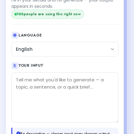
appears in seconds.
166
people are using this right now
LANGUAGE
English
YOUR INPUT
Be descriptive — clearer input gives sharper output.