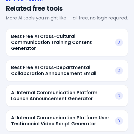
Related free tools
More AI tools you might like — all free, no login required.
Best Free AI Cross-Cultural
Communication Training Content
Generator
Best Free AI Cross-Departmental
Collaboration Announcement Email
AI Internal Communication Platform
Launch Announcement Generator
AI Internal Communication Platform User
Testimonial Video Script Generator