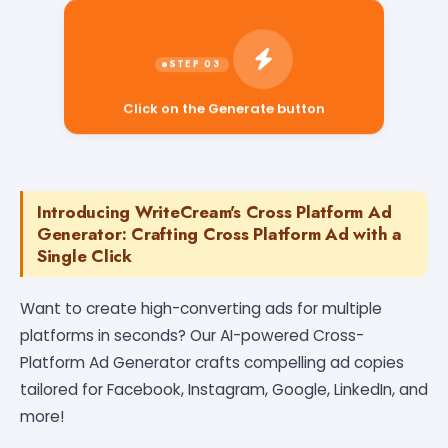
Click on the Generate button
Introducing WriteCream's Cross Platform Ad
Generator: Crafting Cross Platform Ad with a
Single Click
Want to create high-converting ads for multiple
platforms in seconds? Our AI-powered Cross-
Platform Ad Generator crafts compelling ad copies
tailored for Facebook, Instagram, Google, LinkedIn, and
more!