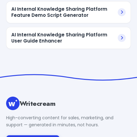
AI Internal Knowledge Sharing Platform
Feature Demo Script Generator
AI Internal Knowledge Sharing Platform
User Guide Enhancer
Writecream
High-converting content for sales, marketing, and
support — generated in minutes, not hours.