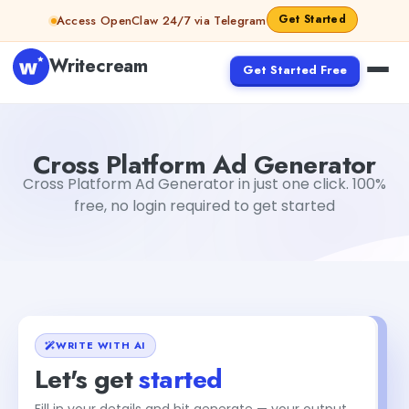
Skip to content
Get Started
Access OpenClaw 24/7 via Telegram
Writecream
Get Started Free
Cross Platform Ad Generator
Gayatri Choudhary
Cross Platform Ad Generator
Cross Platform Ad Generator in just one click. 100%
free, no login required to get started
WRITE WITH AI
Let's get
started
Fill in your details and hit generate — your output