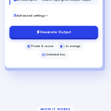
Advanced settings
Generate Output
Private & secure
~3s average
Unlimited tries
HOW IT WORKS