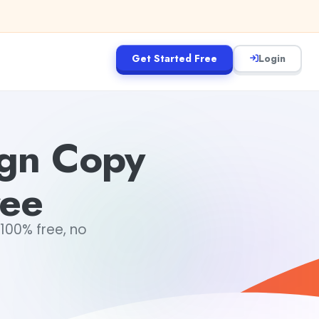
Get Started Free
Login
ign Copy
ree
100% free, no