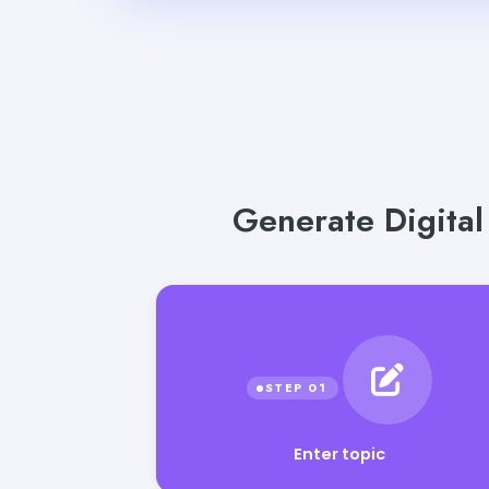
Generate Digital
Enter topic