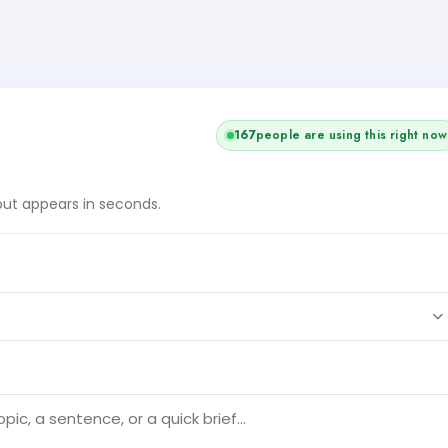
167
people are using this right now
tput appears in seconds.