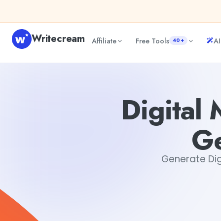
Skip to content
Writecream
Affiliate
Free Tools
AI
40+
Digital Marketing Campaign Copy Generator Online Free
Digital
Ge
Generate Dig