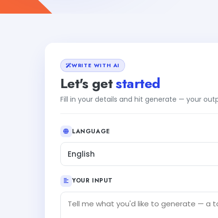
WRITE WITH AI
Let's get
started
Fill in your details and hit generate — your ou
LANGUAGE
English
YOUR INPUT