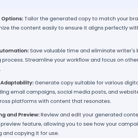
 Options:
Tailor the generated copy to match your bran
ize the content easily to ensure it aligns perfectly wi
utomation:
Save valuable time and eliminate writer's
 process. Streamline your workflow and focus on other
.
Adaptability:
Generate copy suitable for various digit
uding email campaigns, social media posts, and websit
ross platforms with content that resonates.
ing and Preview:
Review and edit your generated conten
 preview feature, allowing you to see how your campai
g and copying it for use.