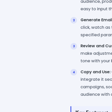
audience, produ
easy to input 
Generate Email
click, watch as
specified param
Review and Cu
make adjustment
tone with your 
Copy and Use:
integrate it se
campaigns, soci
audience with 