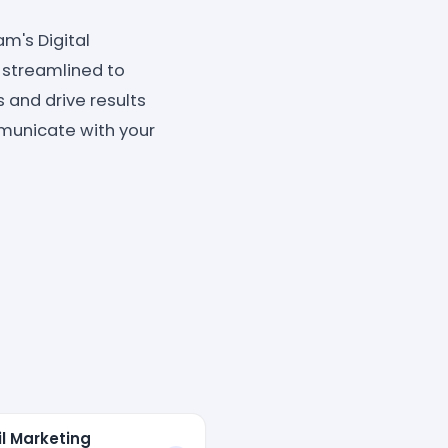
am's Digital
 streamlined to
 and drive results
municate with your
il Marketing