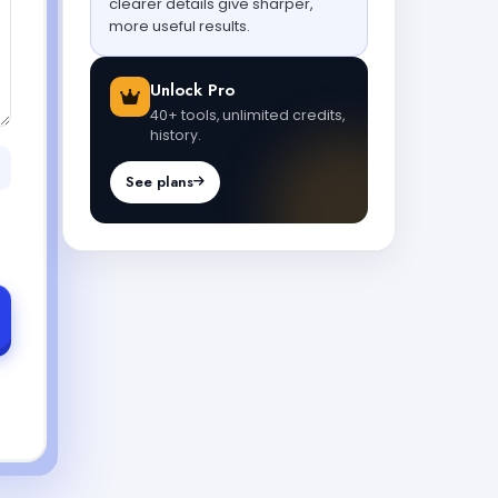
clearer details give sharper,
more useful results.
Unlock Pro
40+ tools, unlimited credits,
history.
See plans