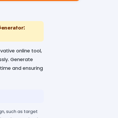
Generator:
ative online tool,
ssly. Generate
 time and ensuring
n, such as target