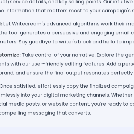
ct/service details, and key selling points. Our intuitive
the information that matters most to your campaign's 
:
Let Writecream's advanced algorithms work their mag
 the tool generates a persuasive and engaging email c
eters. Say goodbye to writer's block and hello to impa
stomize:
Take control of your narrative. Explore the g
s with our user-friendly editing features. Add a perso
brand, and ensure the final output resonates perfectly
Once satisfied, effortlessly copy the finalized campai
amlessly into your digital marketing channels. Whether 
al media posts, or website content, you're ready to c
compelling messaging that converts.