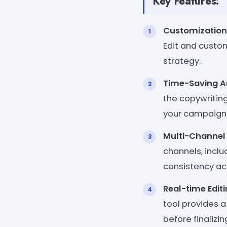
Key Features:
Customization
Edit and custom
strategy.
Time-Saving A
the copywriting
your campaign
Multi-Channel 
channels, incl
consistency ac
Real-time Edit
tool provides a
before finalizin