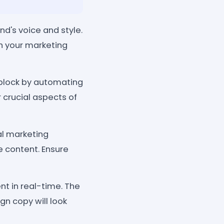
d's voice and style.
th your marketing
 block by automating
 crucial aspects of
al marketing
e content. Ensure
t in real-time. The
gn copy will look