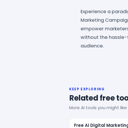
Experience a paradig
Marketing Campaign 
empower marketers w
without the hassle
audience.
KEEP EXPLORING
Related free too
More AI tools you might like 
Free AI Digital Marketin