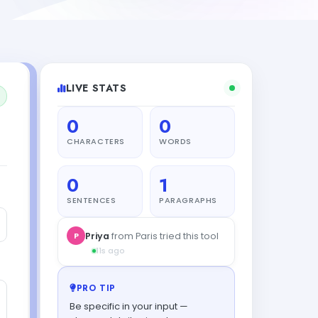
LIVE STATS
0
0
CHARACTERS
WORDS
0
1
SENTENCES
PARAGRAPHS
PRO TIP
Be specific in your input —