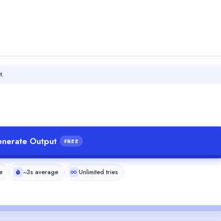
t.
nerate Output
FREE
e
~3s average
Unlimited tries