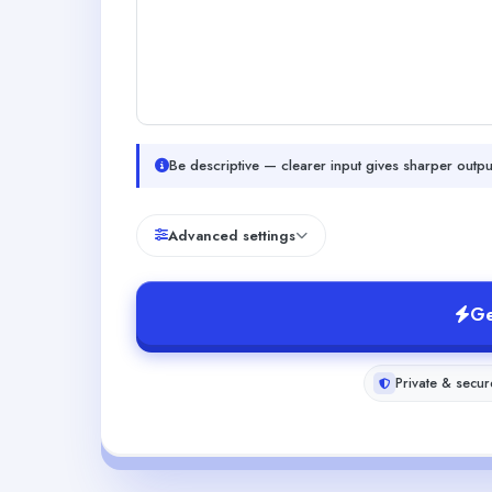
Be descriptive — clearer input gives sharper outpu
Advanced settings
Ge
Private & secur