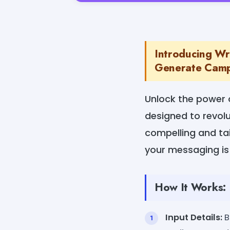
Introducing Wr
Generate Campa
Unlock the power o
designed to revolu
compelling and tai
your messaging is 
How It Works:
Input Details:
B