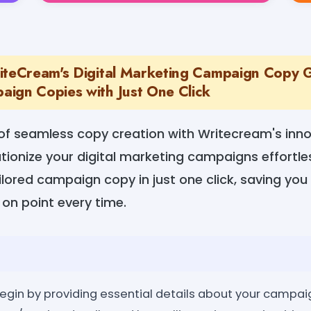
iteCream's Digital Marketing Campaign Copy 
ign Copies with Just One Click
f seamless copy creation with Writecream's innov
tionize your digital marketing campaigns effortle
lored campaign copy in just one click, saving you
on point every time.
egin by providing essential details about your campaig