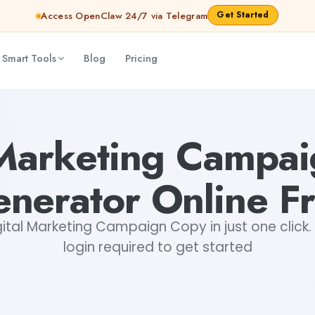
Get Started
Access OpenClaw 24/7 via Telegram
 Smart Tools
Blog
Pricing
Akshita Snehi
 Marketing Campa
nerator Online F
ital Marketing Campaign Copy in just one click. 
login required to get started