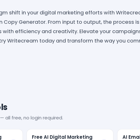
m shift in your digital marketing efforts with Writecre
Copy Generator. From input to output, the process is
ith efficiency and creativity. Elevate your campaigns
-try Writecream today and transform the way you com
ls
— all free, no login required.
g
Free AI Digital Marketing
AI Ema