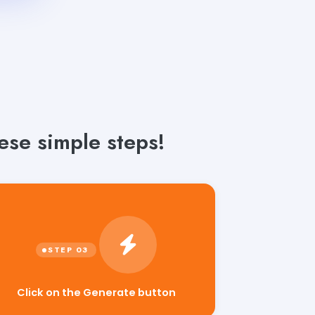
ese simple steps!
Click on the Generate button