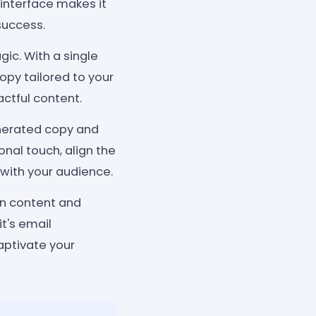
 interface makes it
success.
ic. With a single
opy tailored to your
ctful content.
enerated copy and
nal touch, align the
 with your audience.
gn content and
it's email
aptivate your