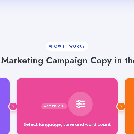
HOW IT WORKS
 Marketing Campaign Copy in th
Select language, tone and word count