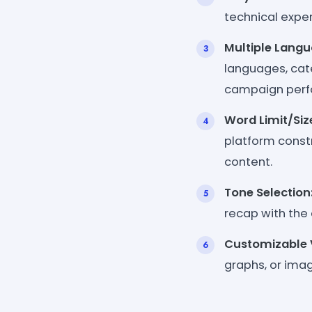
technical expert
Multiple Langu
languages, cat
campaign perf
Word Limit/Siz
platform constr
content.
Tone Selection
recap with the
Customizable V
graphs, or ima