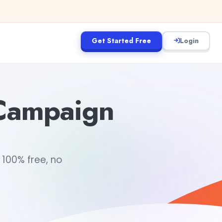
Get Started Free
Login
 Campaign
 100% free, no