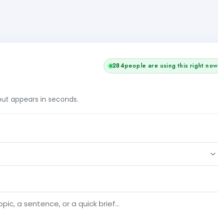
284
people are using this right now
tput appears in seconds.