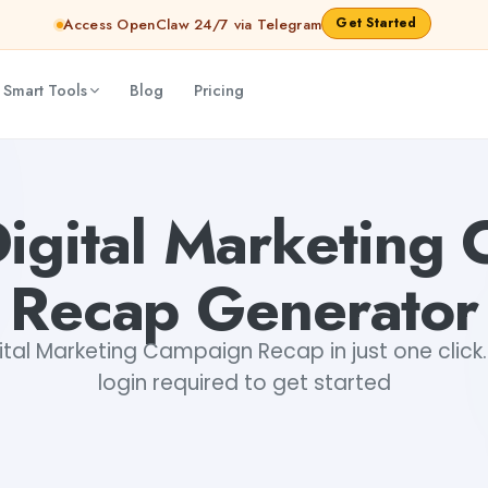
Get Started
Access OpenClaw 24/7 via Telegram
 Smart Tools
Blog
Pricing
hinav
Digital Marketing
Recap Generator
tal Marketing Campaign Recap in just one click.
login required to get started