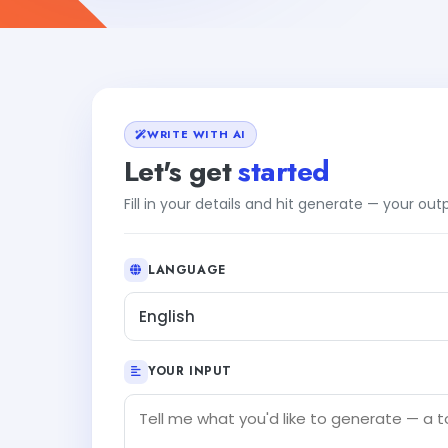
WRITE WITH AI
Let's get
started
Fill in your details and hit generate — your ou
LANGUAGE
English
YOUR INPUT