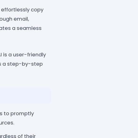
effortlessly copy
rough email,
tates a seamless
is a user-friendly
's a step-by-step
s to promptly
urces.
rdless of their