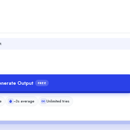
t.
nerate Output
FREE
e
~3s average
Unlimited tries