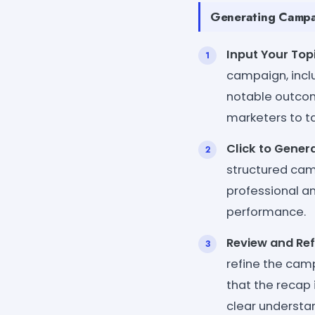
Generating Campai
Input Your Topi
campaign, incl
notable outcom
marketers to ta
Click to Genera
structured cam
professional a
performance.
Review and Ref
refine the camp
that the recap 
clear understa