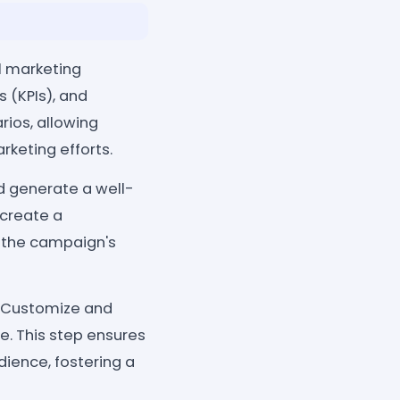
al marketing
 (KPIs), and
ios, allowing
rketing efforts.
nd generate a well-
 create a
 the campaign's
 Customize and
e. This step ensures
dience, fostering a