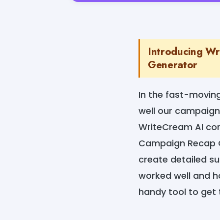
Introducing Wr
Generator
In the fast-moving
well our campaign
WriteCream AI com
Campaign Recap Ge
create detailed s
worked well and ho
handy tool to get