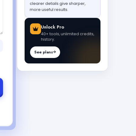
clearer details give sharper,
more useful results.
Unlock Pro
40+ tools, unlimited credits,
history.
See plans