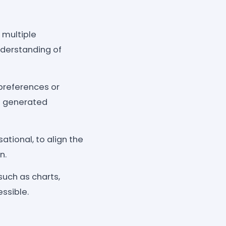
 multiple
nderstanding of
 preferences or
he generated
tional, to align the
n.
such as charts,
ssible.