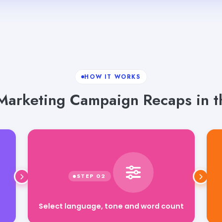
HOW IT WORKS
Marketing Campaign Recaps in t
Select language, tone and word count