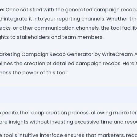
e:
Once satisfied with the generated campaign recap, 
 integrate it into your reporting channels. Whether th
ecks, or other communication channels, the tool facili
sights to stakeholders and team members.
 Marketing Campaign Recap Generator by WriteCream AI 
mlines the creation of detailed campaign recaps. Here
ess the power of this tool:
xpedite the recap creation process, allowing marketer
re insights without investing excessive time and reso
 tool's intuitive interface ensures that marketers, rega