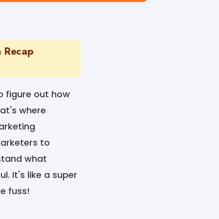
n Recap
to figure out how
at's where
arketing
arketers to
rstand what
 It's like a super
e fuss!