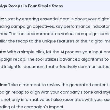
gn Recaps in Four Simple Steps
c:
Start by entering essential details about your digit
uding campaign objectives, key performance indicators
es. The tool accommodates various campaign scenar
ilor the recap to the unique features of their digital ma
te:
With a simple click, let the AI process your input a
paign recap. The tool utilizes advanced algorithms to
nd insightful document that effectively communicates
ine:
Take a moment to review the generated content.
aign recap to align with your company's tone and styl
is not only informative but also resonates with your au
nding of the campaign's impact.