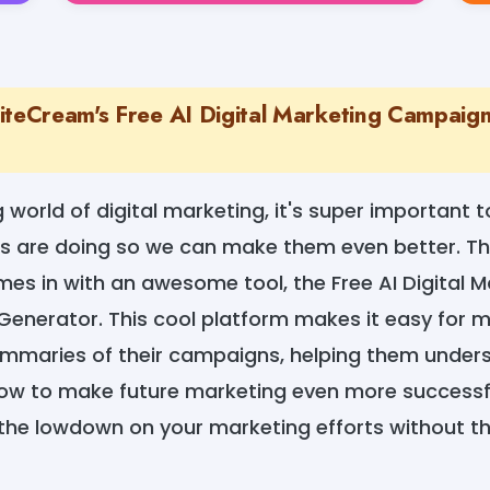
iteCream's Free AI Digital Marketing Campaig
 world of digital marketing, it's super important 
s are doing so we can make them even better. Th
es in with an awesome tool, the Free AI Digital M
nerator. This cool platform makes it easy for m
ummaries of their campaigns, helping them unde
w to make future marketing even more successful.
 the lowdown on your marketing efforts without th