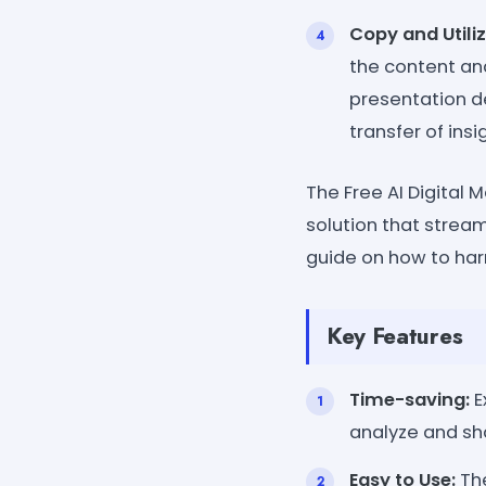
Copy and Utiliz
the content and
presentation d
transfer of in
The Free AI Digital
solution that strea
guide on how to harn
Key Features
Time-saving:
E
analyze and sha
Easy to Use:
The