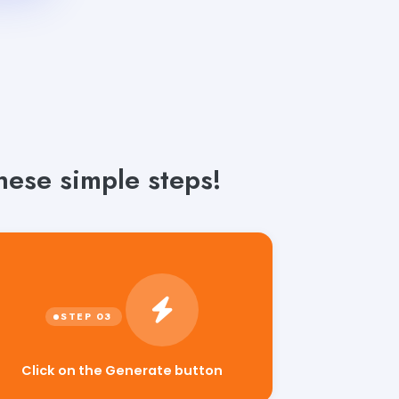
hese simple steps!
Click on the Generate button