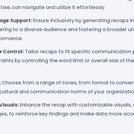
ise, can navigate and utilize it effortlessly.
age Support:
Ensure inclusivity by generating recaps in
ering to a diverse audience and fostering a broader u
ormance.
e Control:
Tailor recaps to fit specific communication
aints by controlling the word limit or overall size of t
:
Choose from a range of tones, from formal to conversa
 cultural and communication norms of your organizatio
isuals:
Enhance the recap with customizable visuals, 
ges, to reinforce key findings and make data more acce