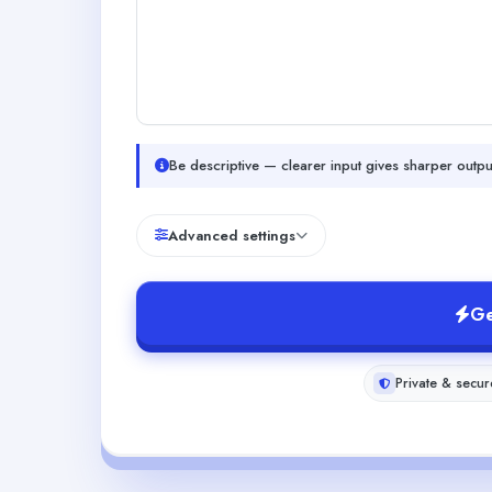
Be descriptive — clearer input gives sharper outpu
Advanced settings
Ge
Private & secur