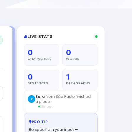
LIVE STATS
0
0
CHARACTERS
WORDS
0
1
SENTENCES
PARAGRAPHS
Zara
from São Paulo finished
Z
a piece
26s ago
PRO TIP
Be specific in your input —