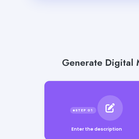
Generate Digital 
Enter the description