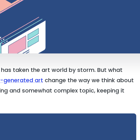
s has taken the art world by storm. But what
I-generated art
change the way we think about
citing and somewhat complex topic, keeping it