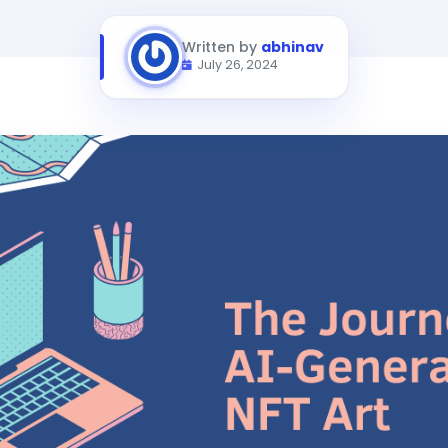
Written by
abhinav
July 26, 2024