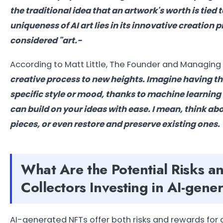
the traditional idea that an artwork's worth is tied 
uniqueness of AI art lies in its innovative creatio
considered "art.-
According to
Matt Little, The
Founder and Managing 
creative process to new heights. Imagine having the a
specific style or mood, thanks to machine learning 
can build on your ideas with ease. I mean, think ab
pieces, or even restore and preserve existing ones. 
What Are the Potential Risks a
Collectors Investing in AI-gen
AI-generated NFTs offer both risks and rewards for ar