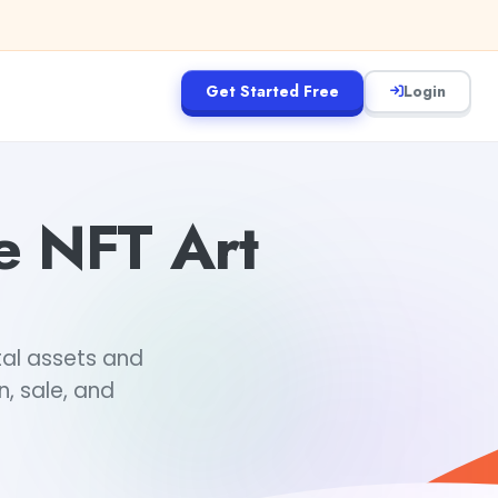
Get Started Free
Login
e NFT Art
tal assets and
n, sale, and