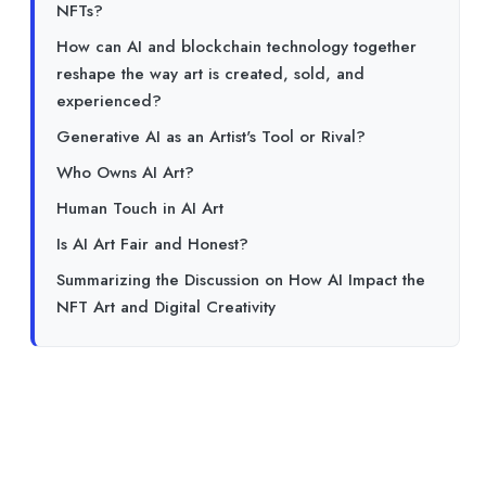
NFTs?
How can AI and blockchain technology together
reshape the way art is created, sold, and
experienced?
Generative AI as an Artist's Tool or Rival?
Who Owns AI Art?
Human Touch in AI Art
Is AI Art Fair and Honest?
Summarizing the Discussion on How AI Impact the
NFT Art and Digital Creativity