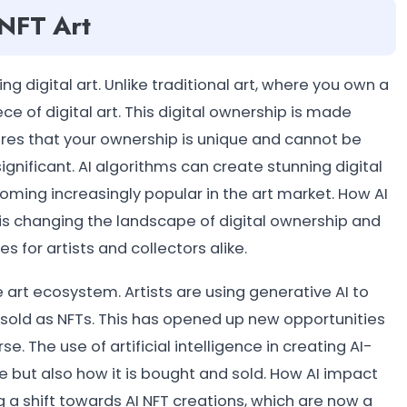
 NFT Art
 digital art. Unlike traditional art, where you own a
ce of digital art. This digital ownership is made
res that your ownership is unique and cannot be
significant. AI algorithms can create stunning digital
coming increasingly popular in the art market. How AI
t is changing the landscape of digital ownership and
s for artists and collectors alike.
e art ecosystem. Artists are using generative AI to
n sold as NFTs. This has opened up new opportunities
. The use of artificial intelligence in creating AI-
 but also how it is bought and sold. How AI impact
ng a shift towards AI NFT creations, which are now a