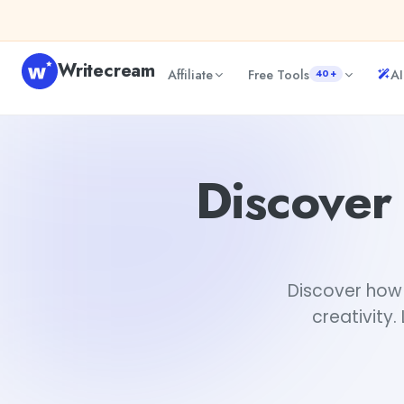
Skip to content
Writecream
Affiliate
Free Tools
AI
40+
Discover How AI Impact the NFT Art World
abhinav
Discover
Discover how 
creativity.