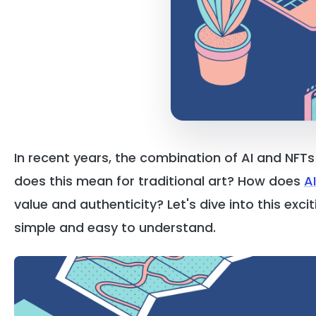
In recent years, the combination of AI and NFT
does this mean for traditional art? How does
A
value and authenticity? Let's dive into this ex
simple and easy to understand.