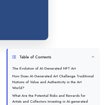
Table of Contents
The Evolution of AI-Generated NFT Art
How Does AI-Generated Art Challenge Traditional
Notions of Value and Authenticity in the Art
World?
What Are the Potential Risks and Rewards for
Artists and Collectors Investing in AI-generated