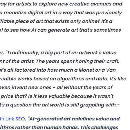
ay for artists to explore new creative avenues and
to monetize digital
art
in a way that was previously
ifiable piece of
art
that exists only online? It's a
ol to see how
AI
can generate
art
that's sometimes
ew,
"Traditionally, a big part of an artwork's value
 of the artist. The years spent honing their craft,
t's all factored into how much a Monet or a Van
redible works based on algorithms and data. It's like
ven invent new ones - all without the years of
rice that? Is it less valuable because it wasn't
t's a question the
art
world is still grappling with.-
th Link SEO
,
"
AI-generated art redefines value and
rithms rather than human hands. This challenges