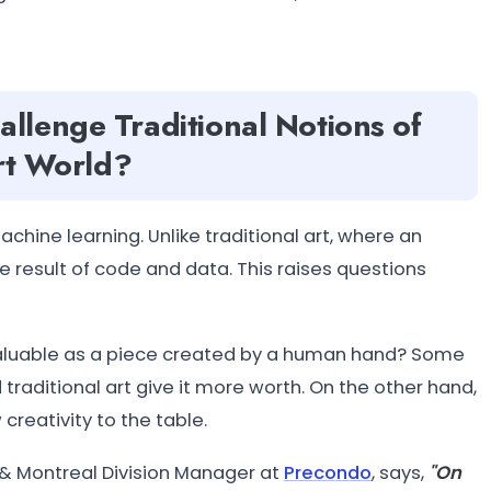
llenge Traditional Notions of
Art World?
hine learning. Unlike traditional art, where an
the result of code and data. This raises questions
s valuable as a piece created by a human hand? Some
raditional art give it more worth. On the other hand,
creativity to the table.
& Montreal Division Manager at
Precondo
, says,
"On