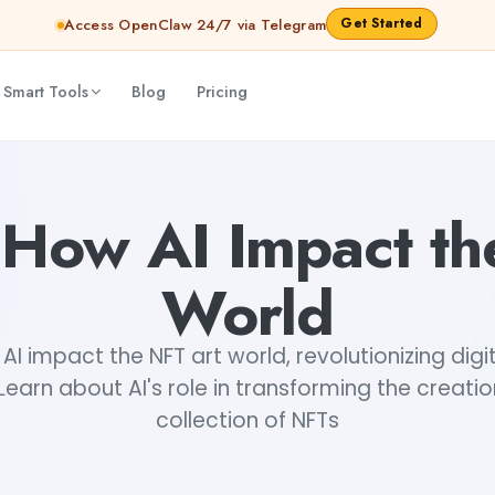
Get Started
Access OpenClaw 24/7 via Telegram
 Smart Tools
Blog
Pricing
 How AI Impact th
World
AI impact the NFT art world, revolutionizing digi
 Learn about AI's role in transforming the creatio
collection of NFTs