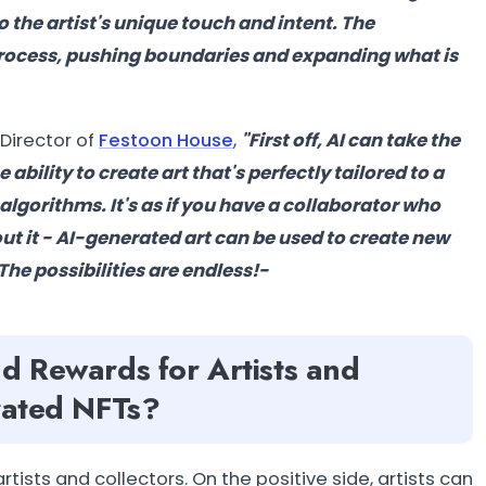
to the artist's unique touch and intent. The
n process, pushing boundaries and expanding what is
Director of
Festoon House
,
"
First off, AI can take the
bility to create art that's perfectly tailored to a
algorithms. It's as if you have a collaborator who
out it - AI-generated art can be used to create new
The possibilities are endless!-
nd Rewards for Artists and
erated NFTs?
tists and collectors. On the positive side, artists can