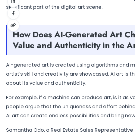
significant part of the digital art scene.
How Does AI-Generated Art Cha
Value and Authenticity in the 
AI-generated art is created using algorithms and mac
artist's skill and creativity are showcased, AI art is 
about its value and authenticity.
For example, if a machine can produce art, is it a
people argue that the uniqueness and effort behind t
AI art can create endless possibilities and bring new 
Samantha Odo, a Real Estate Sales Representative 