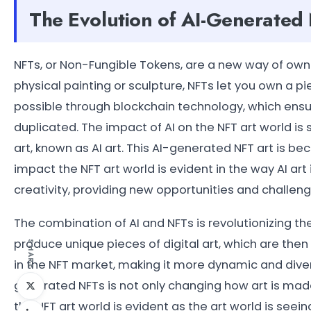
The Evolution of AI-Generated
NFTs, or Non-Fungible Tokens, are a new way of owning
physical painting or sculpture, NFTs let you own a pie
possible through blockchain technology, which ensu
duplicated. The impact of AI on the NFT art world is 
art, known as AI art. This AI-generated NFT art is be
impact the NFT art world is evident in the way AI ar
creativity, providing new opportunities and challenge
The combination of AI and NFTs is revolutionizing th
produce unique pieces of digital art, which are the
SHARE
in the NFT market, making it more dynamic and diverse
generated NFTs is not only changing how art is made
the NFT art world is evident as the art world is seei