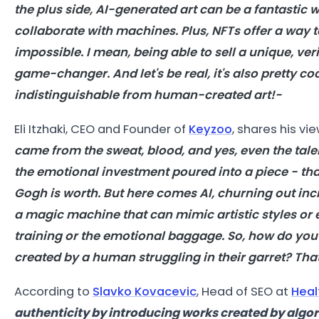
the plus side,
AI
-generated
art
can be a fantastic w
collaborate with machines. Plus, NFTs offer a way 
impossible. I mean, being able to sell a unique, ver
game-changer. And let's be real, it's also pretty co
indistinguishable from human-created
art
!-
Eli Itzhaki, CEO and Founder of
Keyzoo
, shares his vi
came from the sweat, blood, and yes, even the talent
the emotional investment poured into a piece - tha
Gogh is worth. But here comes
AI
, churning out inc
a magic machine that can mimic artistic styles or e
training or the emotional baggage. So, how do you p
created by a human struggling in their garret? Tha
According to
Slavko Kovacevic
,
Head of SEO at
Heal
authenticity by introducing works created by algo