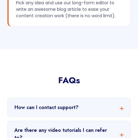
Pick any idea and use our long-form editor to
write an awesome blog article to ease your
content creation work (there is no word limit).
FAQs
How can I contact support?
Are there any video tutorials I can refer
to?