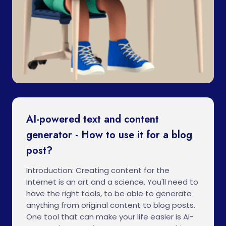
AI-powered text and content
generator - How to use it for a blog
post?
Introduction: Creating content for the
Internet is an art and a science. You'll need to
have the right tools, to be able to generate
anything from original content to blog posts.
One tool that can make your life easier is AI-