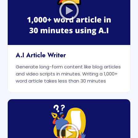
A.I Article Writer
Generate long-form content like blog articles
and video scripts in minutes. Writing a 1,000+
word article takes less than 30 minutes