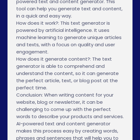
powered text and content generator. This
tool can help you generate text and content,
in a quick and easy way.
How does it work?: This text generator is
powered by artificial intelligence. It uses
machine learning to generate unique articles
and texts, with a focus on quality and user
engagement.
How does it generate content?: The text
generator is able to comprehend and
understand the content, so it can generate
the perfect article, text, or blog post at the
perfect time.
Conclusion: When writing content for your
website, blog or newsletter, it can be
challenging to come up with the perfect
words to describe your products and services.
AI-powered text and content generator
makes this process easy by creating words,
phrases and sentences that will help you to