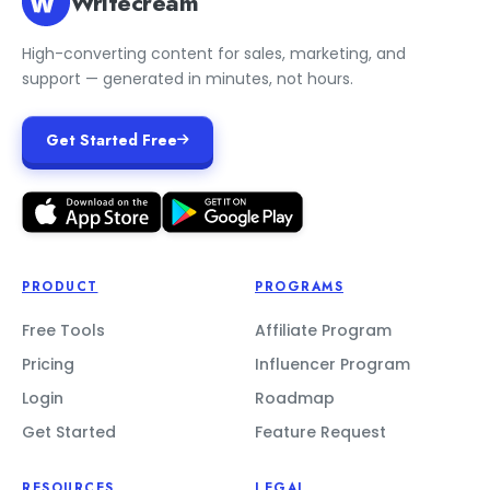
Writecream
High-converting content for sales, marketing, and
support — generated in minutes, not hours.
Get Started Free
PRODUCT
PROGRAMS
Free Tools
Affiliate Program
Pricing
Influencer Program
Login
Roadmap
Get Started
Feature Request
RESOURCES
LEGAL