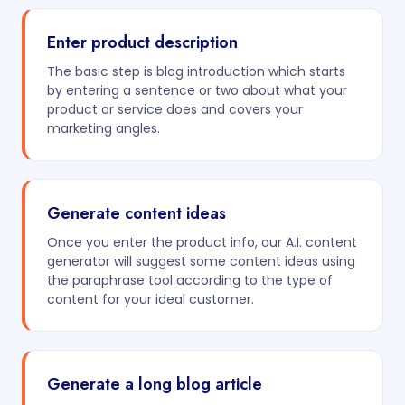
Enter product description
The basic step is blog introduction which starts
by entering a sentence or two about what your
product or service does and covers your
marketing angles.
Generate content ideas
Once you enter the product info, our A.I. content
generator will suggest some content ideas using
the paraphrase tool according to the type of
content for your ideal customer.
Generate a long blog article