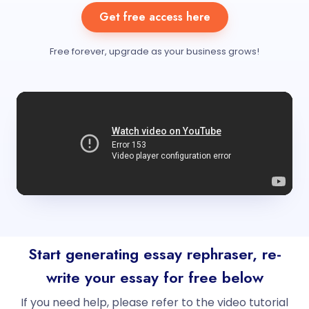
Get free access here
Free forever, upgrade as your business grows!
Start generating essay rephraser, re-
write your essay for free below
If you need help, please refer to the video tutorial