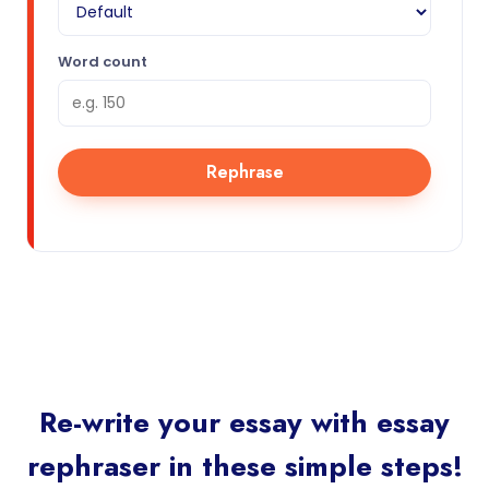
Word count
Rephrase
Re-write your essay with essay
rephraser in these simple steps!