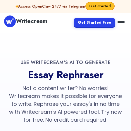
Access OpenClaw 24/7 via Telegram
Get Started
Writecream
Get Started Free
USE WRITECREAM'S AI TO GENERATE
Essay Rephraser
Not a content writer? No worries!
Writecream makes it possible for everyone
to write. Rephrase your essay's in no time
with Writecream's AI powered tool. Try now
for free. No credit card required!