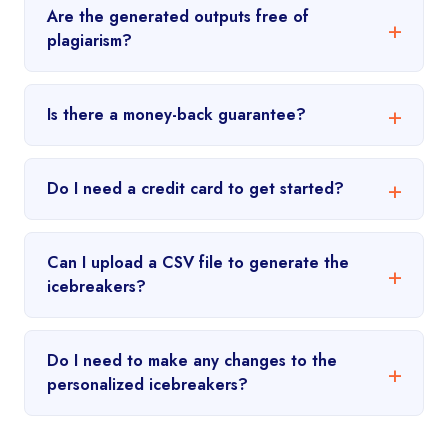
Are the generated outputs free of
plagiarism?
Is there a money-back guarantee?
Do I need a credit card to get started?
Can I upload a CSV file to generate the
icebreakers?
Do I need to make any changes to the
personalized icebreakers?