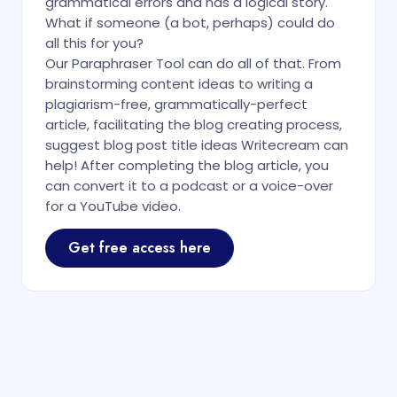
grammatical errors and has a logical story.
What if someone (a bot, perhaps) could do
all this for you?
Our Paraphraser Tool can do all of that. From
brainstorming content ideas to writing a
plagiarism-free, grammatically-perfect
article, facilitating the blog creating process,
suggest blog post title ideas Writecream can
help! After completing the blog article, you
can convert it to a podcast or a voice-over
for a YouTube video.
Get free access here