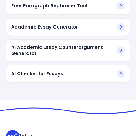
Free Paragraph Rephraser Tool
Academic Essay Generator
AI Academic Essay Counterargument
Generator
AI Checker for Essays