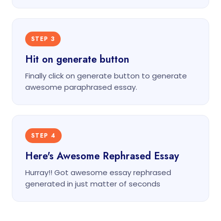
STEP 3
Hit on generate button
Finally click on generate button to generate
awesome paraphrased essay.
STEP 4
Here's Awesome Rephrased Essay
Hurray!! Got awesome essay rephrased
generated in just matter of seconds