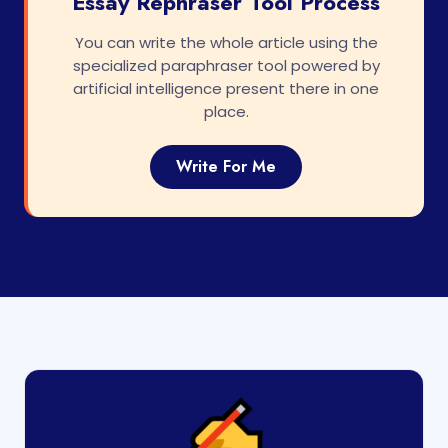
Essay Rephraser Tool Process
You can write the whole article using the
specialized paraphraser tool powered by
artificial intelligence present there in one
place.
Write For Me