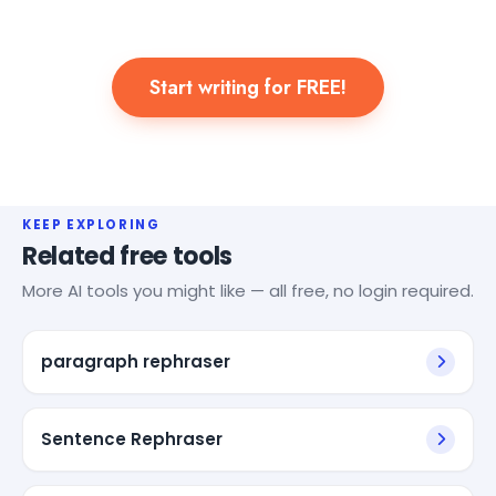
Start writing for FREE!
KEEP EXPLORING
Related free tools
More AI tools you might like — all free, no login required.
paragraph rephraser
Sentence Rephraser