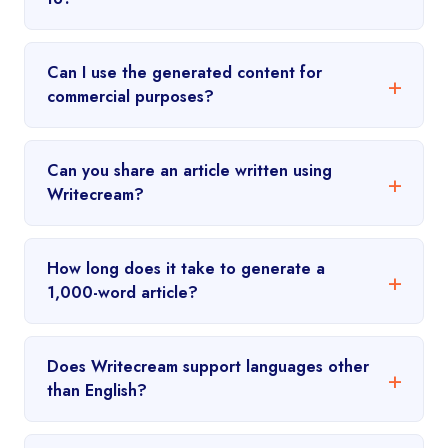
Can I use the generated content for
commercial purposes?
Can you share an article written using
Writecream?
How long does it take to generate a
1,000-word article?
Does Writecream support languages other
than English?