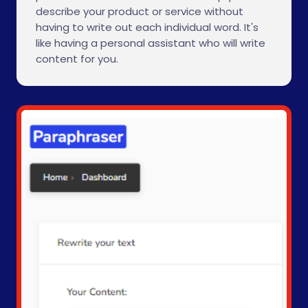
describe your product or service without
having to write out each individual word. It's
like having a personal assistant who will write
content for you.