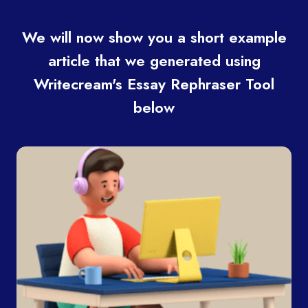
We will now show you a short example
article that we generated using
Writecream's Essay Rephraser Tool
below