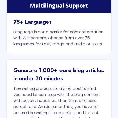
75+ Languages
Language is not a barrier for content creation
with Writecream. Choose from over 75
languages for text, image and audio outputs
Generate 1,000+ word blog articles
in under 30 minutes
The writing process for a blog post is hard:
you need to come up with the blog content
with catchy headlines, then think of a solid
paraphrase. Amidst all of that, you have to
ensure the writing is compelling and free of