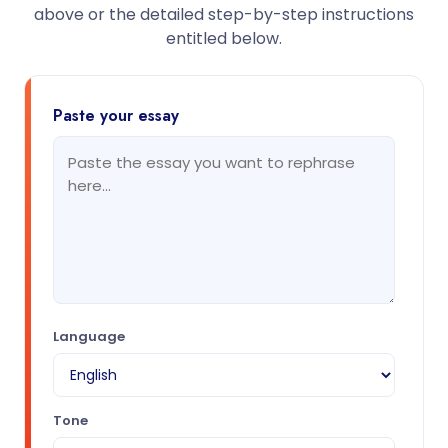
above or the detailed step-by-step instructions
entitled below.
Paste your essay
Language
Tone