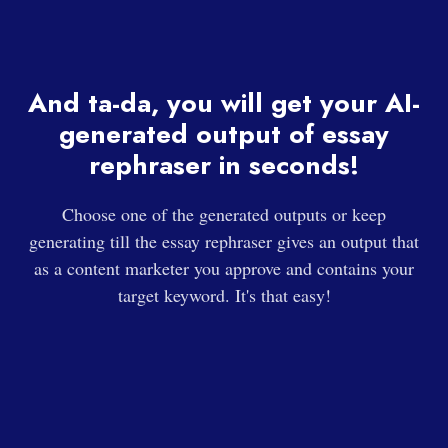
And ta-da, you will get your AI-
generated output of essay
rephraser in seconds!
Choose one of the generated outputs or keep
generating till the essay rephraser gives an output that
as a content marketer you approve and contains your
target keyword. It's that easy!