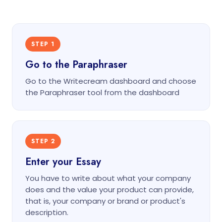
STEP 1
Go to the Paraphraser
Go to the Writecream dashboard and choose
the Paraphraser tool from the dashboard
STEP 2
Enter your Essay
You have to write about what your company
does and the value your product can provide,
that is, your company or brand or product's
description.