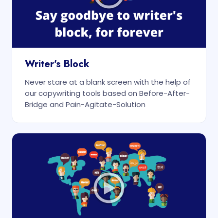
Writer's Block
Never stare at a blank screen with the help of
our copywriting tools based on Before-After-
Bridge and Pain-Agitate-Solution