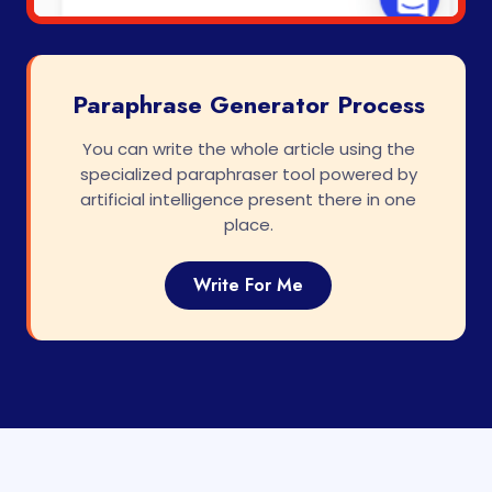
Paraphrase Generator Process
You can write the whole article using the
specialized paraphraser tool powered by
artificial intelligence present there in one
place.
Write For Me