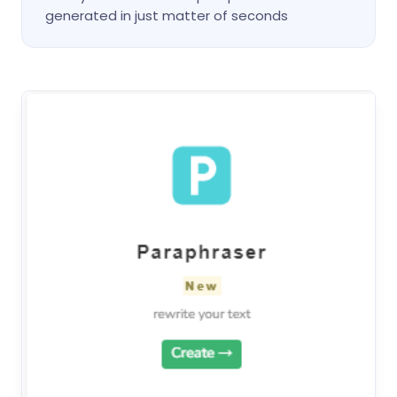
generated in just matter of seconds