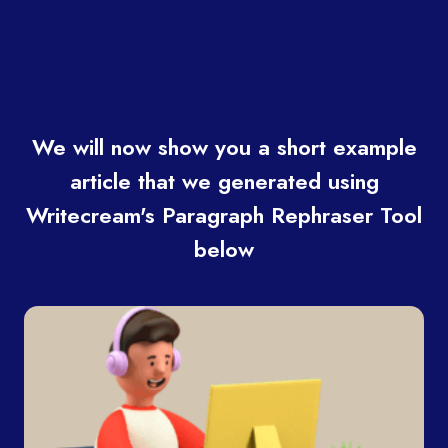
We will now show you a short example
article that we generated using
Writecream's Paragraph Rephraser Tool
below