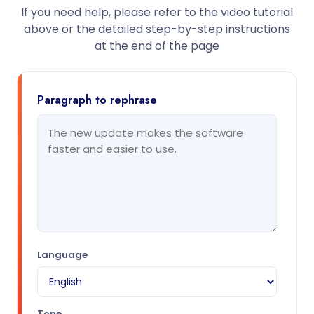
If you need help, please refer to the video tutorial
above or the detailed step-by-step instructions
at the end of the page
Paragraph to rephrase
Language
Tone