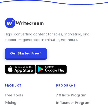
Writecream
High-converting content for sales, marketing, and
support — generated in minutes, not hours.
Get Started Free
PRODUCT
PROGRAMS
Free Tools
Affiliate Program
Pricing
Influencer Program