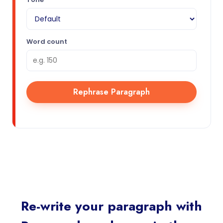
Word count
Rephrase Paragraph
Re-write your paragraph with