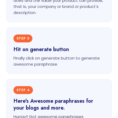
does and the value your product can provide,
that is, your company or brand or product's
description.
STEP 3
Hit on generate button
Finally click on generate button to generate
awesome paraphrase.
STEP 4
Here's Awesome paraphrases for
your blogs and more.
Hurray!! Got awesome paraphrases