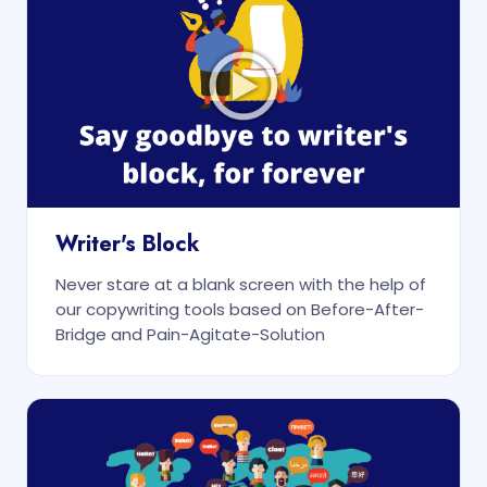
Writer's Block
Never stare at a blank screen with the help of
our copywriting tools based on Before-After-
Bridge and Pain-Agitate-Solution