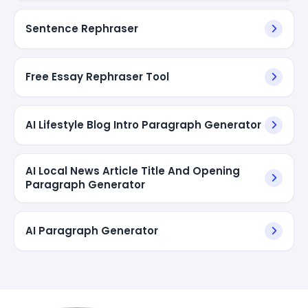
Sentence Rephraser
Free Essay Rephraser Tool
AI Lifestyle Blog Intro Paragraph Generator
AI Local News Article Title And Opening
Paragraph Generator
AI Paragraph Generator