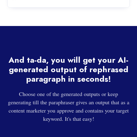
And ta-da, you will get your AI-
generated output of rephrased
paragraph in seconds!
Choose one of the generated outputs or keep
generating till the paraphraser gives an output that as a
content marketer you approve and contains your target
keyword. It's that easy!