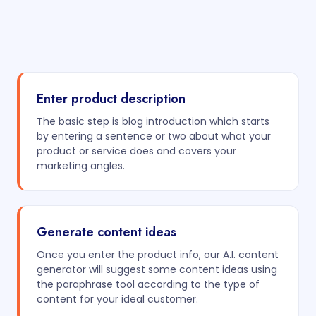
Enter product description
The basic step is blog introduction which starts
by entering a sentence or two about what your
product or service does and covers your
marketing angles.
Generate content ideas
Once you enter the product info, our A.I. content
generator will suggest some content ideas using
the paraphrase tool according to the type of
content for your ideal customer.