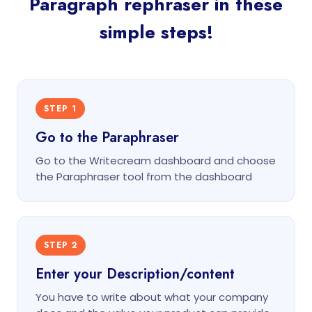
Paragraph rephraser in these
simple steps!
STEP 1
Go to the Paraphraser
Go to the Writecream dashboard and choose
the Paraphraser tool from the dashboard
STEP 2
Enter your Description/content
You have to write about what your company