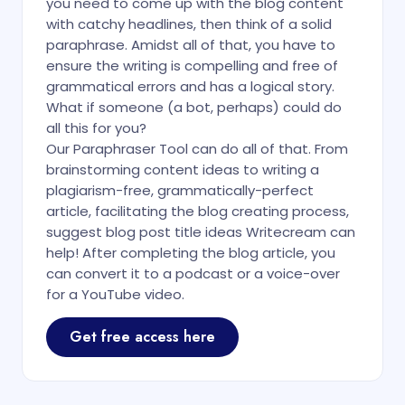
you need to come up with the blog content
with catchy headlines, then think of a solid
paraphrase. Amidst all of that, you have to
ensure the writing is compelling and free of
grammatical errors and has a logical story.
What if someone (a bot, perhaps) could do
all this for you?
Our Paraphraser Tool can do all of that. From
brainstorming content ideas to writing a
plagiarism-free, grammatically-perfect
article, facilitating the blog creating process,
suggest blog post title ideas Writecream can
help! After completing the blog article, you
can convert it to a podcast or a voice-over
for a YouTube video.
Get free access here