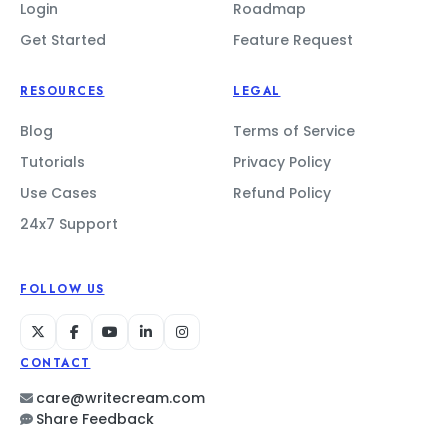
Login
Roadmap
Get Started
Feature Request
RESOURCES
LEGAL
Blog
Terms of Service
Tutorials
Privacy Policy
Use Cases
Refund Policy
24x7 Support
FOLLOW US
CONTACT
care@writecream.com
Share Feedback