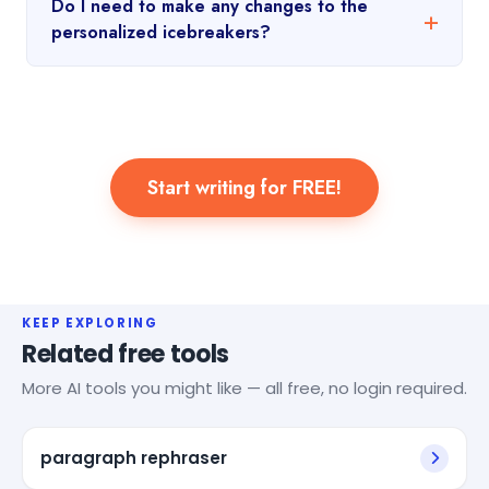
Do I need to make any changes to the
personalized icebreakers?
Start writing for FREE!
KEEP EXPLORING
Related free tools
More AI tools you might like — all free, no login required.
paragraph rephraser