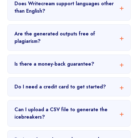
Does Writecream support languages other
than English?
Are the generated outputs free of
plagiarism?
Is there a money-back guarantee?
Do I need a credit card to get started?
Can I upload a CSV file to generate the
icebreakers?