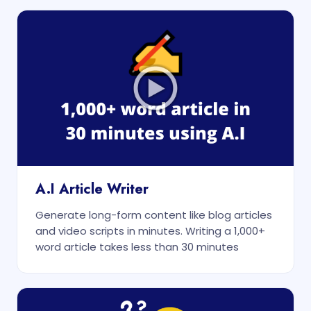
A.I Article Writer
Generate long-form content like blog articles
and video scripts in minutes. Writing a 1,000+
word article takes less than 30 minutes