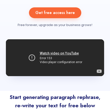
Get free access here
Free forever, upgrade as your business grows!
Start generating paragraph rephrase,
re-write your text for free below