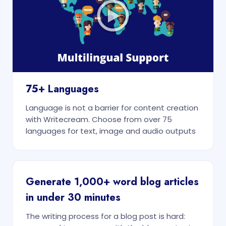
75+ Languages
Language is not a barrier for content creation
with Writecream. Choose from over 75
languages for text, image and audio outputs
Generate 1,000+ word blog articles
in under 30 minutes
The writing process for a blog post is hard: