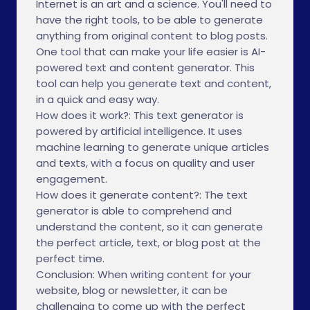
Internet is an art and a science. You'll need to
have the right tools, to be able to generate
anything from original content to blog posts.
One tool that can make your life easier is AI-
powered text and content generator. This
tool can help you generate text and content,
in a quick and easy way.
How does it work?: This text generator is
powered by artificial intelligence. It uses
machine learning to generate unique articles
and texts, with a focus on quality and user
engagement.
How does it generate content?: The text
generator is able to comprehend and
understand the content, so it can generate
the perfect article, text, or blog post at the
perfect time.
Conclusion: When writing content for your
website, blog or newsletter, it can be
challenging to come up with the perfect