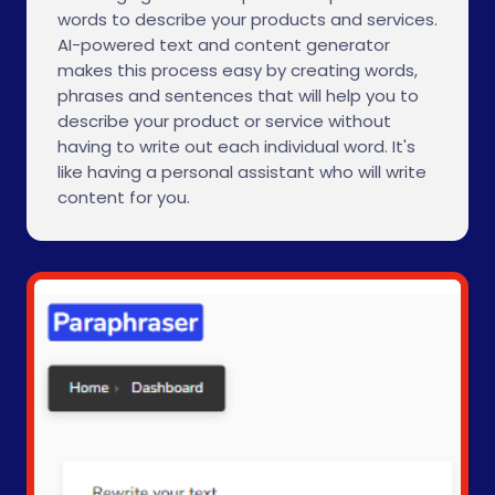
words to describe your products and services.
AI-powered text and content generator
makes this process easy by creating words,
phrases and sentences that will help you to
describe your product or service without
having to write out each individual word. It's
like having a personal assistant who will write
content for you.