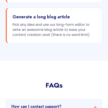
Generate a long blog article
Pick any idea and use our long-form editor to
write an awesome blog article to ease your
content creation work (there is no word limit).
FAQs
How can I contact support?