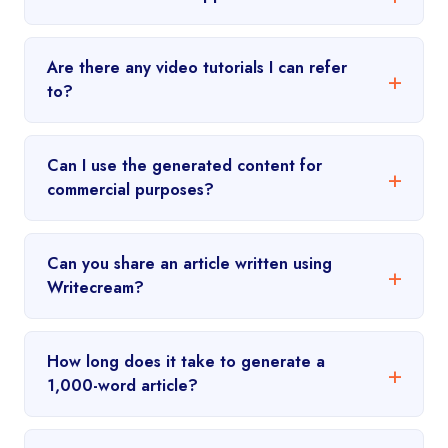
Are there any video tutorials I can refer
to?
Can I use the generated content for
commercial purposes?
Can you share an article written using
Writecream?
How long does it take to generate a
1,000-word article?