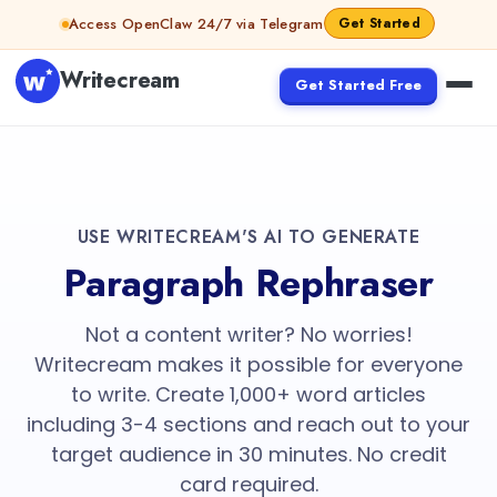
Access OpenClaw 24/7 via Telegram
Get Started
Writecream
Get Started Free
USE WRITECREAM'S AI TO GENERATE
Paragraph Rephraser
Not a content writer? No worries!
Writecream makes it possible for everyone
to write. Create 1,000+ word articles
including 3-4 sections and reach out to your
target audience in 30 minutes. No credit
card required.