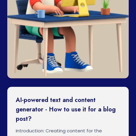
AI-powered text and content
generator - How to use it for a blog
post?
Introduction: Creating content for the