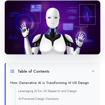
Table of Contents
How Generative AI is Transforming UI UX Design
Leveraging AI for UX Research and Design
AI-Powered Design Decisions