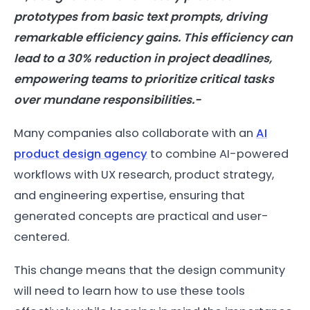
prototypes from basic text prompts, driving
remarkable efficiency gains. This efficiency can
lead to a 30% reduction in project deadlines,
empowering teams to prioritize critical tasks
over mundane responsibilities.-
Many companies also collaborate with an
AI
product design agency
to combine AI-powered
workflows with UX research, product strategy,
and engineering expertise, ensuring that
generated concepts are practical and user-
centered.
This change means that the design community
will need to learn how to use these tools