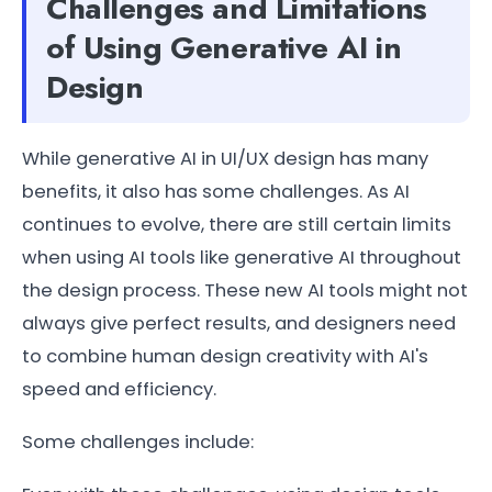
Challenges and Limitations
of Using Generative AI in
Design
While generative AI in UI/UX design has many
benefits, it also has some challenges. As AI
continues to evolve, there are still certain limits
when using AI tools like generative AI throughout
the design process. These new AI tools might not
always give perfect results, and designers need
to combine human design creativity with AI's
speed and efficiency.
Some challenges include: