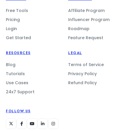
Free Tools
Affiliate Program
Pricing
Influencer Program
Login
Roadmap
Get Started
Feature Request
RESOURCES
LEGAL
Blog
Terms of Service
Tutorials
Privacy Policy
Use Cases
Refund Policy
24x7 Support
FOLLOW US