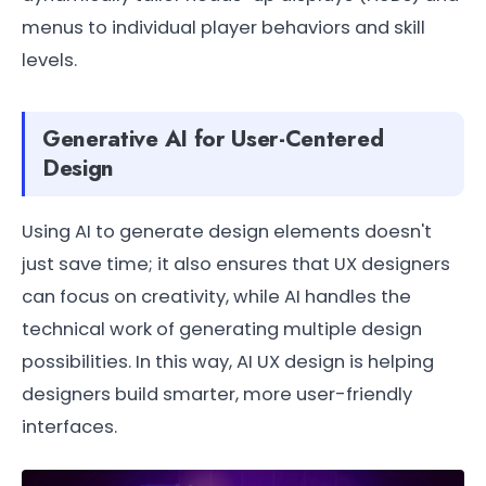
menus to individual player behaviors and skill
levels.
Generative AI for User-Centered
Design
Using AI to generate design elements doesn't
just save time; it also ensures that UX designers
can focus on creativity, while AI handles the
technical work of generating multiple design
possibilities. In this way, AI UX design is helping
designers build smarter, more user-friendly
interfaces.