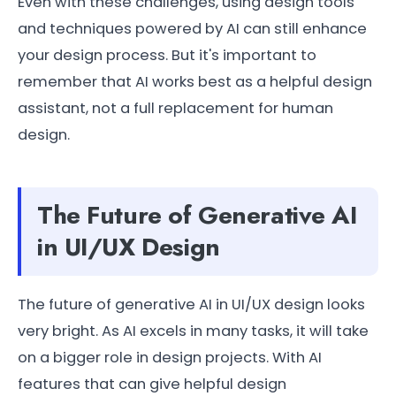
Even with these challenges, using design tools
and techniques powered by AI can still enhance
your design process. But it's important to
remember that AI works best as a helpful design
assistant, not a full replacement for human
design.
The Future of Generative AI
in UI/UX Design
The future of generative AI in UI/UX design looks
very bright. As AI excels in many tasks, it will take
on a bigger role in design projects. With AI
features that can give helpful design