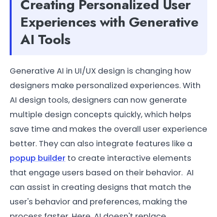
Creating Personalized User
Experiences with Generative
AI Tools
Generative AI in UI/UX design is changing how
designers make personalized experiences. With
AI design tools, designers can now generate
multiple design concepts quickly, which helps
save time and makes the overall user experience
better. They can also integrate features like a
popup builder
to create interactive elements
that engage users based on their behavior. AI
can assist in creating designs that match the
user's behavior and preferences, making the
process faster. Here, AI doesn't replace