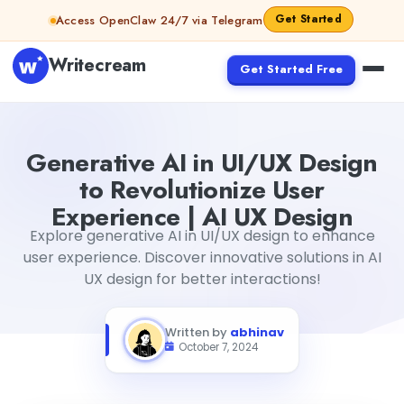
Skip to content
Get Started
Access OpenClaw 24/7 via Telegram
Writecream
Get Started Free
Generative AI in UI/UX Design to Revolutionize User Exper
Generative AI in UI/UX Design
to Revolutionize User
Experience | AI UX Design
Explore generative AI in UI/UX design to enhance
user experience. Discover innovative solutions in AI
UX design for better interactions!
Written by
abhinav
October 7, 2024