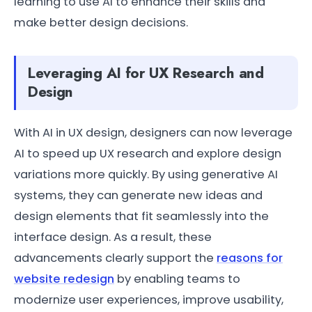
learning to use AI to enhance their skills and
make better design decisions.
Leveraging AI for UX Research and
Design
With AI in UX design, designers can now leverage
AI to speed up UX research and explore design
variations more quickly. By using generative AI
systems, they can generate new ideas and
design elements that fit seamlessly into the
interface design. As a result, these
advancements clearly support the
reasons for
website redesign
by enabling teams to
modernize user experiences, improve usability,