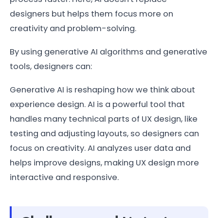
designers but helps them focus more on
creativity and problem-solving.
By using generative AI algorithms and generative
tools, designers can:
Generative AI is reshaping how we think about
experience design. AI is a powerful tool that
handles many technical parts of UX design, like
testing and adjusting layouts, so designers can
focus on creativity. AI analyzes user data and
helps improve designs, making UX design more
interactive and responsive.