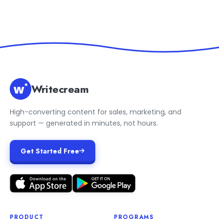
Writecream
High-converting content for sales, marketing, and
support — generated in minutes, not hours.
Get Started Free
PRODUCT
PROGRAMS