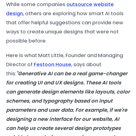
While some companies
outsource website
design
, others are exploring how smart AI tools
that offer helpful suggestions can provide new
ways to create unique designs that were not
possible before.
Here is what Matt Little, Founder and Managing
Director of
Festoon House
, says about
this:
"Generative AI can be a real game-changer
for creating UI and UX designs. These AI tools
can generate design elements like layouts, color
schemes, and typography based on input
parameters and user data. For example, if we're
designing a new interface for our website, AI
can help us create several design prototypes