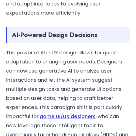
and adapt interfaces to evolving user
expectations more efficiently.
AI-Powered Design Decisions
The power of AI in UX design allows for quick
adaptation to changing user needs. Designers
can now use generative AI to analyze user
interactions and let the AI system suggest
multiple design tasks and generate UI options
based on user data, helping to craft better
experiences. This paradigm shift is particularly
impactful for
game UI/UX designers
, who can
now leverage these intelligent tools to
dynamically tailor heads-up displays (HUDs) and