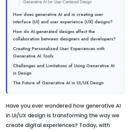
Generative AI for User-Centered Design
How does generative AI aid in creating user
interface (UI) and user experience (UX) designs?
How do AI-generated designs affect the
collaboration between designers and developers?
Creating Personalized User Experiences with
Generative AI Tools
Challenges and Limitations of Using Generative AI
in Design
The Future of Generative AI in UI/UX Design
Have you ever wondered how generative AI
in UI/UX design is transforming the way we
create digital experiences? Today, with