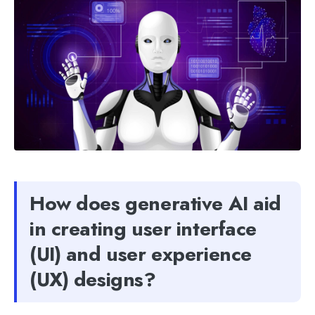
How does generative AI aid
in creating user interface
(UI) and user experience
(UX) designs?