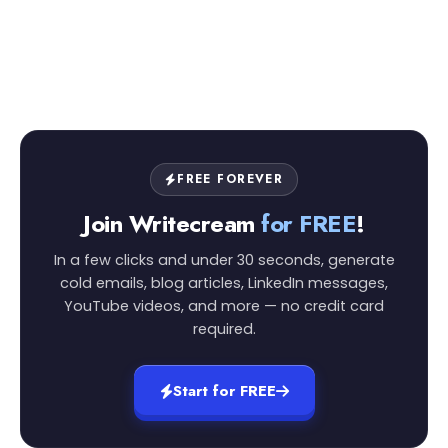
FREE FOREVER
Join Writecream
for FREE
!
In a few clicks and under 30 seconds, generate
cold emails, blog articles, LinkedIn messages,
YouTube videos, and more — no credit card
required.
Start for FREE