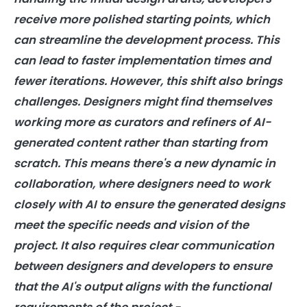
receive more polished starting points, which
can streamline the development process. This
can lead to faster implementation times and
fewer iterations. However, this shift also brings
challenges. Designers might find themselves
working more as curators and refiners of AI-
generated content rather than starting from
scratch. This means there's a new dynamic in
collaboration, where designers need to work
closely with AI to ensure the generated designs
meet the specific needs and vision of the
project. It also requires clear communication
between designers and developers to ensure
that the AI's output aligns with the functional