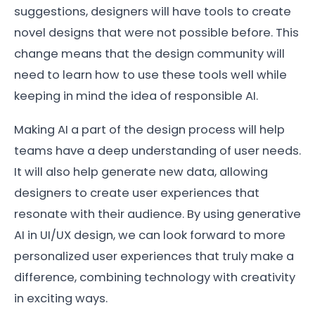
suggestions, designers will have tools to create
novel designs that were not possible before. This
change means that the design community will
need to learn how to use these tools well while
keeping in mind the idea of responsible AI.
Making AI a part of the design process will help
teams have a deep understanding of user needs.
It will also help generate new data, allowing
designers to create user experiences that
resonate with their audience. By using generative
AI in UI/UX design, we can look forward to more
personalized user experiences that truly make a
difference, combining technology with creativity
in exciting ways.