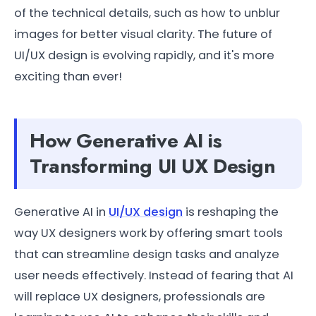
of the technical details, such as how to unblur
images for better visual clarity. The future of
UI/UX design is evolving rapidly, and it's more
exciting than ever!
How Generative AI is
Transforming UI UX Design
Generative AI in
UI/UX design
is reshaping the
way UX designers work by offering smart tools
that can streamline design tasks and analyze
user needs effectively. Instead of fearing that AI
will replace UX designers, professionals are