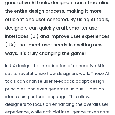
generative AI tools, designers can streamline
the entire design process, making it more
efficient and user centered. By using AI tools,
designers can quickly craft smarter user
interfaces (UI) and improve user experiences
(UX) that meet user needs in exciting new
ways. It's truly changing the game!
In UX design, the introduction of generative AI is
set to revolutionize how designers work. These AI
tools can analyze user feedback, adapt design
principles, and even generate unique UI design
ideas using natural language. This allows
designers to focus on enhancing the overall user
experience, while artificial intelligence takes care