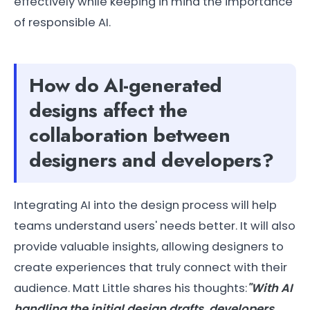
effectively while keeping in mind the importance
of responsible AI.
How do AI-generated
designs affect the
collaboration between
designers and developers?
Integrating AI into the design process will help
teams understand users' needs better. It will also
provide valuable insights, allowing designers to
create experiences that truly connect with their
audience. Matt Little shares his thoughts:
"With AI
handling the initial design drafts, developers