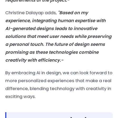
requirements of the project.-
Christine Dalayap adds,
"Based on my
experience, integrating human expertise with
AI-generated designs leads to innovative
solutions that meet user needs while preserving
a personal touch. The future of design seems
promising as these technologies combine
creativity with efficiency.-
By embracing AI in design, we can look forward to
more personalized experiences that make a real
difference, blending technology with creativity in
exciting ways.