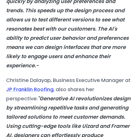
quickly by analyzing user preferences and
trends. This speeds up the design process and
allows us to test different versions to see what
resonates best with our customers. The AI's
ability to predict user behavior and preferences
means we can design interfaces that are more
likely to engage users and enhance their
experience.-
Christine Dalayap, Business Executive Manager at
JP Franklin Roofing
, also shares her
perspective:
"Generative AI revolutionizes design
by streamlining repetitive tasks and generating
tailored solutions to meet customer demands.
Using cutting-edge tools like Uizard and Framer
AI, designers can effortlessly produce