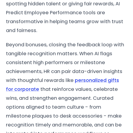
spotting hidden talent or giving fair rewards, AI
Predict Employee Performance tools are
transformative in helping teams grow with trust
and fairness.
Beyond bonuses, closing the feedback loop with
tangible recognition matters. When AI flags
consistent high performers or milestone
achievements, HR can pair data-driven insights
with thoughtful rewards like
personalized gifts
for corporate
that reinforce values, celebrate
wins, and strengthen engagement. Curated
options aligned to team culture - from
milestone plaques to desk accessories - make
recognition timely and memorable, and can be