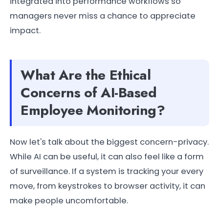
integrated into performance workflows so
managers never miss a chance to appreciate
impact.
What Are the Ethical
Concerns of AI-Based
Employee Monitoring?
Now let's talk about the biggest concern-privacy.
While AI can be useful, it can also feel like a form
of surveillance. If a system is tracking your every
move, from keystrokes to browser activity, it can
make people uncomfortable.