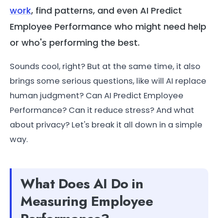
work
, find patterns, and even AI Predict
Employee Performance who might need help
or who's performing the best.
Sounds cool, right? But at the same time, it also
brings some serious questions, like will AI replace
human judgment? Can AI Predict Employee
Performance? Can it reduce stress? And what
about privacy? Let's break it all down in a simple
way.
What Does AI Do in
Measuring Employee