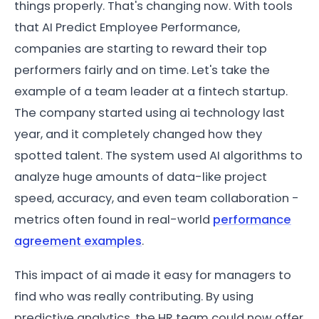
things properly. That's changing now. With tools
that AI Predict Employee Performance,
companies are starting to reward their top
performers fairly and on time. Let's take the
example of a team leader at a fintech startup.
The company started using ai technology last
year, and it completely changed how they
spotted talent. The system used AI algorithms to
analyze huge amounts of data-like project
speed, accuracy, and even team collaboration -
metrics often found in real-world
performance
agreement examples
.
This impact of ai made it easy for managers to
find who was really contributing. By using
predictive analytics, the HR team could now offer