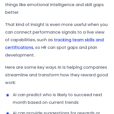
things like emotional intelligence and skill gaps
better.
That kind of insight is even more useful when you
can connect performance signals to a live view
of capabilities, such as
tracking team skills and
certifications
, so HR can spot gaps and plan
development.
Here are some key ways AI is helping companies
streamline and transform how they reward good
work:
AI can predict who is likely to succeed next
month based on current trends
AI can provide suggestions for rewards or