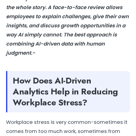
the whole story. A face-to-face review allows
employees to explain challenges, give their own
insights, and discuss growth opportunities in a
way
AI
simply cannot. The best approach is
combining
AI
-driven data with human
judgment.-
How Does AI-Driven
Analytics Help in Reducing
Workplace Stress?
Workplace stress is very common-sometimes it
comes from too much work, sometimes from