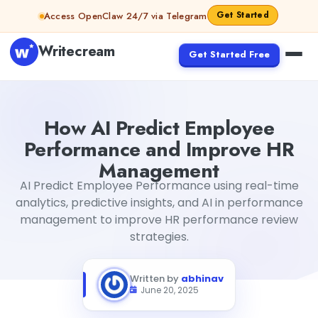
Skip to content
Get Started
Access OpenClaw 24/7 via Telegram
Writecream
Get Started Free
How AI Predict Employee Performance and Improve H
How AI Predict Employee
Performance and Improve HR
Management
AI Predict Employee Performance using real-time
analytics, predictive insights, and AI in performance
management to improve HR performance review
strategies.
Written by
abhinav
June 20, 2025