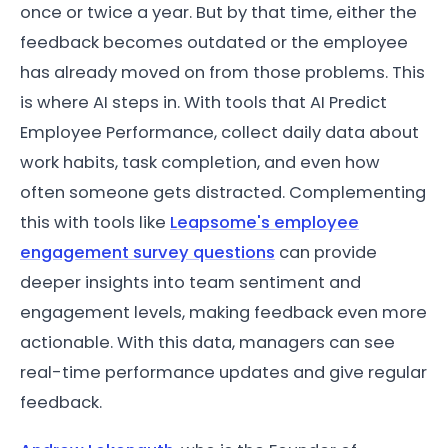
once or twice a year. But by that time, either the
feedback becomes outdated or the employee
has already moved on from those problems. This
is where AI steps in. With tools that AI Predict
Employee Performance, collect daily data about
work habits, task completion, and even how
often someone gets distracted. Complementing
this with tools like
Leapsome's employee
engagement survey questions
can provide
deeper insights into team sentiment and
engagement levels, making feedback even more
actionable. With this data, managers can see
real-time performance updates and give regular
feedback.