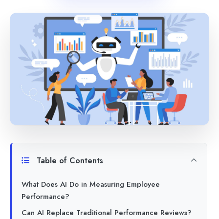
Table of Contents
What Does AI Do in Measuring Employee
Performance?
Can AI Replace Traditional Performance Reviews?