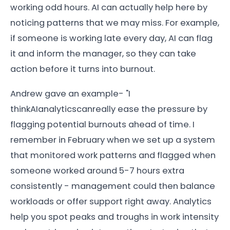
working odd hours. AI can actually help here by
noticing patterns that we may miss. For example,
if someone is working late every day, AI can flag
it and inform the manager, so they can take
action before it turns into burnout.
Andrew gave an example- "I
thinkAIanalyticscanreally ease the pressure by
flagging potential burnouts ahead of time. I
remember in February when we set up a system
that monitored work patterns and flagged when
someone worked around 5-7 hours extra
consistently - management could then balance
workloads or offer support right away. Analytics
help you spot peaks and troughs in work intensity