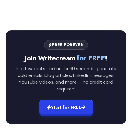
FREE FOREVER
Join Writecream
for FREE
!
In a few clicks and under 30 seconds, generate
cold emails, blog articles, LinkedIn messages,
YouTube videos, and more — no credit card
required.
Start for FREE