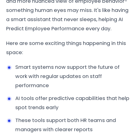
and more nuanced view of employee behavior-
something human eyes may miss. It's like having
a smart assistant that never sleeps, helping AI
Predict Employee Performance every day.
Here are some exciting things happening in this
space:
Smart systems now support the future of
work with regular updates on staff
performance
AI tools offer predictive capabilities that help
spot trends early
These tools support both HR teams and
managers with clearer reports