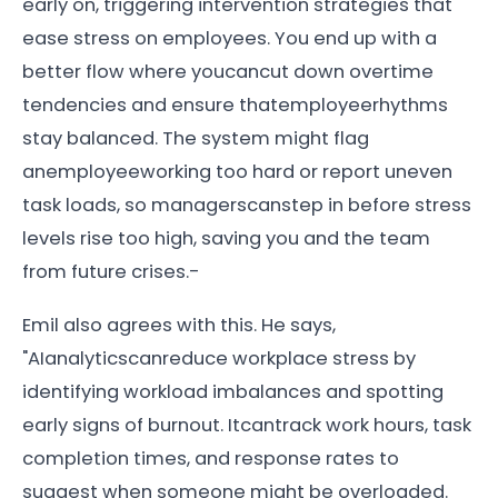
early on, triggering intervention strategies that
ease stress on employees. You end up with a
better flow where youcancut down overtime
tendencies and ensure thatemployeerhythms
stay balanced. The system might flag
anemployeeworking too hard or report uneven
task loads, so managerscanstep in before stress
levels rise too high, saving you and the team
from future crises.-
Emil also agrees with this. He says,
"AIanalyticscanreduce workplace stress by
identifying workload imbalances and spotting
early signs of burnout. Itcantrack work hours, task
completion times, and response rates to
suggest when someone might be overloaded.