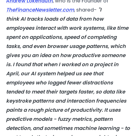
Andrew Lokenauth
, who is the Founder of
TheFinanceNewsletter.com
, shared-
"I
think
AI
tracks loads of data from how
employees interact with work systems, like time
spent on applications, speed of completing
tasks, and even browser usage patterns, which
gives you an idea on how productive someone
is. I found that when I worked on a project in
April, our
AI
system helped us see that
employees who logged fewer distractions
tended to meet their targets faster, so data like
keystroke patterns and interaction frequencies
paints a rough picture of
productivity
. It uses
predictive models - fuzzy metrics, pattern
detection, and sometimes machine learning - to