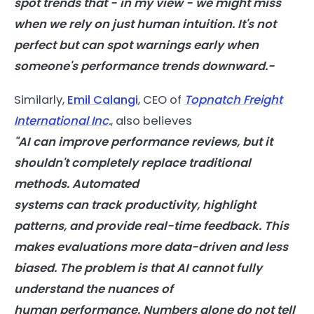
spot trends that - in my view - we might miss
when we rely on just human intuition. It's not
perfect but
can
spot warnings early when
someone's
performance
trends downward.-
Similarly,
Emil Calangi
, CEO of
Topnatch Freight
International Inc
.
, also believes
"
AI
can
improve
performance
reviews, but it
shouldn't completely replace traditional
methods. Automated
systems
can
track
productivity
, highlight
patterns, and provide real-time feedback. This
makes evaluations more data-driven and less
biased. The problem is that
AI
cannot fully
understand the nuances of
human
performance
. Numbers alone do not tell