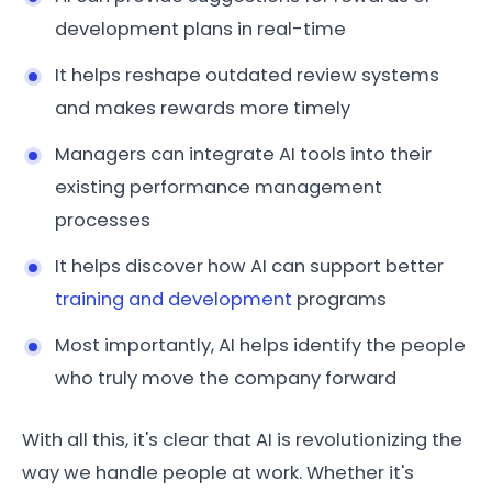
development plans in real-time
It helps reshape outdated review systems
and makes rewards more timely
Managers can integrate AI tools into their
existing performance management
processes
It helps discover how AI can support better
training and development
programs
Most importantly, AI helps identify the people
who truly move the company forward
With all this, it's clear that AI is revolutionizing the
way we handle people at work. Whether it's