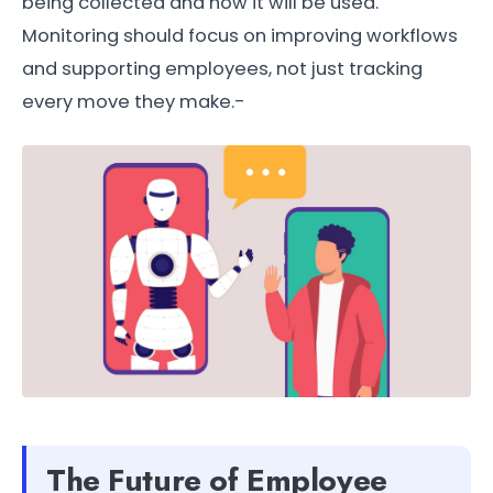
being collected and how it will be used.
Monitoring should focus on improving workflows
and supporting employees, not just tracking
every move they make.-
The Future of Employee