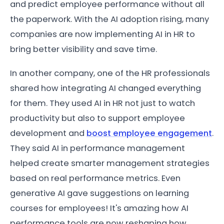
and predict employee performance without all
the paperwork. With the AI adoption rising, many
companies are now implementing AI in HR to
bring better visibility and save time.
In another company, one of the HR professionals
shared how integrating AI changed everything
for them. They used AI in HR not just to watch
productivity but also to support employee
development and
boost employee engagement
.
They said AI in performance management
helped create smarter management strategies
based on real performance metrics. Even
generative AI gave suggestions on learning
courses for employees! It's amazing how AI
performance tools are now reshaping how