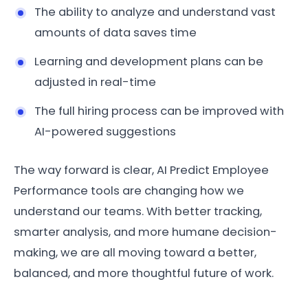
The ability to analyze and understand vast
amounts of data saves time
Learning and development plans can be
adjusted in real-time
The full hiring process can be improved with
AI-powered suggestions
The way forward is clear, AI Predict Employee
Performance tools are changing how we
understand our teams. With better tracking,
smarter analysis, and more humane decision-
making, we are all moving toward a better,
balanced, and more thoughtful future of work.