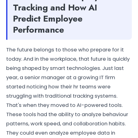
Tracking and How AI
Predict Employee
Performance
The future belongs to those who prepare for it
today. And in the workplace, that future is quickly
being shaped by smart technologies. Just last
year, a senior manager at a growing IT firm
started noticing how their hr teams were
struggling with traditional tracking systems.
That's when they moved to AI-powered tools.
These tools had the ability to analyze behaviour
patterns, work speed, and collaboration habits.
They could even analyze employee data in