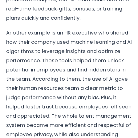
real-time feedback, gifts, bonuses, or training
plans quickly and confidently.
Another example is an HR executive who shared
how their company used machine learning and AI
algorithms to leverage insights and optimize
performance. These tools helped them unlock
potential in employees and find hidden stars in
the team. According to them, the use of AI gave
their human resources team a clear metric to
judge performance without any bias. Plus, it
helped foster trust because employees felt seen
and appreciated. The whole talent management
system became more efficient and respectful of
employee privacy, while also understanding