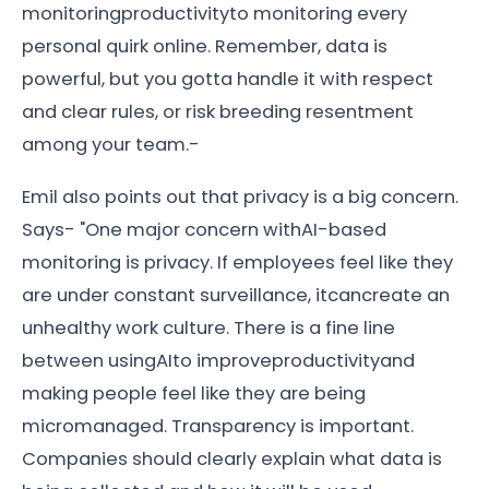
monitoringproductivityto monitoring every
personal quirk online. Remember, data is
powerful, but you gotta handle it with respect
and clear rules, or risk breeding resentment
among your team.-
Emil also points out that privacy is a big concern.
Says- "One major concern withAI-based
monitoring is privacy. If employees feel like they
are under constant surveillance, itcancreate an
unhealthy work culture. There is a fine line
between usingAIto improveproductivityand
making people feel like they are being
micromanaged. Transparency is important.
Companies should clearly explain what data is