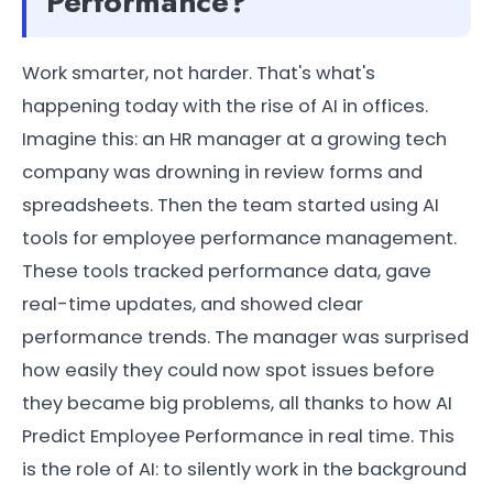
Performance?
Work smarter, not harder. That's what's
happening today with the rise of AI in offices.
Imagine this: an HR manager at a growing tech
company was drowning in review forms and
spreadsheets. Then the team started using AI
tools for employee performance management.
These tools tracked performance data, gave
real-time updates, and showed clear
performance trends. The manager was surprised
how easily they could now spot issues before
they became big problems, all thanks to how AI
Predict Employee Performance in real time. This
is the role of AI: to silently work in the background