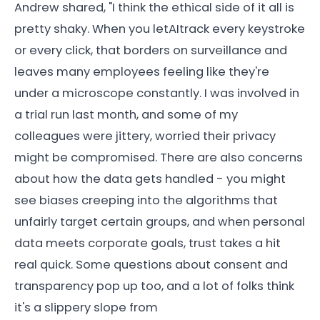
Andrew shared, "I think the ethical side of it all is
pretty shaky. When you letAItrack every keystroke
or every click, that borders on surveillance and
leaves many employees feeling like they're
under a microscope constantly. I was involved in
a trial run last month, and some of my
colleagues were jittery, worried their privacy
might be compromised. There are also concerns
about how the data gets handled - you might
see biases creeping into the algorithms that
unfairly target certain groups, and when personal
data meets corporate goals, trust takes a hit
real quick. Some questions about consent and
transparency pop up too, and a lot of folks think
it's a slippery slope from