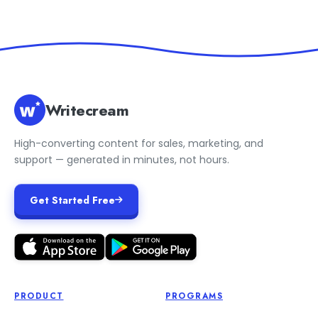
Writecream
High-converting content for sales, marketing, and
support — generated in minutes, not hours.
Get Started Free
PRODUCT
PROGRAMS