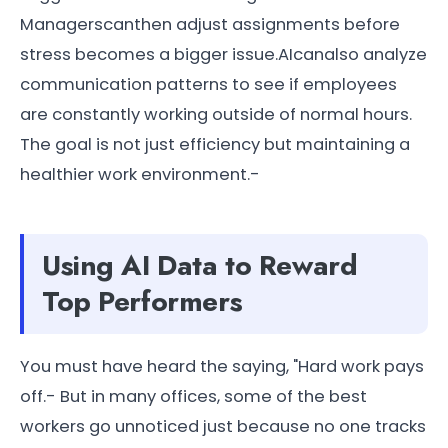
Managerscanthen adjust assignments before
stress becomes a bigger issue.AIcanalso analyze
communication patterns to see if employees
are constantly working outside of normal hours.
The goal is not just efficiency but maintaining a
healthier work environment.-
Using AI Data to Reward
Top Performers
You must have heard the saying, "Hard work pays
off.- But in many offices, some of the best
workers go unnoticed just because no one tracks