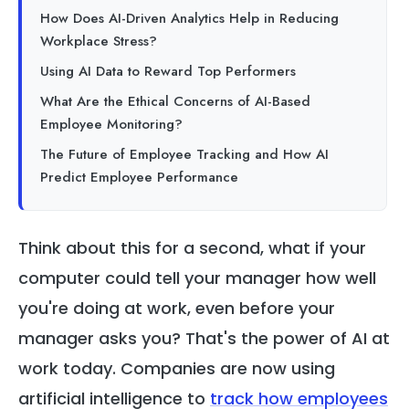
How Does AI-Driven Analytics Help in Reducing
Workplace Stress?
Using AI Data to Reward Top Performers
What Are the Ethical Concerns of AI-Based
Employee Monitoring?
The Future of Employee Tracking and How AI
Predict Employee Performance
Think about this for a second, what if your
computer could tell your manager how well
you're doing at work, even before your
manager asks you? That's the power of AI at
work today. Companies are now using
artificial intelligence to
track how employees