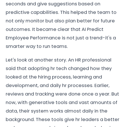
seconds and give suggestions based on
predictive capabilities. This helped the team to
not only monitor but also plan better for future
outcomes. It became clear that AI Predict
Employee Performance is not just a trend-it's a
smarter way to run teams.
Let's look at another story. An HR professional
said that adopting hr tech changed how they
looked at the hiring process, learning and
development, and daily hr processes. Earlier,
reviews and tracking were done once a year. But
now, with generative tools and vast amounts of
data, their system works almost daily in the
background. These tools give hr leaders a better