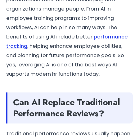
organizations manage people. From AI in
employee training programs to improving
workflows, AI can help in so many ways. The
benefits of using AI include better
performance
tracking
, helping enhance employee abilities,
and planning for future performance goals. So
yes, leveraging AI is one of the best ways AI
supports modern hr functions today.
Can AI Replace Traditional
Performance Reviews?
Traditional performance reviews usually happen