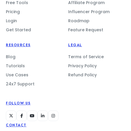
Free Tools
Affiliate Program
Pricing
Influencer Program
Login
Roadmap
Get Started
Feature Request
RESOURCES
LEGAL
Blog
Terms of Service
Tutorials
Privacy Policy
Use Cases
Refund Policy
24x7 Support
FOLLOW US
CONTACT