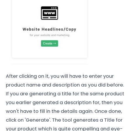
After clicking on it, you will have to enter your
product name and description as you did before.
If you are generating a title for the same product
you earlier generated a description for, then you
won't have to fill in the details again. Once done,
click on 'Generate'. The tool generates a Title for
your product which is quite compelling and eye-