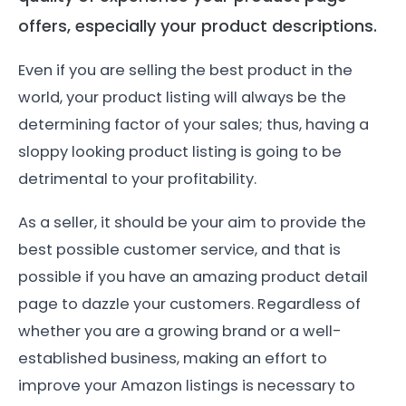
offers, especially your product descriptions.
Even if you are selling the best product in the
world, your product listing will always be the
determining factor of your sales; thus, having a
sloppy looking product listing is going to be
detrimental to your profitability.
As a seller, it should be your aim to provide the
best possible customer service, and that is
possible if you have an amazing product detail
page to dazzle your customers. Regardless of
whether you are a growing brand or a well-
established business, making an effort to
improve your Amazon listings is necessary to