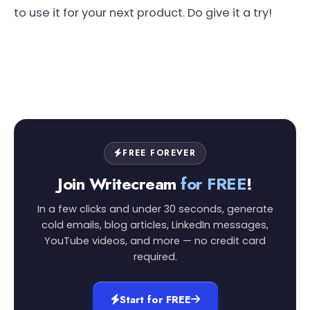
to use it for your next product. Do give it a try!
FREE FOREVER
Join Writecream
for FREE
!
In a few clicks and under 30 seconds, generate
cold emails, blog articles, LinkedIn messages,
YouTube videos, and more — no credit card
required.
Start for FREE