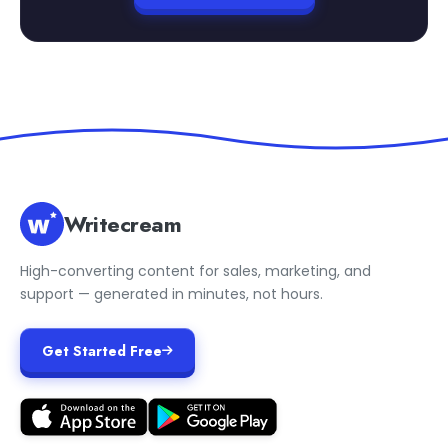
Writecream
High-converting content for sales, marketing, and
support — generated in minutes, not hours.
Get Started Free