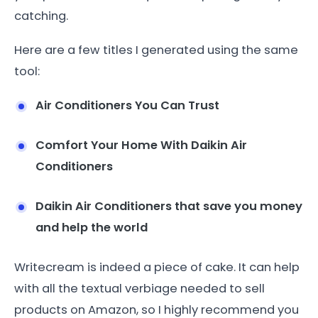
catching.
Here are a few titles I generated using the same
tool:
Air Conditioners You Can Trust
Comfort Your Home With Daikin Air
Conditioners
Daikin Air Conditioners that save you money
and help the world
Writecream is indeed a piece of cake. It can help
with all the textual verbiage needed to sell
products on Amazon, so I highly recommend you