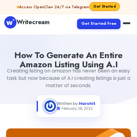
Skip to content
Get Started
Access OpenClaw 24/7 via Telegram
Writecream
Get Started Free
How To Generate An Entire Amazon Listing Using A.I
Harsh
How To Generate An Entire
Amazon Listing Using A.I
Creating listing on amazon has never been an easy
task but now because of A.I creating listings is just a
matter of seconds.
Written by
Harshit
February 28, 2022