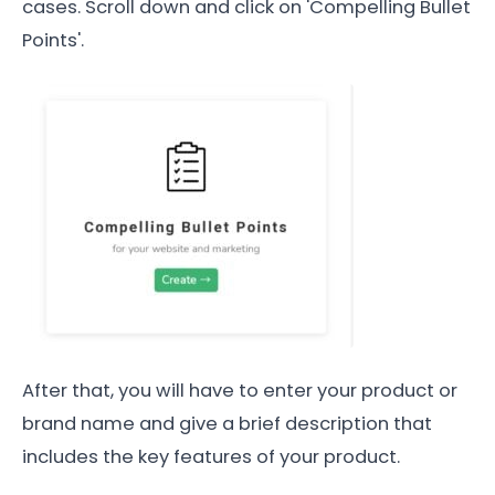
cases. Scroll down and click on 'Compelling Bullet
Points'.
After that, you will have to enter your product or
brand name and give a brief description that
includes the key features of your product.