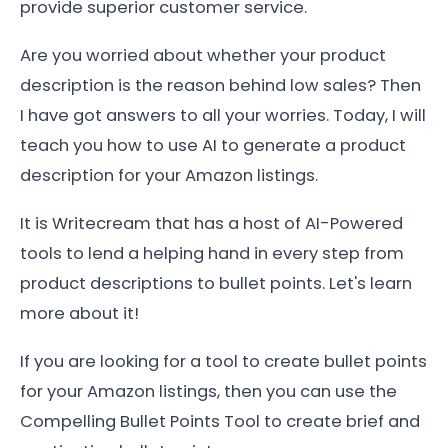
provide superior customer service.
Are you worried about whether your product
description is the reason behind low sales? Then
I have got answers to all your worries. Today, I will
teach you how to use AI to generate a product
description for your Amazon listings.
It is Writecream that has a host of AI-Powered
tools to lend a helping hand in every step from
product descriptions to bullet points. Let's learn
more about it!
If you are looking for a tool to create bullet points
for your Amazon listings, then you can use the
Compelling Bullet Points Tool to create brief and