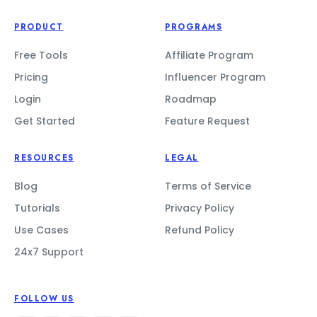
PRODUCT
PROGRAMS
Free Tools
Affiliate Program
Pricing
Influencer Program
Login
Roadmap
Get Started
Feature Request
RESOURCES
LEGAL
Blog
Terms of Service
Tutorials
Privacy Policy
Use Cases
Refund Policy
24x7 Support
FOLLOW US