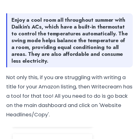
Enjoy a cool room all throughout summer with
Daikin's ACs, which have a built-in thermostat
to control the temperatures automatically. The
swing mode helps balance the temperature of
a room, providing equal conditioning to all
areas. They are also affordable and consume
less electricity.
Not only this, if you are struggling with writing a
title for your Amazon listing, then Writecream has
a tool for that too! All you need to do is go back
on the main dashboard and click on 'Website
Headlines/Copy'.