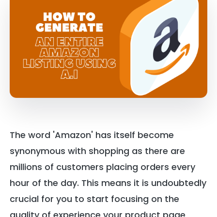
The word 'Amazon' has itself become
synonymous with shopping as there are
millions of customers placing orders every
hour of the day. This means it is undoubtedly
crucial for you to start focusing on the
quality of experience your product page