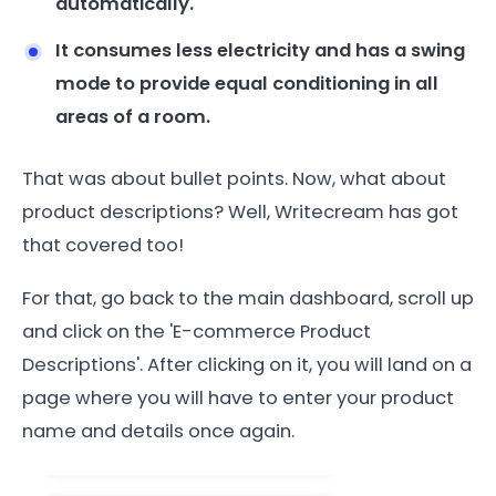
automatically.
It consumes less electricity and has a swing
mode to provide equal conditioning in all
areas of a room.
That was about bullet points. Now, what about
product descriptions? Well, Writecream has got
that covered too!
For that, go back to the main dashboard, scroll up
and click on the 'E-commerce Product
Descriptions'. After clicking on it, you will land on a
page where you will have to enter your product
name and details once again.