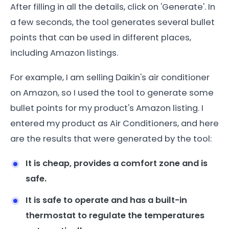
After filling in all the details, click on 'Generate'. In
a few seconds, the tool generates several bullet
points that can be used in different places,
including Amazon listings.
For example, I am selling Daikin's air conditioner
on Amazon, so I used the tool to generate some
bullet points for my product's Amazon listing. I
entered my product as Air Conditioners, and here
are the results that were generated by the tool:
It is cheap, provides a comfort zone and is
safe.
It is safe to operate and has a built-in
thermostat to regulate the temperatures