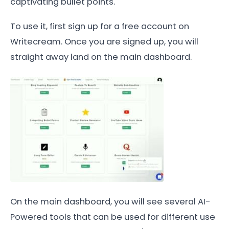
captivating bullet points.
To use it, first sign up for a free account on
Writecream. Once you are signed up, you will
straight away land on the main dashboard.
On the main dashboard, you will see several AI-
Powered tools that can be used for different use