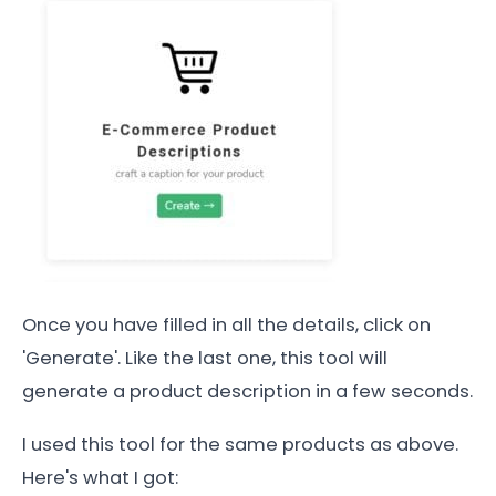
Once you have filled in all the details, click on
'Generate'. Like the last one, this tool will
generate a product description in a few seconds.
I used this tool for the same products as above.
Here's what I got: