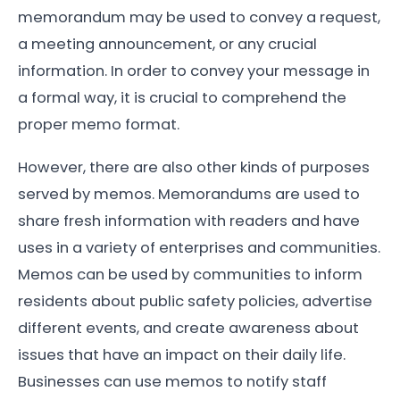
memorandum may be used to convey a request,
a meeting announcement, or any crucial
information. In order to convey your message in
a formal way, it is crucial to comprehend the
proper memo format.
However, there are also other kinds of purposes
served by memos. Memorandums are used to
share fresh information with readers and have
uses in a variety of enterprises and communities.
Memos can be used by communities to inform
residents about public safety policies, advertise
different events, and create awareness about
issues that have an impact on their daily life.
Businesses can use memos to notify staff