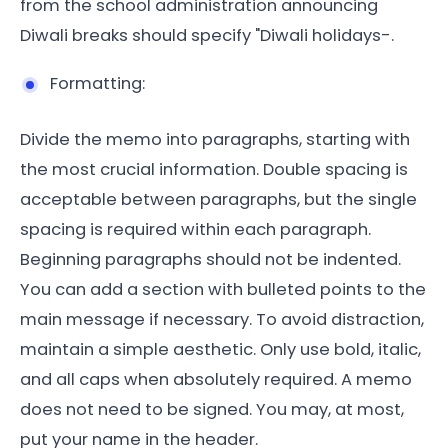
from the school administration announcing
Diwali breaks should specify "Diwali holidays-.
Formatting:
Divide the memo into paragraphs, starting with
the most crucial information. Double spacing is
acceptable between paragraphs, but the single
spacing is required within each paragraph.
Beginning paragraphs should not be indented.
You can add a section with bulleted points to the
main message if necessary. To avoid distraction,
maintain a simple aesthetic. Only use bold, italic,
and all caps when absolutely required. A memo
does not need to be signed. You may, at most,
put your name in the header.