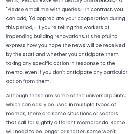
write, "Please RSVP with dietary preferences,- or
"Please email me with queries.- In contrast, you
can add, "I'd appreciate your cooperation during
this period,- if you're telling the workers of
impending building renovations. It's helpful to
express how you hope the news will be received
by the staff and whether you anticipate them
taking any specific action in response to the
memo, even if you don't anticipate any particular
action from them.
Although these are some of the universal points,
which can easily be used in multiple types of
memos, there are some situations or sectors
that call for slightly different memoranda. Some
will need to be longer or shorter, some won't