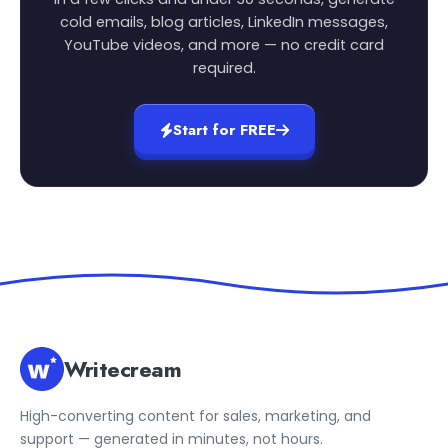
cold emails, blog articles, LinkedIn messages,
YouTube videos, and more — no credit card
required.
Start for FREE
Writecream
High-converting content for sales, marketing, and
support — generated in minutes, not hours.