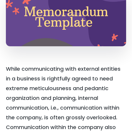
While communicating with external entities
in a business is rightfully agreed to need
extreme meticulousness and pedantic
organization and planning, internal
communication, i.e., communication within
the company, is often grossly overlooked.
Communication within the company also