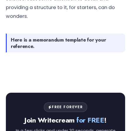
providing a structure to it, for starters, can do
wonders.
Here is a memorandum template for your
reference.
FREE FOREVER
Join Writecream
for FREE
!
In a few clicks and under 30 seconds, generate