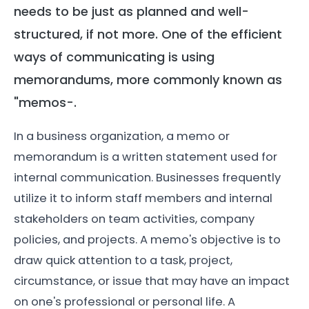
needs to be just as planned and well-
structured, if not more. One of the efficient
ways of communicating is using
memorandums, more commonly known as
"memos-.
In a business organization, a memo or
memorandum is a written statement used for
internal communication. Businesses frequently
utilize it to inform staff members and internal
stakeholders on team activities, company
policies, and projects. A memo's objective is to
draw quick attention to a task, project,
circumstance, or issue that may have an impact
on one's professional or personal life. A