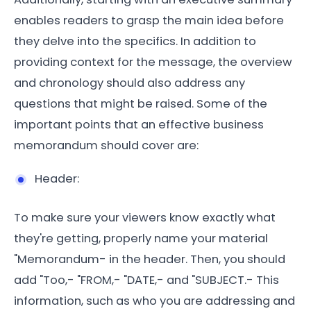
enables readers to grasp the main idea before
they delve into the specifics. In addition to
providing context for the message, the overview
and chronology should also address any
questions that might be raised. Some of the
important points that an effective business
memorandum should cover are:
Header:
To make sure your viewers know exactly what
they're getting, properly name your material
"Memorandum- in the header. Then, you should
add "Too,- "FROM,- "DATE,- and "SUBJECT.- This
information, such as who you are addressing and