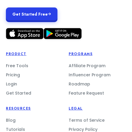
Get Started Free
PRODUCT
PROGRAMS
Free Tools
Affiliate Program
Pricing
Influencer Program
Login
Roadmap
Get Started
Feature Request
RESOURCES
LEGAL
Blog
Terms of Service
Tutorials
Privacy Policy