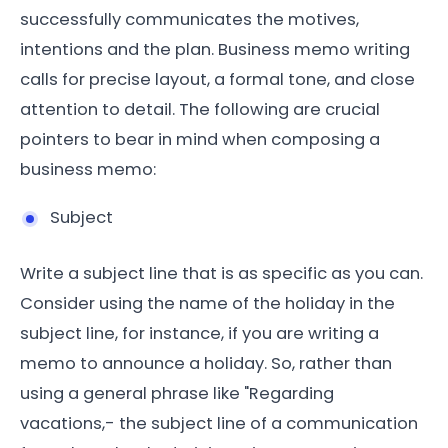
successfully communicates the motives,
intentions and the plan. Business memo writing
calls for precise layout, a formal tone, and close
attention to detail. The following are crucial
pointers to bear in mind when composing a
business memo:
Subject
Write a subject line that is as specific as you can.
Consider using the name of the holiday in the
subject line, for instance, if you are writing a
memo to announce a holiday. So, rather than
using a general phrase like "Regarding
vacations,- the subject line of a communication