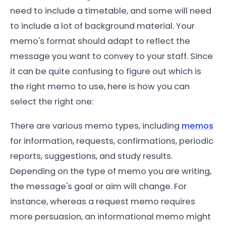
need to include a timetable, and some will need
to include a lot of background material. Your
memo's format should adapt to reflect the
message you want to convey to your staff. Since
it can be quite confusing to figure out which is
the right memo to use, here is how you can
select the right one:
There are various memo types, including
memos
for information, requests, confirmations, periodic
reports, suggestions, and study results.
Depending on the type of memo you are writing,
the message's goal or aim will change. For
instance, whereas a request memo requires
more persuasion, an informational memo might