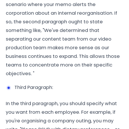
scenario where your memo alerts the
corporation about an internal reorganisation. If
so, the second paragraph ought to state
something like, "We've determined that
separating our content team from our video
production team makes more sense as our
business continues to expand. This allows those
teams to concentrate more on their specific
objectives. "
Third Paragraph:
In the third paragraph, you should specify what
you want from each employee. For example, if
you're organising a company outing, you may