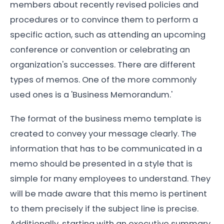
members about recently revised policies and
procedures or to convince them to perform a
specific action, such as attending an upcoming
conference or convention or celebrating an
organization's successes. There are different
types of memos. One of the more commonly
used ones is a 'Business Memorandum.'
The format of the business memo template is
created to convey your message clearly. The
information that has to be communicated in a
memo should be presented in a style that is
simple for many employees to understand. They
will be made aware that this memo is pertinent
to them precisely if the subject line is precise.
Additionally, starting with an executive summary