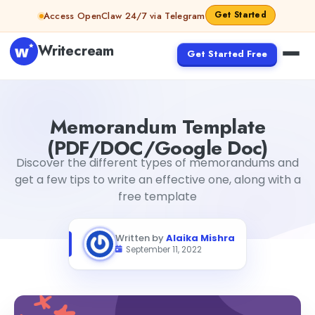
Skip to content
Get Started
Access OpenClaw 24/7 via Telegram
Writecream
Get Started Free
Memorandum Template (PDF/DOC/Google Doc)
Alaika
Memorandum Template
(PDF/DOC/Google Doc)
Discover the different types of memorandums and
get a few tips to write an effective one, along with a
free template
Written by
Alaika Mishra
September 11, 2022