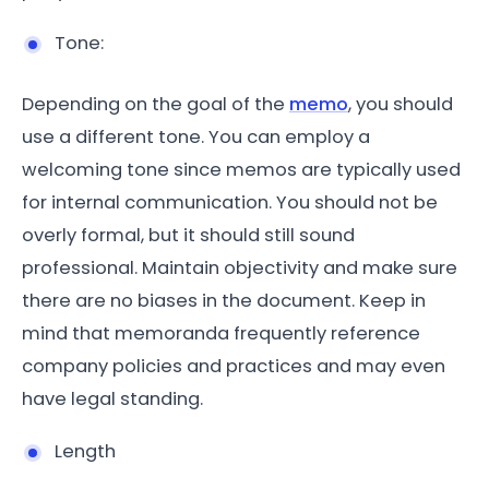
Tone:
Depending on the goal of the
memo
, you should
use a different tone. You can employ a
welcoming tone since memos are typically used
for internal communication. You should not be
overly formal, but it should still sound
professional. Maintain objectivity and make sure
there are no biases in the document. Keep in
mind that memoranda frequently reference
company policies and practices and may even
have legal standing.
Length