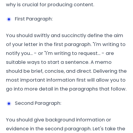
why is crucial for producing content.
First Paragraph:
You should swiftly and succinctly define the aim
of your letter in the first paragraph. "I'm writing to
notify you... - or "I'm writing to request... - are
suitable ways to start a sentence. A memo
should be brief, concise, and direct. Delivering the
most important information first will allow you to
go into more detail in the paragraphs that follow.
Second Paragraph:
You should give background information or
evidence in the second paragraph. Let's take the