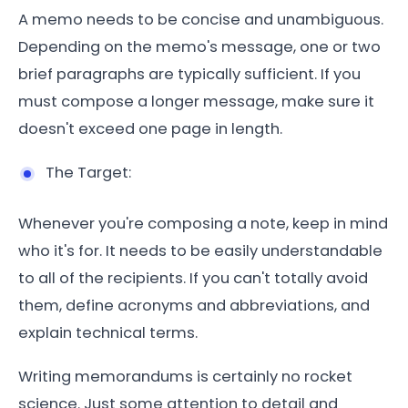
A memo needs to be concise and unambiguous.
Depending on the memo's message, one or two
brief paragraphs are typically sufficient. If you
must compose a longer message, make sure it
doesn't exceed one page in length.
The Target:
Whenever you're composing a note, keep in mind
who it's for. It needs to be easily understandable
to all of the recipients. If you can't totally avoid
them, define acronyms and abbreviations, and
explain technical terms.
Writing memorandums is certainly no rocket
science. Just some attention to detail and