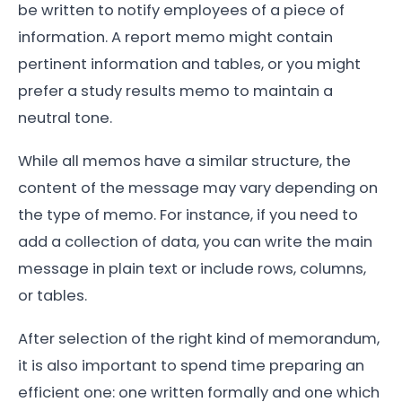
be written to notify employees of a piece of
information. A report memo might contain
pertinent information and tables, or you might
prefer a study results memo to maintain a
neutral tone.
While all memos have a similar structure, the
content of the message may vary depending on
the type of memo. For instance, if you need to
add a collection of data, you can write the main
message in plain text or include rows, columns,
or tables.
After selection of the right kind of memorandum,
it is also important to spend time preparing an
efficient one: one written formally and one which