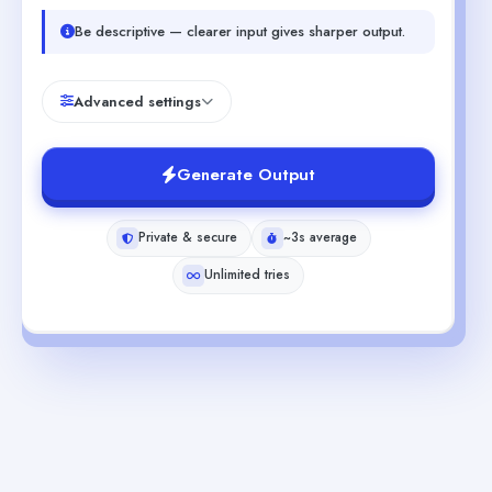
Be descriptive — clearer input gives sharper output.
Advanced settings
Generate Output
Private & secure
~3s average
Unlimited tries