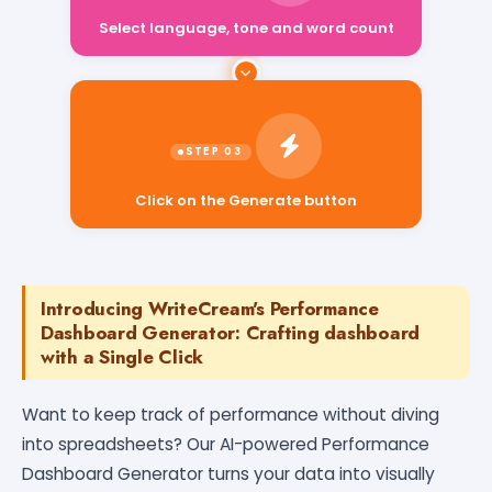
Select language, tone and word count
Click on the Generate button
Introducing WriteCream's Performance
Dashboard Generator: Crafting dashboard
with a Single Click
Want to keep track of performance without diving
into spreadsheets? Our AI-powered Performance
Dashboard Generator turns your data into visually