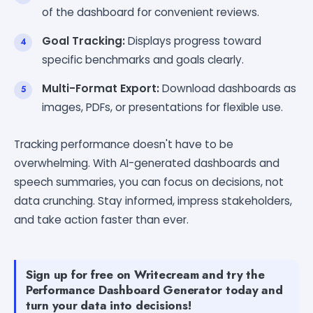
of the dashboard for convenient reviews.
Goal Tracking:
Displays progress toward
specific benchmarks and goals clearly.
Multi-Format Export:
Download dashboards as
images, PDFs, or presentations for flexible use.
Tracking performance doesn't have to be
overwhelming. With AI-generated dashboards and
speech summaries, you can focus on decisions, not
data crunching. Stay informed, impress stakeholders,
and take action faster than ever.
Sign up for free on Writecream and try the
Performance Dashboard Generator today and
turn your data into decisions!