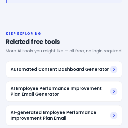
KEEP EXPLORING
Related free tools
More AI tools you might like — all free, no login required.
Automated Content Dashboard Generator
AI Employee Performance Improvement
Plan Email Generator
AI-generated Employee Performance
Improvement Plan Email