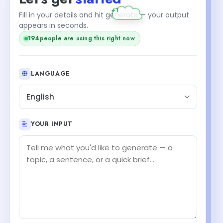
Fill in your details and hit generate — your output
appears in seconds.
194
people are using this right now
LANGUAGE
English
YOUR INPUT