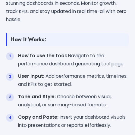
stunning dashboards in seconds. Monitor growth,
track KPIs, and stay updated in real time-all with zero
hassle.
How It Works:
How to use the tool:
Navigate to the
performance dashboard generating tool page.
User Input:
Add performance metrics, timelines,
and KPIs to get started.
Tone and Style:
Choose between visual,
analytical, or summary-based formats.
Copy and Paste:
Insert your dashboard visuals
into presentations or reports effortlessly.