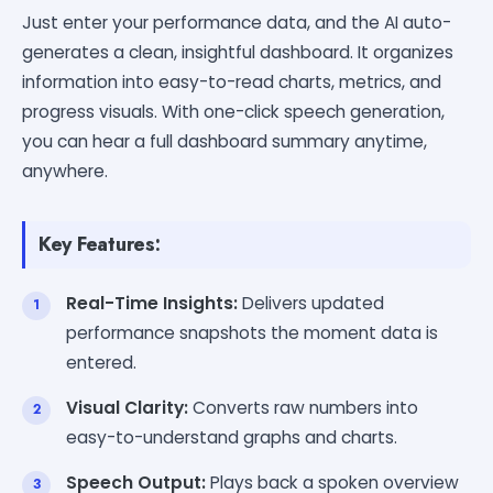
Just enter your performance data, and the AI auto-
generates a clean, insightful dashboard. It organizes
information into easy-to-read charts, metrics, and
progress visuals. With one-click speech generation,
you can hear a full dashboard summary anytime,
anywhere.
Key Features:
Real-Time Insights:
Delivers updated
performance snapshots the moment data is
entered.
Visual Clarity:
Converts raw numbers into
easy-to-understand graphs and charts.
Speech Output:
Plays back a spoken overview