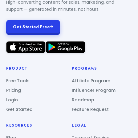
High-converting content for sales, marketing, and
support — generated in minutes, not hours.
Get Started Free
PRODUCT
PROGRAMS
Free Tools
Affiliate Program
Pricing
Influencer Program
Login
Roadmap
Get Started
Feature Request
RESOURCES
LEGAL
Blog
Terms of Service