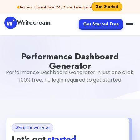
Skip to content
Get Started
Access OpenClaw 24/7 via Telegram
Writecream
Get Started Free
Performance Dashboard Generator
Gayatri Choudhary
Performance Dashboard
Generator
Performance Dashboard Generator in just one click.
100% free, no login required to get started
WRITE WITH AI
Let's get
started
+1