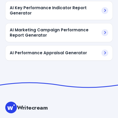
AI Key Performance Indicator Report
Generator
AI Marketing Campaign Performance
Report Generator
AI Performance Appraisal Generator
Writecream