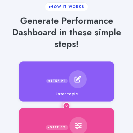
HOW IT WORKS
Generate Performance
Dashboard in these simple
steps!
Enter topic