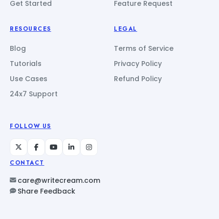
Get Started
Feature Request
RESOURCES
LEGAL
Blog
Terms of Service
Tutorials
Privacy Policy
Use Cases
Refund Policy
24x7 Support
FOLLOW US
CONTACT
care@writecream.com
Share Feedback