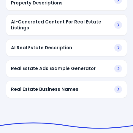
Property Descriptions
AI-Generated Content For Real Estate
Listings
AI Real Estate Description
Real Estate Ads Example Generator
Real Estate Business Names