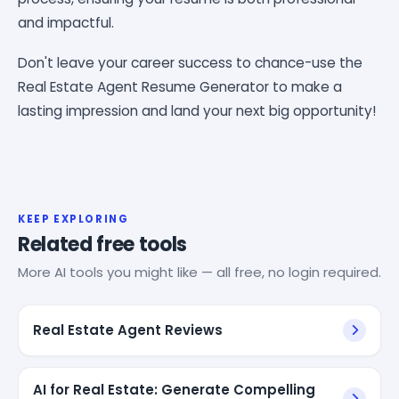
and impactful.
Don't leave your career success to chance-use the
Real Estate Agent Resume Generator to make a
lasting impression and land your next big opportunity!
KEEP EXPLORING
Related free tools
More AI tools you might like — all free, no login required.
Real Estate Agent Reviews
AI for Real Estate: Generate Compelling