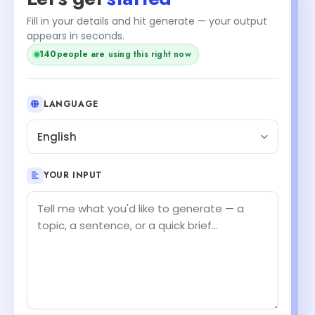
Fill in your details and hit generate — your output
appears in seconds.
people are using this right now
138
LANGUAGE
English
YOUR INPUT