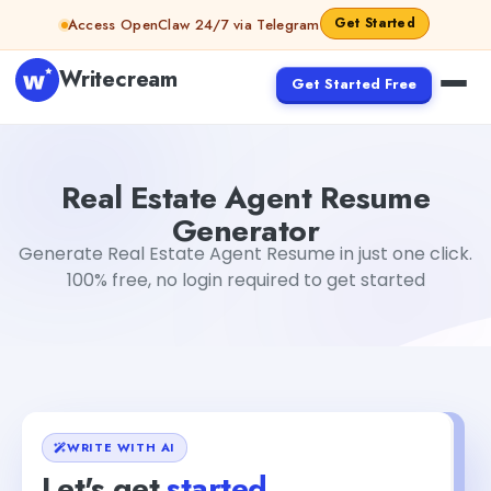
Skip to content
Get Started
Access OpenClaw 24/7 via Telegram
Writecream
Get Started Free
Real Estate Agent Resume Generator
sipa mohapatra
Real Estate Agent Resume
Generator
Generate Real Estate Agent Resume in just one click.
100% free, no login required to get started
WRITE WITH AI
Let's get
started