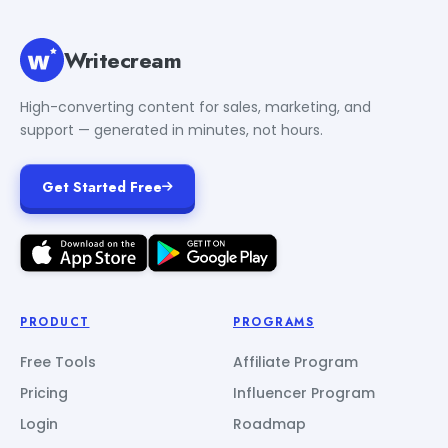
Writecream
High-converting content for sales, marketing, and
support — generated in minutes, not hours.
Get Started Free
PRODUCT
PROGRAMS
Free Tools
Affiliate Program
Pricing
Influencer Program
Login
Roadmap