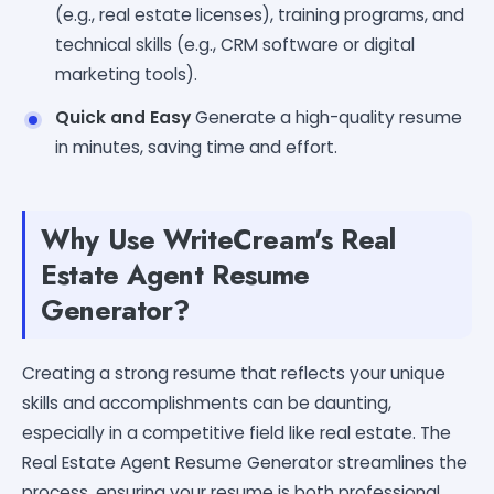
(e.g., real estate licenses), training programs, and
technical skills (e.g., CRM software or digital
marketing tools).
Quick and Easy
Generate a high-quality resume
in minutes, saving time and effort.
Why Use WriteCream's Real
Estate Agent Resume
Generator?
Creating a strong resume that reflects your unique
skills and accomplishments can be daunting,
especially in a competitive field like real estate. The
Real Estate Agent Resume Generator streamlines the
process, ensuring your resume is both professional