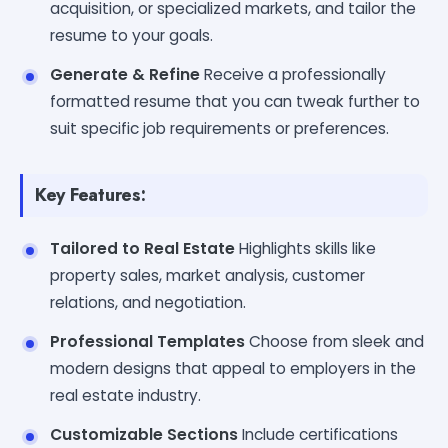
acquisition, or specialized markets, and tailor the
resume to your goals.
Generate & Refine
Receive a professionally
formatted resume that you can tweak further to
suit specific job requirements or preferences.
Key Features:
Tailored to Real Estate
Highlights skills like
property sales, market analysis, customer
relations, and negotiation.
Professional Templates
Choose from sleek and
modern designs that appeal to employers in the
real estate industry.
Customizable Sections
Include certifications