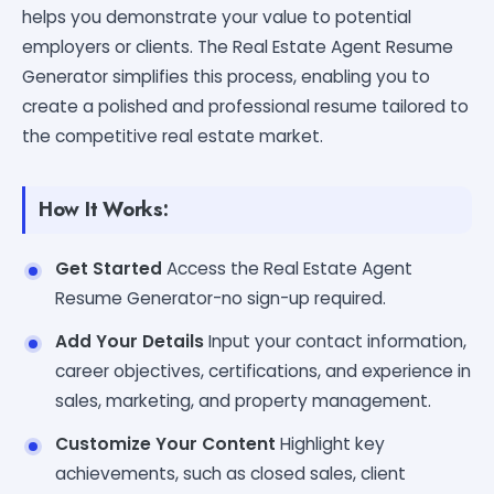
helps you demonstrate your value to potential
employers or clients. The Real Estate Agent Resume
Generator simplifies this process, enabling you to
create a polished and professional resume tailored to
the competitive real estate market.
How It Works:
Get Started
Access the Real Estate Agent
Resume Generator-no sign-up required.
Add Your Details
Input your contact information,
career objectives, certifications, and experience in
sales, marketing, and property management.
Customize Your Content
Highlight key
achievements, such as closed sales, client