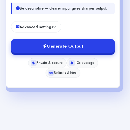
Be descriptive — clearer input gives sharper output.
Advanced settings
Generate Output
Private & secure
~3s average
Unlimited tries