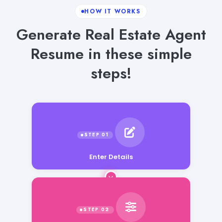
HOW IT WORKS
Generate Real Estate Agent
Resume in these simple
steps!
Enter Details