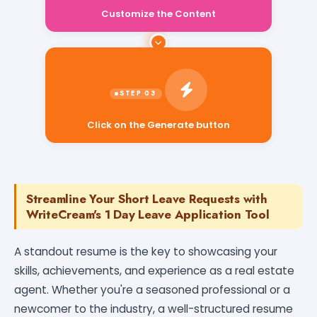
Customize the Content
Click on the Generate button
Streamline Your Short Leave Requests with
WriteCream's 1 Day Leave Application Tool
A standout resume is the key to showcasing your
skills, achievements, and experience as a real estate
agent. Whether you're a seasoned professional or a
newcomer to the industry, a well-structured resume