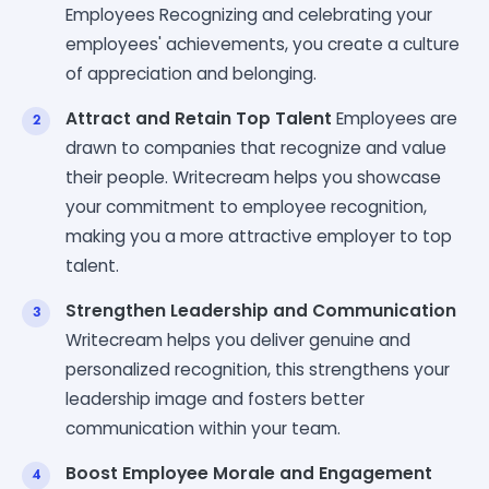
Employees Recognizing and celebrating your
employees' achievements, you create a culture
of appreciation and belonging.
Attract and Retain Top Talent
Employees are
drawn to companies that recognize and value
their people. Writecream helps you showcase
your commitment to employee recognition,
making you a more attractive employer to top
talent.
Strengthen Leadership and Communication
Writecream helps you deliver genuine and
personalized recognition, this strengthens your
leadership image and fosters better
communication within your team.
Boost Employee Morale and Engagement