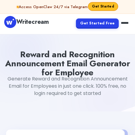
Skip to content
Get Started
Access OpenClaw 24/7 via Telegram
Writecream
Get Started Free
Reward and Recognition Announcement Email Generator
Reward and Recognition
Announcement Email Generator
for Employee
Generate Reward and Recognition Announcement
Email for Employees in just one click. 100% free, no
login required to get started