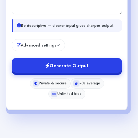
Be descriptive — clearer input gives sharper output.
Advanced settings
Generate Output
Private & secure
~3s average
Unlimited tries