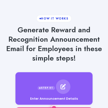
HOW IT WORKS
Generate Reward and
Recognition Announcement
Email for Employees in these
simple steps!
Enter Announcement Details