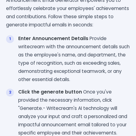
Announcement Email Generator empowers you to
effortlessly celebrate your employees' achievements
and contributions. Follow these simple steps to
generate impactful emails in seconds:
Enter Announcement Details
Provide
writecream with the announcement details such
as the employee's name, and department, the
type of recognition, such as exceeding sales,
demonstrating exceptional teamwork, or any
other essential details.
Click the generate button
Once you've
provided the necessary information, click
"Generate.- Writecream's AI technology will
analyze your input and craft a personalized and
impactful announcement email tailored to your
specific employee and their achievements.