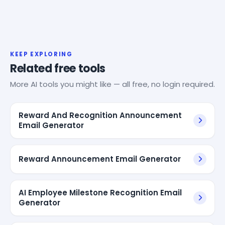
KEEP EXPLORING
Related free tools
More AI tools you might like — all free, no login required.
Reward And Recognition Announcement
Email Generator
Reward Announcement Email Generator
AI Employee Milestone Recognition Email
Generator