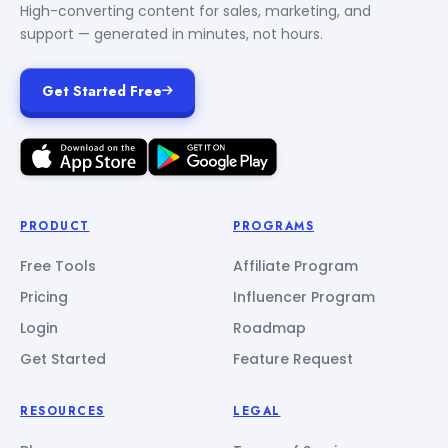
High-converting content for sales, marketing, and
support — generated in minutes, not hours.
Get Started Free
PRODUCT
PROGRAMS
Free Tools
Affiliate Program
Pricing
Influencer Program
Login
Roadmap
Get Started
Feature Request
RESOURCES
LEGAL