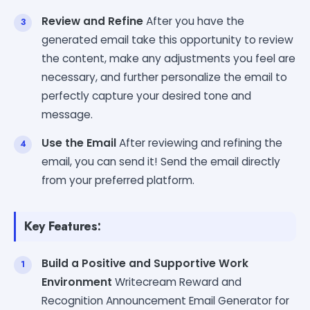
Review and Refine
After you have the
generated email take this opportunity to review
the content, make any adjustments you feel are
necessary, and further personalize the email to
perfectly capture your desired tone and
message.
Use the Email
After reviewing and refining the
email, you can send it! Send the email directly
from your preferred platform.
Key Features:
Build a Positive and Supportive Work
Environment
Writecream Reward and
Recognition Announcement Email Generator for