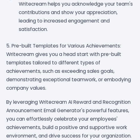
Writecream helps you acknowledge your team's
contributions and show your appreciation,
leading to increased engagement and
satisfaction.
5. Pre-built Templates for Various Achievements:
Writecream gives you a head start with pre-built
templates tailored to different types of
achievements, such as exceeding sales goals,
demonstrating exceptional teamwork, or embodying
company values.
By leveraging Writecream AI Reward and Recognition
Announcement Email Generator's powerful features,
you can effortlessly celebrate your employees'
achievements, build a positive and supportive work
environment, and drive success for your organization.