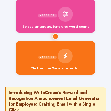
Select language, tone and word count
Click on the Generate button
Introducing WriteCream's Reward and
Recognition Announcement Email Generator
for Employee: Crafting Email with a Single
Click