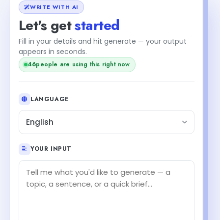
WRITE WITH AI
Let's get
started
Fill in your details and hit generate — your output
appears in seconds.
44
people are using this right now
LANGUAGE
English
YOUR INPUT