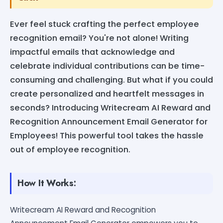
Ever feel stuck crafting the perfect employee
recognition email? You're not alone! Writing
impactful emails that acknowledge and
celebrate individual contributions can be time-
consuming and challenging. But what if you could
create personalized and heartfelt messages in
seconds? Introducing Writecream AI Reward and
Recognition Announcement Email Generator for
Employees! This powerful tool takes the hassle
out of employee recognition.
How It Works:
Writecream AI Reward and Recognition