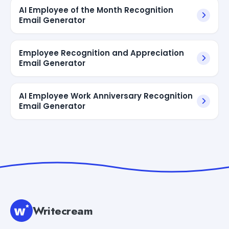
AI Employee of the Month Recognition
Email Generator
Employee Recognition and Appreciation
Email Generator
AI Employee Work Anniversary Recognition
Email Generator
Writecream