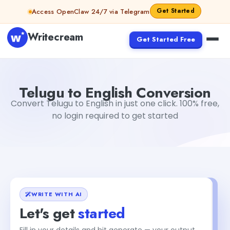
Skip to content
Get Started
Access OpenClaw 24/7 via Telegram
Writecream
Get Started Free
Telugu to English Conversion
Dibya Shankar Jha
Telugu to English Conversion
Convert Telugu to English in just one click. 100% free,
no login required to get started
WRITE WITH AI
Let's get
started
Fill in your details and hit generate — your output