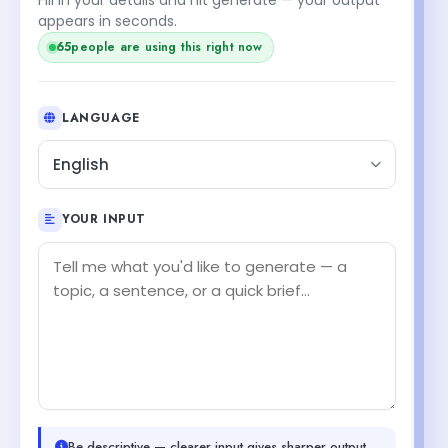
appears in seconds.
65
people are using this right now
LANGUAGE
English
YOUR INPUT
Be descriptive — clearer input gives sharper output.