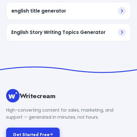
english title generator
English Story Writing Topics Generator
Writecream
High-converting content for sales, marketing, and
support — generated in minutes, not hours.
Get Started Free