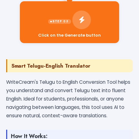
Click on the Generate button
Smart Telugu-English Translator
WriteCream's Telugu to English Conversion Tool helps
you understand and convert Telugu text into fluent
English. Ideal for students, professionals, or anyone
navigating between languages, this tool uses AI to
ensure natural, context-aware translations.
How It Works: