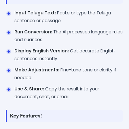
Input Telugu Text:
Paste or type the Telugu
sentence or passage.
Run Conversion:
The AI processes language rules
and nuances.
Display English Version:
Get accurate English
sentences instantly.
Make Adjustments:
Fine-tune tone or clarity if
needed.
Use & Share:
Copy the result into your
document, chat, or email.
Key Features: