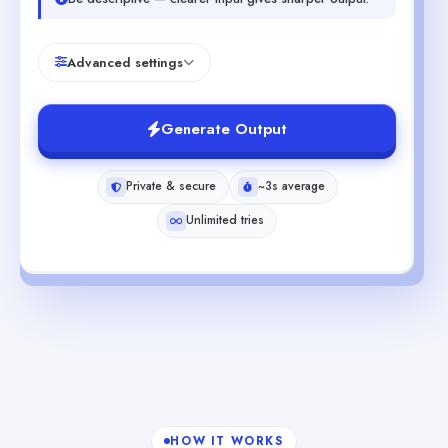
Advanced settings
Generate Output
Private & secure
~3s average
Unlimited tries
HOW IT WORKS