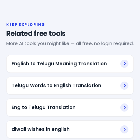
KEEP EXPLORING
Related free tools
More AI tools you might like — all free, no login required.
English to Telugu Meaning Translation
Telugu Words to English Translation
Eng to Telugu Translation
diwali wishes in english