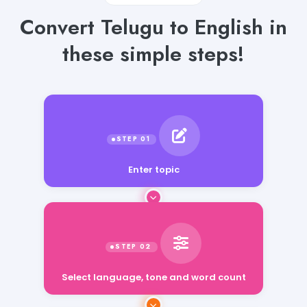
Convert Telugu to English in
these simple steps!
Enter topic
Select language, tone and word count