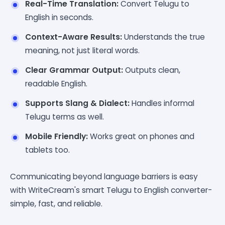
Real-Time Translation:
Convert Telugu to
English in seconds.
Context-Aware Results:
Understands the true
meaning, not just literal words.
Clear Grammar Output:
Outputs clean,
readable English.
Supports Slang & Dialect:
Handles informal
Telugu terms as well.
Mobile Friendly:
Works great on phones and
tablets too.
Communicating beyond language barriers is easy
with WriteCream's smart Telugu to English converter-
simple, fast, and reliable.