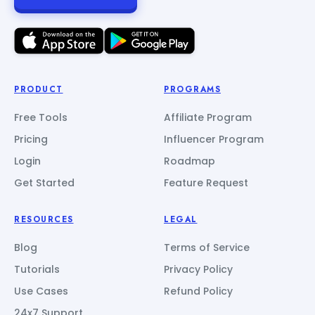
PRODUCT
PROGRAMS
Free Tools
Affiliate Program
Pricing
Influencer Program
Login
Roadmap
Get Started
Feature Request
RESOURCES
LEGAL
Blog
Terms of Service
Tutorials
Privacy Policy
Use Cases
Refund Policy
24x7 Support