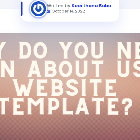
Written by
Keerthana Babu
October 14, 2022