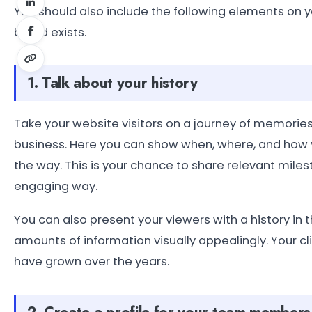
You should also include the following elements on 
brand exists.
1. Talk about your history
Take your website visitors on a journey of memories
business. Here you can show when, where, and how
the way. This is your chance to share relevant mile
engaging way.
You can also present your viewers with a history in t
amounts of information visually appealingly. Your c
have grown over the years.
2. Create a profile for your team members