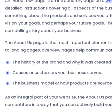
An "About Us- page is an introductory page on a
we
detailed instructions covering all aspects of the bu
something about the products and services you off
vision, your goals, and perhaps your future goals. Th
compelling story about your
business.
The About Us page is the most important element o
to landing pages, overview pages help communicate
The history of the brand and why it was created
Causes or customers your business serves.
The business model or how products are source
As an integral part of your website, the About Us pa
competitors in a way that you can actively build you