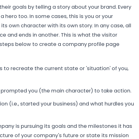
eir goals by telling a story about your brand. Every
 hero too. In some cases, this is you or your
s own character with its own story. In any case, all
 and ends in another. This is what the visitor
 steps below to create a company profile page
to recreate the current state or 'situation' of you,
 prompted you (the main character) to take action.
ion (i.e., started your business) and what hurdles you
pany is pursuing its goals and the milestones it has
cture of your company's future or state its mission