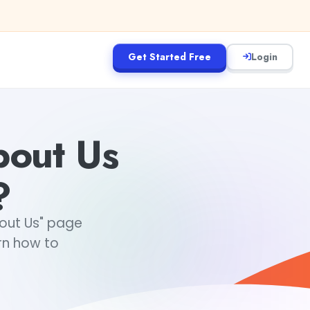
Get Started Free
Login
out Us
?
bout Us" page
rn how to