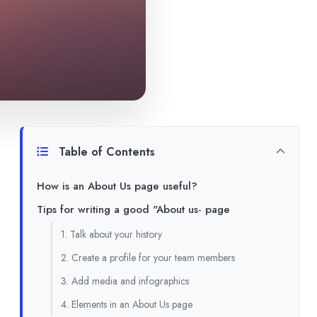
Table of Contents
How is an About Us page useful?
Tips for writing a good "About us- page
1. Talk about your history
2. Create a profile for your team members
3. Add media and infographics
4. Elements in an About Us page