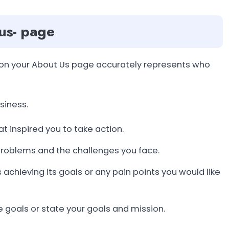
 us- page
e on your About Us page accurately represents who
siness.
at inspired you to take action.
problems and the challenges you face.
achieving its goals or any pain points you would like
re goals or state your goals and mission.