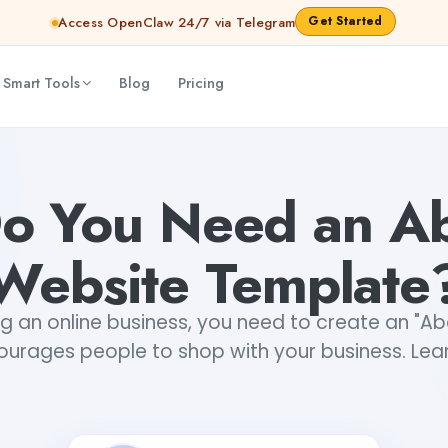
Get Started
Access OpenClaw 24/7 via Telegram
 Smart Tools
Blog
Pricing
hana Babu
o You Need an Ab
Website Template
g an online business, you need to create an "A
ourages people to shop with your business. Lea