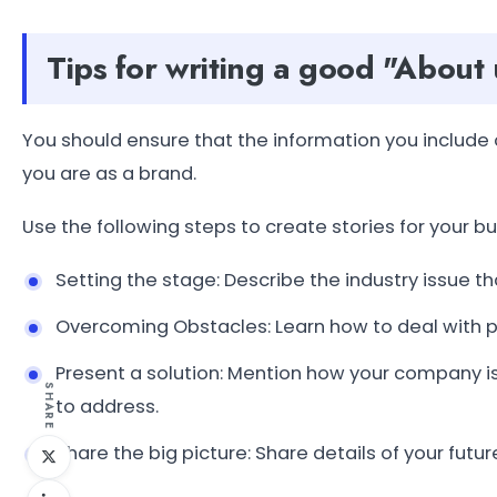
Tips for writing a good "About
You should ensure that the information you includ
you are as a brand.
Use the following steps to create stories for your bu
Setting the stage: Describe the industry issue th
Overcoming Obstacles: Learn how to deal with 
Present a solution: Mention how your company is 
SHARE
to address.
Share the big picture: Share details of your futu