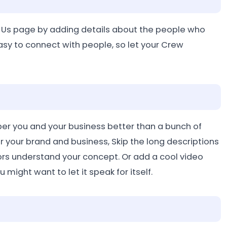
 Us page by adding details about the people who
easy to connect with people, so let your Crew
ber you and your business better than a bunch of
for your brand and business, Skip the long descriptions
tors understand your concept. Or add a cool video
 might want to let it speak for itself.