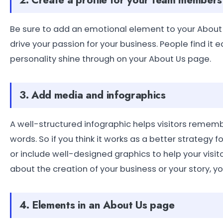
Be sure to add an emotional element to your About
drive your passion for your business. People find it 
personality shine through on your About Us page.
3. Add media and infographics
A well-structured infographic helps visitors remem
words. So if you think it works as a better strategy 
or include well-designed graphics to help your visi
about the creation of your business or your story, you
4. Elements in an About Us page