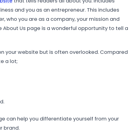
bsite
that tells readers all about you. Includes
siness and you as an entrepreneur. This includes
er, who you are as a company, your mission and
e About Us page is a wonderful opportunity to tell a
n your website but is often overlooked. Compared
 a lot;
d.
ge can help you differentiate yourself from your
r brand.