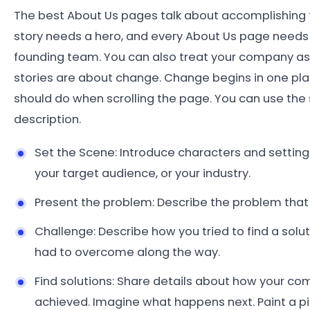
The best About Us pages talk about accomplishing th
story needs a hero, and every About Us page needs a
founding team. You can also treat your company as it
stories are about change. Change begins in one place
should do when scrolling the page. You can use the
description.
Set the Scene: Introduce characters and settings 
your target audience, or your industry.
Present the problem: Describe the problem that
Challenge: Describe how you tried to find a solut
had to overcome along the way.
Find solutions: Share details about how your com
achieved. Imagine what happens next. Paint a pi