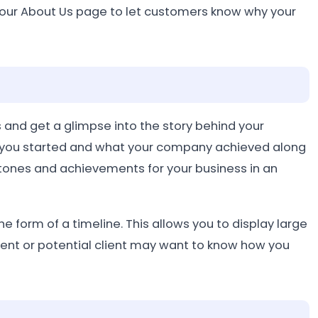
your About Us page to let customers know why your
 and get a glimpse into the story behind your
 you started and what your company achieved along
stones and achievements for your business in an
he form of a timeline. This allows you to display large
lient or potential client may want to know how you