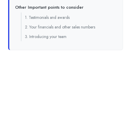
Other Important points to consider
1. Testimonials and awards
2. Your financials and other sales numbers
3. Introducing your team