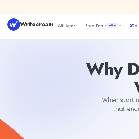
Skip to content
Writecream
Affiliate
Free Tools
AI
40+
Why Do You Need an About Us Website Template?
Keert
Why D
When startin
that enc