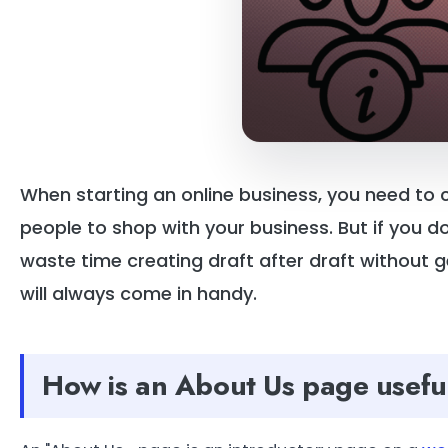
When starting an online business, you need to
people to shop with your business. But if you 
waste time creating draft after draft without
will always come in handy.
How is an About Us page usefu