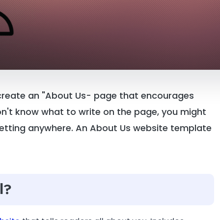
 create an "About Us- page that encourages
don't know what to write on the page, you might
 getting anywhere. An About Us website template
l?