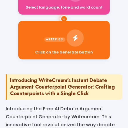
Select language, tone and word count
Click on the Generate button
Introducing WriteCream's Instant Debate
Argument Counterpoint Generator: Crafting
Counterpoints with a Single Click
Introducing the Free AI Debate Argument
Counterpoint Generator by Writecream! This
innovative tool revolutionizes the way debate