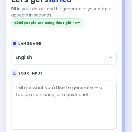
Fill in your details and hit generate — your output
appears in seconds.
266
people are using this right now
LANGUAGE
English
YOUR INPUT