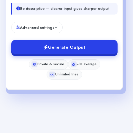
Be descriptive — clearer input gives sharper output.
Advanced settings
Generate Output
Private & secure
~3s average
Unlimited tries