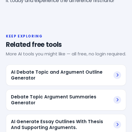
it today and experience the difference firsthand!
KEEP EXPLORING
Related free tools
More AI tools you might like — all free, no login required.
AI Debate Topic and Argument Outline
Generator
Debate Topic Argument Summaries
Generator
AI Generate Essay Outlines With Thesis
And Supporting Arguments.