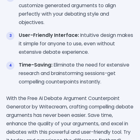
customize generated arguments to align
perfectly with your debating style and
objectives.
User-Friendly Interface:
Intuitive design makes
it simple for anyone to use, even without
extensive debate experience.
Time-Saving:
Eliminate the need for extensive
research and brainstorming sessions-get
compelling counterpoints instantly.
With the Free AI Debate Argument Counterpoint
Generator by Writecream, crafting compelling debate
arguments has never been easier. Save time,
enhance the quality of your arguments, and excel in
debates with this powerful and user-friendly tool. Try