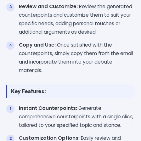
Review and Customize:
Review the generated
counterpoints and customize them to suit your
specific needs, adding personal touches or
additional arguments as desired.
Copy and Use:
Once satisfied with the
counterpoints, simply copy them from the email
and incorporate them into your debate
materials.
Key Features:
Instant Counterpoints:
Generate
comprehensive counterpoints with a single click,
tailored to your specified topic and stance.
Customization Options:
Easily review and