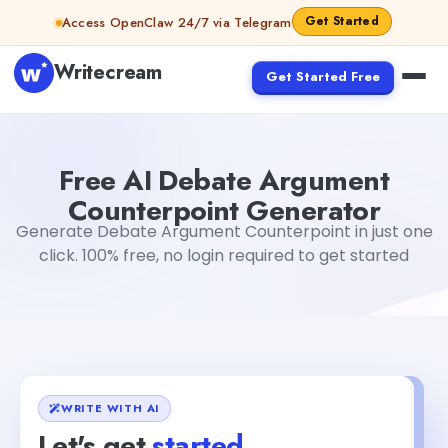
Skip to content
Get Started
Access OpenClaw 24/7 via Telegram
Writecream
Get Started Free
Free AI Debate Argument Counterpoint Generator
Akshi
Free AI Debate Argument
Counterpoint Generator
Generate Debate Argument Counterpoint in just one
click. 100% free, no login required to get started
WRITE WITH AI
Let's get
started