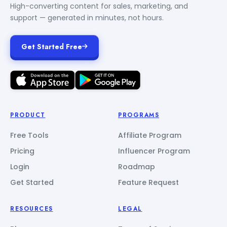
High-converting content for sales, marketing, and
support — generated in minutes, not hours.
Get Started Free
PRODUCT
PROGRAMS
Free Tools
Affiliate Program
Pricing
Influencer Program
Login
Roadmap
Get Started
Feature Request
RESOURCES
LEGAL