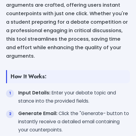
arguments are crafted, offering users instant
counterpoints with just one click. Whether you're
a student preparing for a debate competition or
a professional engaging in critical discussions,
this tool streamlines the process, saving time
and effort while enhancing the quality of your
arguments.
How It Works:
Input Details:
Enter your debate topic and
stance into the provided fields.
Generate Email:
Click the "Generate- button to
instantly receive a detailed email containing
your counterpoints.