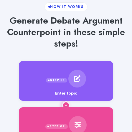
HOW IT WORKS
Generate Debate Argument
Counterpoint in these simple
steps!
Enter topic