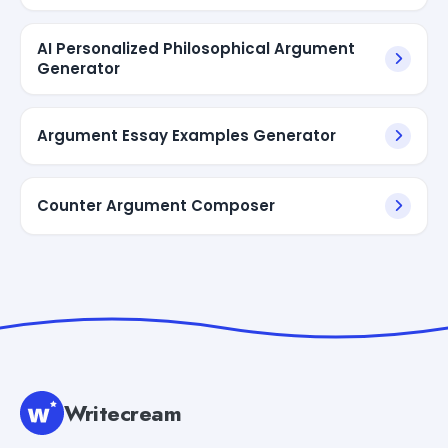
AI Personalized Philosophical Argument
Generator
Argument Essay Examples Generator
Counter Argument Composer
Writecream