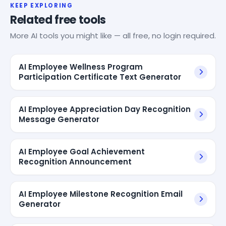
KEEP EXPLORING
Related free tools
More AI tools you might like — all free, no login required.
AI Employee Wellness Program
Participation Certificate Text Generator
AI Employee Appreciation Day Recognition
Message Generator
AI Employee Goal Achievement
Recognition Announcement
AI Employee Milestone Recognition Email
Generator