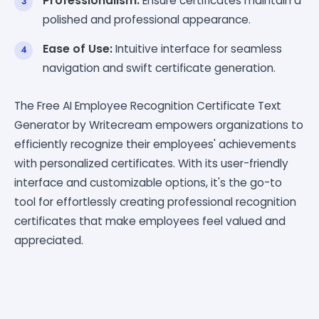
Professionalism:
Ensure certificates maintain a
polished and professional appearance.
Ease of Use:
Intuitive interface for seamless
navigation and swift certificate generation.
The Free AI Employee Recognition Certificate Text
Generator by Writecream empowers organizations to
efficiently recognize their employees' achievements
with personalized certificates. With its user-friendly
interface and customizable options, it's the go-to
tool for effortlessly creating professional recognition
certificates that make employees feel valued and
appreciated.