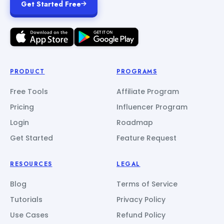
Get Started Free
PRODUCT
PROGRAMS
Free Tools
Affiliate Program
Pricing
Influencer Program
Login
Roadmap
Get Started
Feature Request
RESOURCES
LEGAL
Blog
Terms of Service
Tutorials
Privacy Policy
Use Cases
Refund Policy