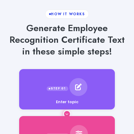
HOW IT WORKS
Generate Employee
Recognition Certificate Text
in these simple steps!
Enter topic