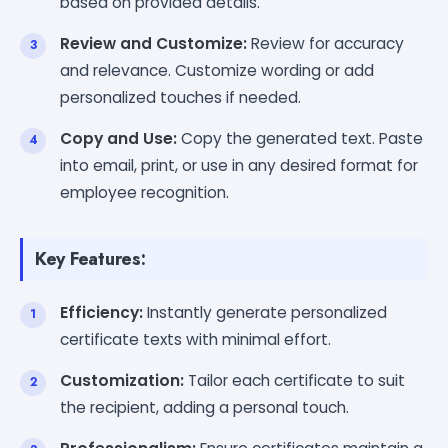
based on provided details.
Review and Customize:
Review for accuracy
and relevance. Customize wording or add
personalized touches if needed.
Copy and Use:
Copy the generated text. Paste
into email, print, or use in any desired format for
employee recognition.
Key Features:
Efficiency:
Instantly generate personalized
certificate texts with minimal effort.
Customization:
Tailor each certificate to suit
the recipient, adding a personal touch.