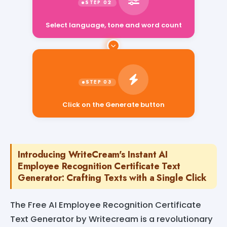
Select language, tone and word count
Click on the Generate button
Introducing WriteCream's Instant AI
Employee Recognition Certificate Text
Generator: Crafting Texts with a Single Click
The Free AI Employee Recognition Certificate
Text Generator by Writecream is a revolutionary