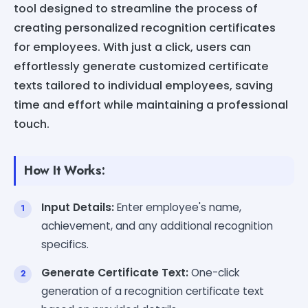
tool designed to streamline the process of
creating personalized recognition certificates
for employees. With just a click, users can
effortlessly generate customized certificate
texts tailored to individual employees, saving
time and effort while maintaining a professional
touch.
How It Works:
Input Details:
Enter employee's name,
achievement, and any additional recognition
specifics.
Generate Certificate Text:
One-click
generation of a recognition certificate text