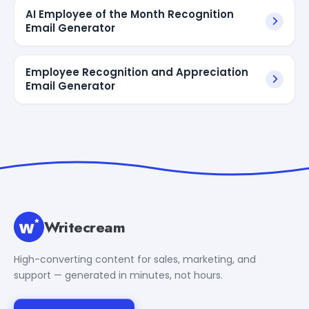
AI Employee of the Month Recognition
Email Generator
Employee Recognition and Appreciation
Email Generator
Writecream
High-converting content for sales, marketing, and
support — generated in minutes, not hours.