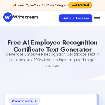
Skip to content
Get Started
Access OpenClaw 24/7 via Telegram
Writecream
Get Started Free
Free AI Employee Recognition Certificate Text Generato
Free AI Employee Recognition
Certificate Text Generator
Generate Employee Recognition Certificate Text in
just one click. 100% free, no login required to get
started
WRITE WITH AI