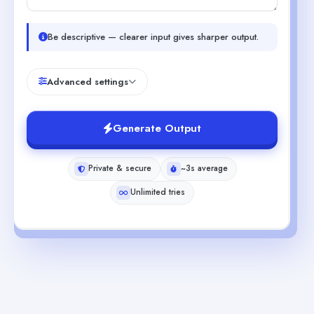
Be descriptive — clearer input gives sharper output.
Advanced settings
Generate Output
Private & secure
~3s average
Unlimited tries