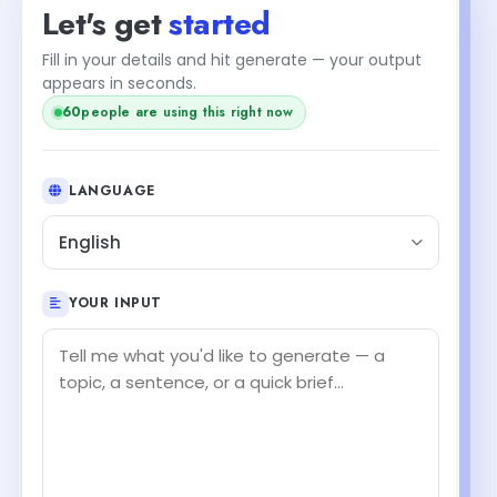
Let's get
started
Fill in your details and hit generate — your output
appears in seconds.
60
people are using this right now
LANGUAGE
English
YOUR INPUT