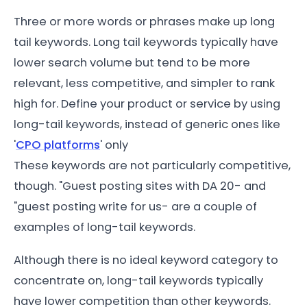
Three or more words or phrases make up long
tail keywords. Long tail keywords typically have
lower search volume but tend to be more
relevant, less competitive, and simpler to rank
high for. Define your product or service by using
long-tail keywords, instead of generic ones like
'
CPO platforms
' only
These keywords are not particularly competitive,
though. "Guest posting sites with DA 20- and
"guest posting write for us- are a couple of
examples of long-tail keywords.
Although there is no ideal keyword category to
concentrate on, long-tail keywords typically
have lower competition than other keywords.