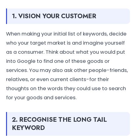
1. VISION YOUR CUSTOMER
When making your initial list of keywords, decide
who your target market is and imagine yourself
as a consumer. Think about what you would put
into Google to find one of these goods or
services. You may also ask other people-friends,
relatives, or even current clients-for their
thoughts on the words they could use to search
for your goods and services.
2. RECOGNISE THE LONG TAIL
KEYWORD