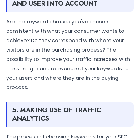
AND USER INTO ACCOUNT
Are the keyword phrases you've chosen
consistent with what your consumer wants to
achieve? Do they correspond with where your
visitors are in the purchasing process? The
possibility to improve your traffic increases with
the strength and relevance of your keywords to
your users and where they are in the buying
process.
5. MAKING USE OF TRAFFIC
ANALYTICS
The process of choosing keywords for your SEO