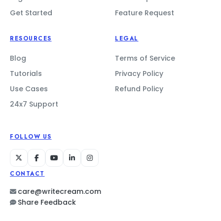
Get Started
Feature Request
RESOURCES
LEGAL
Blog
Terms of Service
Tutorials
Privacy Policy
Use Cases
Refund Policy
24x7 Support
FOLLOW US
CONTACT
care@writecream.com
Share Feedback