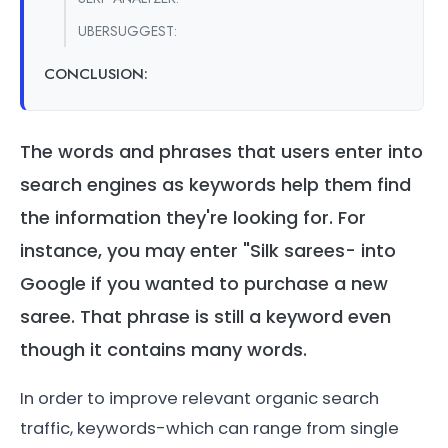
UBERSUGGEST:
CONCLUSION:
The words and phrases that users enter into
search engines as keywords help them find
the information they're looking for. For
instance, you may enter "Silk sarees- into
Google if you wanted to purchase a new
saree. That phrase is still a keyword even
though it contains many words.
In order to improve relevant organic search
traffic, keywords-which can range from single