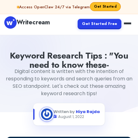
Skip to content
Get Started
Access OpenClaw 24/7 via Telegram
Writecream
Get Started Free
Keyword Research Tips : "You need to know these-
Hiya R
Keyword Research Tips : "You
need to know these-
Digital content is written with the intention of
responding to keywords and search queries from an
SEO standpoint. Let's check out these amazing
keyword research tips!
Written by
Hiya Rajda
August 1, 2022