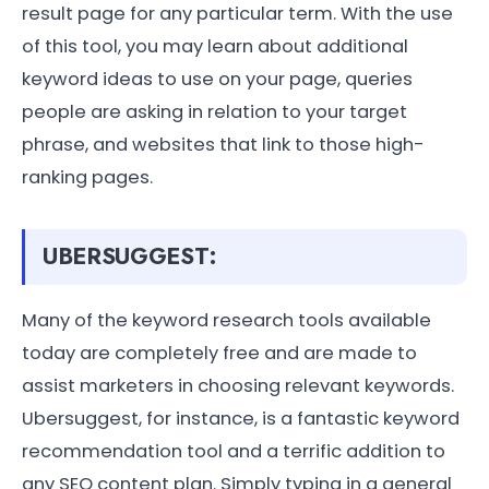
result page for any particular term. With the use
of this tool, you may learn about additional
keyword ideas to use on your page, queries
people are asking in relation to your target
phrase, and websites that link to those high-
ranking pages.
UBERSUGGEST:
Many of the keyword research tools available
today are completely free and are made to
assist marketers in choosing relevant keywords.
Ubersuggest, for instance, is a fantastic keyword
recommendation tool and a terrific addition to
any SEO content plan. Simply typing in a general