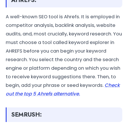
AHREFS:
A well-known SEO tool is Ahrefs. It is employed in
competitor analysis, backlink analysis, website
audits, and, most crucially, keyword research. You
must choose a tool called keyword explorer in
AHREFS before you can begin your keyword
research. You select the country and the search
engine or platform depending on which you wish
to receive keyword suggestions there. Then, to
begin, add your phrase or seed keywords.
Check
out the top 5 Ahrefs alternative.
SEMRUSH: