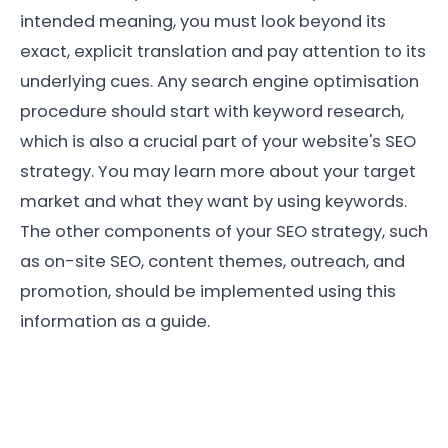
intended meaning, you must look beyond its
exact, explicit translation and pay attention to its
underlying cues. Any search engine optimisation
procedure should start with keyword research,
which is also a crucial part of your website's SEO
strategy. You may learn more about your target
market and what they want by using keywords.
The other components of your SEO strategy, such
as on-site SEO, content themes, outreach, and
promotion, should be implemented using this
information as a guide.