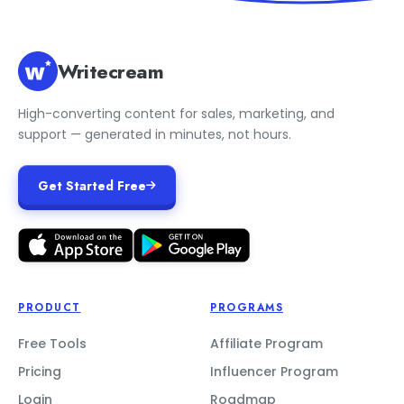
Writecream
High-converting content for sales, marketing, and
support — generated in minutes, not hours.
Get Started Free
PRODUCT
PROGRAMS
Free Tools
Affiliate Program
Pricing
Influencer Program
Login
Roadmap