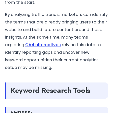
from the start.
By analyzing traffic trends, marketers can identify
the terms that are already bringing users to their
website and build future content around those
insights. At the same time, many teams
exploring
GA4 alternatives
rely on this data to
identify reporting gaps and uncover new
keyword opportunities their current analytics
setup may be missing.
Keyword Research Tools