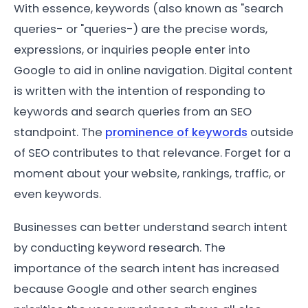
With essence, keywords (also known as "search
queries- or "queries-) are the precise words,
expressions, or inquiries people enter into
Google to aid in online navigation. Digital content
is written with the intention of responding to
keywords and search queries from an SEO
standpoint. The
prominence of keywords
outside
of SEO contributes to that relevance. Forget for a
moment about your website, rankings, traffic, or
even keywords.
Businesses can better understand search intent
by conducting keyword research. The
importance of the search intent has increased
because Google and other search engines