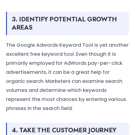
3. IDENTIFY POTENTIAL GROWTH
AREAS
The Google Adwords Keyword Tool is yet another
excellent free keyword tool. Even though it is
primarily employed for AdWords pay-per-click
advertisements, it can be a great help for
organic search. Marketers can examine search
volumes and determine which keywords
represent the most chances by entering various
phrases in the search field.
4. TAKE THE CUSTOMER JOURNEY