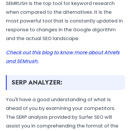
SEMRUSH is the top tool for keyword research
when compared to the alternatives. It is the
most powerful tool that is constantly updated in
response to changes in the Google algorithm
and the actual SEO landscape.
Check out this blog to know more about Ahrefs
and SEMrush.
SERP ANALYZER:
You'll have a good understanding of what is
ahead of you by examining your competitors.
The SERP analysis provided by Surfer SEO will
assist you in comprehending the format of the