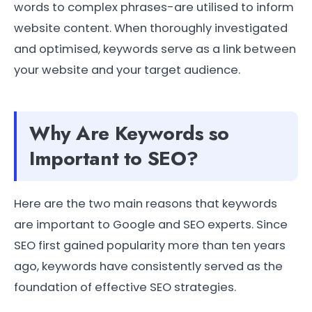
words to complex phrases-are utilised to inform
website content. When thoroughly investigated
and optimised, keywords serve as a link between
your website and your target audience.
Why Are Keywords so
Important to SEO?
Here are the two main reasons that keywords
are important to Google and SEO experts. Since
SEO first gained popularity more than ten years
ago, keywords have consistently served as the
foundation of effective SEO strategies.