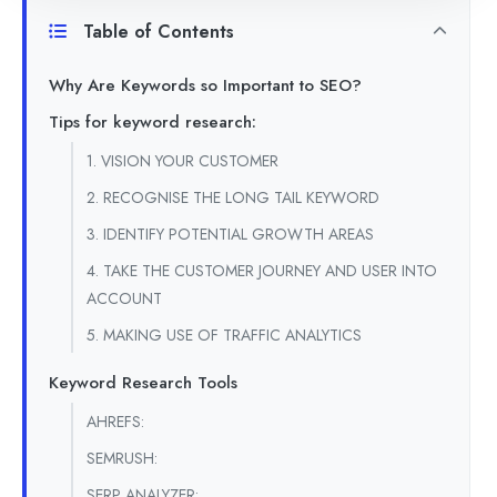
Table of Contents
Why Are Keywords so Important to SEO?
Tips for keyword research:
1. VISION YOUR CUSTOMER
2. RECOGNISE THE LONG TAIL KEYWORD
3. IDENTIFY POTENTIAL GROWTH AREAS
4. TAKE THE CUSTOMER JOURNEY AND USER INTO
ACCOUNT
5. MAKING USE OF TRAFFIC ANALYTICS
Keyword Research Tools
AHREFS:
SEMRUSH:
SERP ANALYZER: