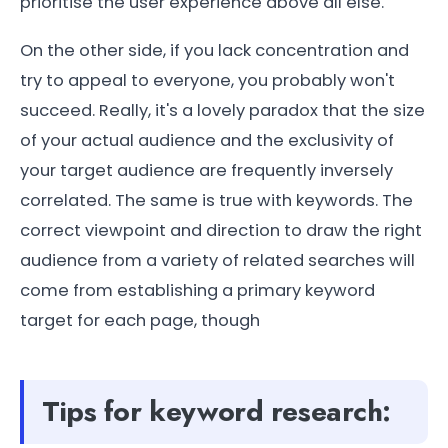
prioritise the user experience above all else.
On the other side, if you lack concentration and
try to appeal to everyone, you probably won't
succeed. Really, it's a lovely paradox that the size
of your actual audience and the exclusivity of
your target audience are frequently inversely
correlated. The same is true with keywords. The
correct viewpoint and direction to draw the right
audience from a variety of related searches will
come from establishing a primary keyword
target for each page, though
Tips for keyword research: