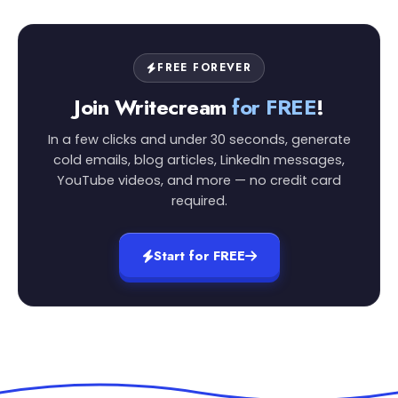
FREE FOREVER
Join Writecream
for FREE
!
In a few clicks and under 30 seconds, generate
cold emails, blog articles, LinkedIn messages,
YouTube videos, and more — no credit card
required.
Start for FREE