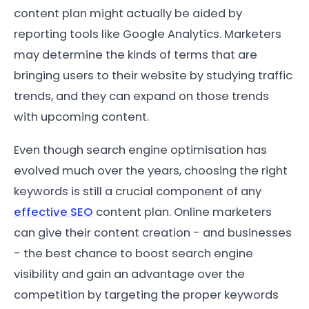
content plan might actually be aided by
reporting tools like Google Analytics. Marketers
may determine the kinds of terms that are
bringing users to their website by studying traffic
trends, and they can expand on those trends
with upcoming content.
Even though search engine optimisation has
evolved much over the years, choosing the right
keywords is still a crucial component of any
effective SEO
content plan. Online marketers
can give their content creation - and businesses
- the best chance to boost search engine
visibility and gain an advantage over the
competition by targeting the proper keywords