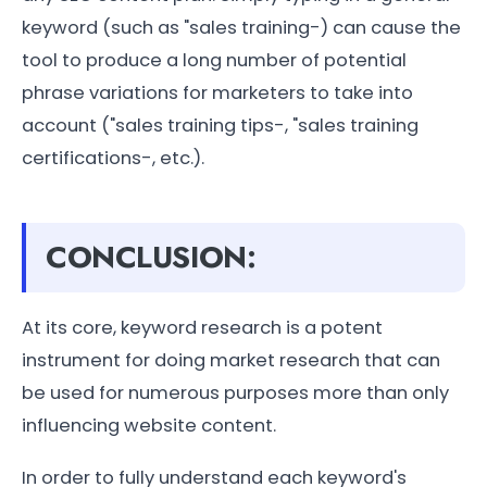
keyword (such as "sales training-) can cause the
tool to produce a long number of potential
phrase variations for marketers to take into
account ("sales training tips-, "sales training
certifications-, etc.).
CONCLUSION:
At its core, keyword research is a potent
instrument for doing market research that can
be used for numerous purposes more than only
influencing website content.
In order to fully understand each keyword's