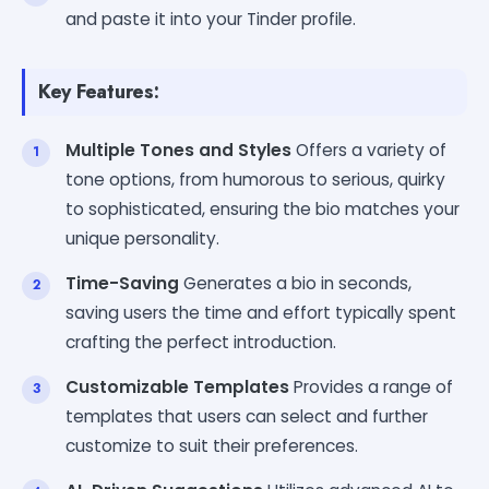
and paste it into your Tinder profile.
Key Features:
Multiple Tones and Styles
Offers a variety of
tone options, from humorous to serious, quirky
to sophisticated, ensuring the bio matches your
unique personality.
Time-Saving
Generates a bio in seconds,
saving users the time and effort typically spent
crafting the perfect introduction.
Customizable Templates
Provides a range of
templates that users can select and further
customize to suit their preferences.