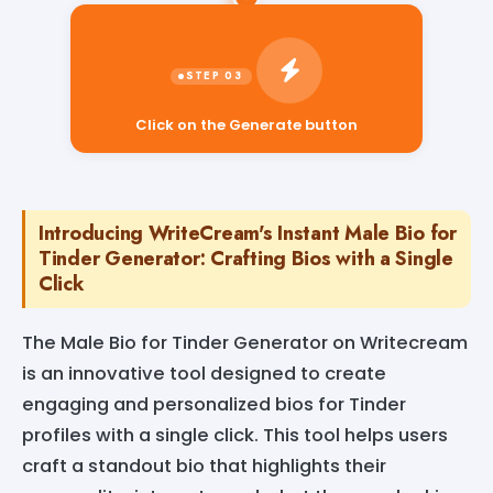
Click on the Generate button
Introducing WriteCream's Instant Male Bio for
Tinder Generator: Crafting Bios with a Single
Click
The Male Bio for Tinder Generator on Writecream
is an innovative tool designed to create
engaging and personalized bios for Tinder
profiles with a single click. This tool helps users
craft a standout bio that highlights their