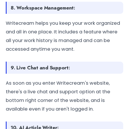
8. Workspace Management:
Writecream helps you keep your work organized
and all in one place. It includes a feature where
all your work history is managed and can be
accessed anytime you want.
9. Live Chat and Support:
As soon as you enter Writecream's website,
there's a live chat and support option at the
bottom right corner of the website, and is
available even if you aren't logged in.
10. AI Article Writer: