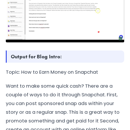
Output for Blog Intro:
Topic: How to Earn Money on Snapchat
Want to make some quick cash? There are a
couple of ways to do it through Snapchat. First,
you can post sponsored snap ads within your
story or as a regular snap. This is a great way to
promote something and get paid for it Second,
create an account with an online platform like