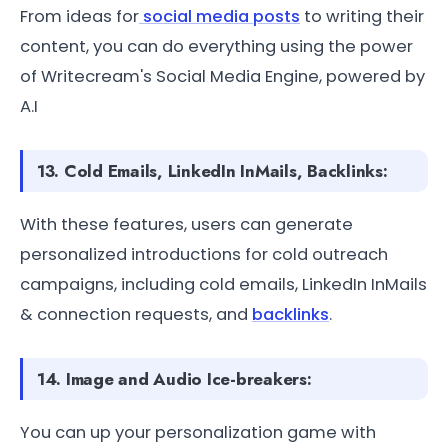
From ideas for
social media posts
to writing their
content, you can do everything using the power
of Writecream's Social Media Engine, powered by
A.I
13. Cold Emails, LinkedIn InMails, Backlinks:
With these features, users can generate
personalized introductions for cold outreach
campaigns, including cold emails, LinkedIn InMails
& connection requests, and
backlinks
.
14. Image and Audio Ice-breakers:
You can up your personalization game with