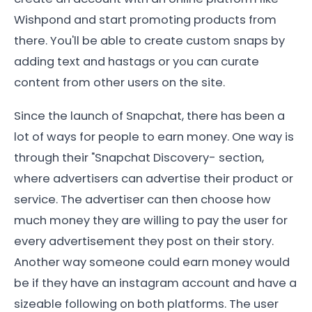
Wishpond and start promoting products from
there. You'll be able to create custom snaps by
adding text and hastags or you can curate
content from other users on the site.
Since the launch of Snapchat, there has been a
lot of ways for people to earn money. One way is
through their "Snapchat Discovery- section,
where advertisers can advertise their product or
service. The advertiser can then choose how
much money they are willing to pay the user for
every advertisement they post on their story.
Another way someone could earn money would
be if they have an instagram account and have a
sizeable following on both platforms. The user