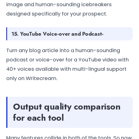
image and human-sounding icebreakers
designed specifically for your prospect.
15. YouTube Voice-over and Podcast-
Turn any blog article into a human-sounding
podcast or voice-over for a YouTube video with
40+ voices available with multi-lingual support
only on Writecream.
Output quality comparison
for each tool
Many features collide in both of the tools. So now