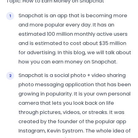
Topic: How to Earn Money on Snapchat
Snapchat is an app that is becoming more
and more popular every day. It has an
estimated 100 million monthly active users
and is estimated to cost about $35 million
for advertising. In this blog, we will talk about
how you can earn money on Snapchat.
Snapchat is a social photo + video sharing
photo messaging application that has been
growing in popularity. It is your own personal
camera that lets you look back on life
through pictures, videos, or streaks. It was
created by the founder of the popular app
Instagram, Kevin Systrom. The whole idea of