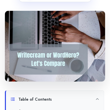
Table of Contents