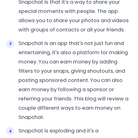
Snapchat is that it's a way to share your
special moments with people. The app
allows you to share your photos and videos
with groups of contacts or all your friends.
Snapchat is an app that's not just fun and
entertaining, it's also a platform for making
money. You can earn money by adding
filters to your snaps, giving shoutouts, and
posting sponsored content. You can also
earn money by following a sponsor or
referring your friends. This blog will review a
couple different ways to earn money on
Snapchat.
Snapchat is exploding and it's a