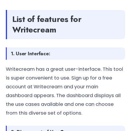
List of features for
Writecream
1. User Interface:
Writecream has a great user-interface. This tool
is super convenient to use. Sign up for a free
account at Writecream and your main
dashboard appears. The dashboard displays all
the use cases available and one can choose
from this diverse set of options.