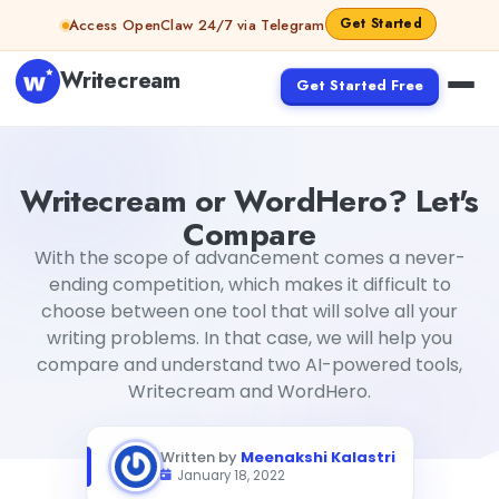
Skip to content
Get Started
Access OpenClaw 24/7 via Telegram
Writecream
Get Started Free
Writecream or WordHero? Let's Compare
Meenakshi Kala
Writecream or WordHero? Let's
Compare
With the scope of advancement comes a never-
ending competition, which makes it difficult to
choose between one tool that will solve all your
writing problems. In that case, we will help you
compare and understand two AI-powered tools,
Writecream and WordHero.
Written by
Meenakshi Kalastri
January 18, 2022