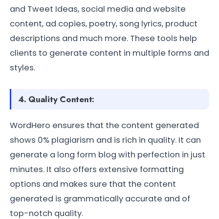
and Tweet Ideas, social media and website
content, ad copies, poetry, song lyrics, product
descriptions and much more. These tools help
clients to generate content in multiple forms and
styles.
4. Quality Content:
WordHero ensures that the content generated
shows 0% plagiarism and is rich in quality. It can
generate a long form blog with perfection in just
minutes. It also offers extensive formatting
options and makes sure that the content
generated is grammatically accurate and of
top-notch quality.