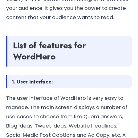
your audience. It gives you the power to create
content that your audience wants to read.
List of features for
WordHero
1. User interface:
The user interface of WordHero is very easy to
manage. The main screen displays a number of
use cases to choose from like Quora answers,
Blog Ideas, Tweet Ideas, Website Headlines,
Social Media Post Captions and Ad Copy, etc. A