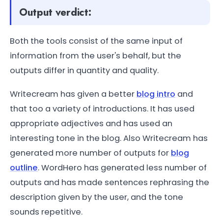
Output verdict:
Both the tools consist of the same input of
information from the user's behalf, but the
outputs differ in quantity and quality.
Writecream has given a better
blog intro
and
that too a variety of introductions. It has used
appropriate adjectives and has used an
interesting tone in the blog. Also Writecream has
generated more number of outputs for
blog
outline
. WordHero has generated less number of
outputs and has made sentences rephrasing the
description given by the user, and the tone
sounds repetitive.