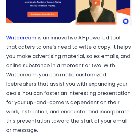
Writecream
is an innovative AI-powered tool
that caters to one's need to write a copy. It helps
you make advertising material, sales emails, and
online substance in a moment or two. With
Writecream, you can make customized
icebreakers that assist you with expanding your
deals. You can foster an interesting presentation
for your up-and-comers dependent on their
work, instruction, and encounter and incorporate
this presentation toward the start of your email
or message.