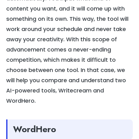
content you want, and it will come up with
something on its own. This way, the tool will
work around your schedule and never take
away your creativity. With this scope of
advancement comes a never-ending
competition, which makes it difficult to
choose between one tool. In that case, we
will help you compare and understand two
AI-powered tools, Writecream and
WordHero.
WordHero