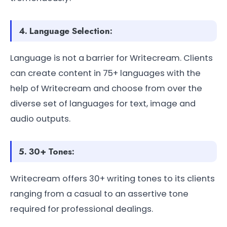
4. Language Selection:
Language is not a barrier for Writecream. Clients
can create content in 75+ languages with the
help of Writecream and choose from over the
diverse set of languages for text, image and
audio outputs.
5. 30+ Tones:
Writecream offers 30+ writing tones to its clients
ranging from a casual to an assertive tone
required for professional dealings.