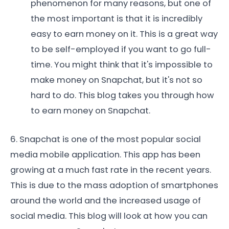
phenomenon for many reasons, but one of
the most important is that it is incredibly
easy to earn money on it. This is a great way
to be self-employed if you want to go full-
time. You might think that it's impossible to
make money on Snapchat, but it's not so
hard to do. This blog takes you through how
to earn money on Snapchat.
6. Snapchat is one of the most popular social
media mobile application. This app has been
growing at a much fast rate in the recent years.
This is due to the mass adoption of smartphones
around the world and the increased usage of
social media. This blog will look at how you can