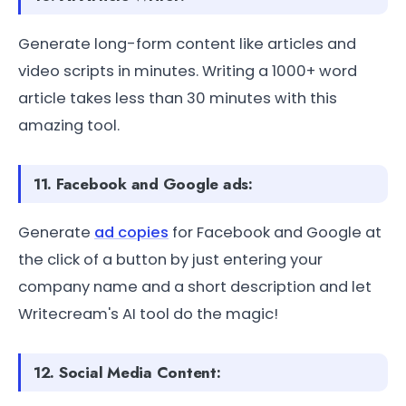
Generate long-form content like articles and
video scripts in minutes. Writing a 1000+ word
article takes less than 30 minutes with this
amazing tool.
11. Facebook and Google ads:
Generate
ad copies
for Facebook and Google at
the click of a button by just entering your
company name and a short description and let
Writecream's AI tool do the magic!
12. Social Media Content: