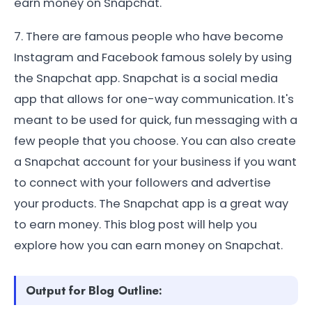
earn money on Snapchat.
7. There are famous people who have become
Instagram and Facebook famous solely by using
the Snapchat app. Snapchat is a social media
app that allows for one-way communication. It's
meant to be used for quick, fun messaging with a
few people that you choose. You can also create
a Snapchat account for your business if you want
to connect with your followers and advertise
your products. The Snapchat app is a great way
to earn money. This blog post will help you
explore how you can earn money on Snapchat.
Output for Blog Outline: