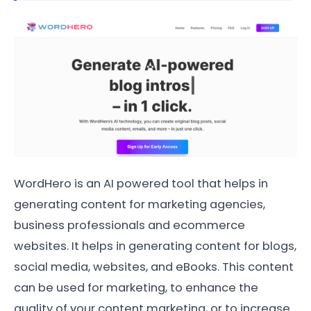
WordHero is an AI powered tool that helps in
generating content for marketing agencies,
business professionals and ecommerce
websites. It helps in generating content for blogs,
social media, websites, and eBooks. This content
can be used for marketing, to enhance the
quality of your content marketing, or to increase