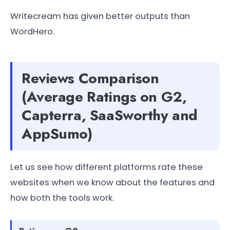
Writecream has given better outputs than
WordHero.
Reviews Comparison
(Average Ratings on G2,
Capterra, SaaSworthy and
AppSumo)
Let us see how different platforms rate these
websites when we know about the features and
how both the tools work.