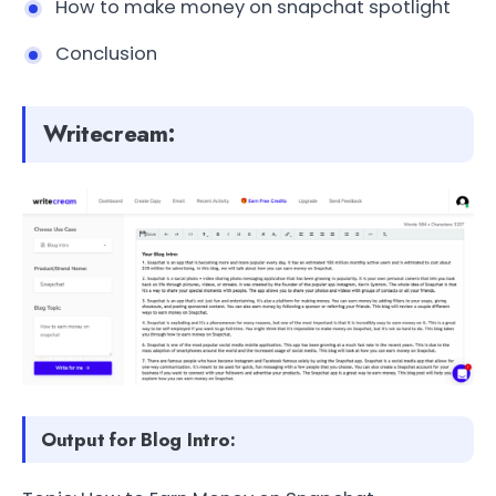
How to make money on snapchat spotlight
Conclusion
Writecream:
Output for Blog Intro: