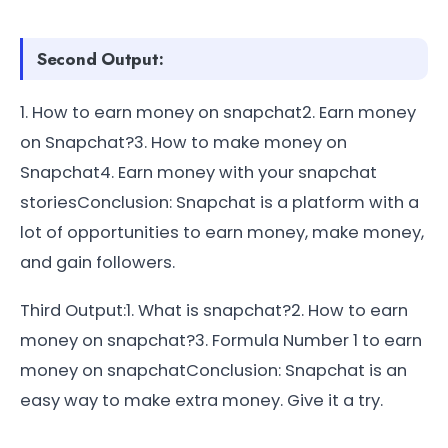
Second Output:
1. How to earn money on snapchat2. Earn money
on Snapchat?3. How to make money on
Snapchat4. Earn money with your snapchat
storiesConclusion: Snapchat is a platform with a
lot of opportunities to earn money, make money,
and gain followers.
Third Output:1. What is snapchat?2. How to earn
money on snapchat?3. Formula Number 1 to earn
money on snapchatConclusion: Snapchat is an
easy way to make extra money. Give it a try.