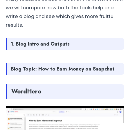
we will compare how both the tools help one
write a blog and see which gives more fruitful
results.
1. Blog Intro and Outputs
Blog Topic: How to Earn Money on Snapchat
WordHero