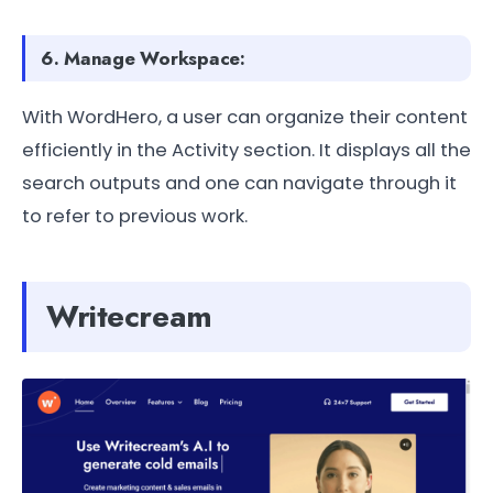
6. Manage Workspace:
With WordHero, a user can organize their content
efficiently in the Activity section. It displays all the
search outputs and one can navigate through it
to refer to previous work.
Writecream