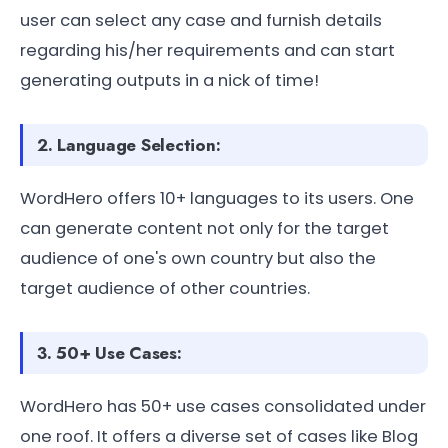
user can select any case and furnish details
regarding his/her requirements and can start
generating outputs in a nick of time!
2. Language Selection:
WordHero offers 10+ languages to its users. One
can generate content not only for the target
audience of one's own country but also the
target audience of other countries.
3. 50+ Use Cases:
WordHero has 50+ use cases consolidated under
one roof. It offers a diverse set of cases like Blog