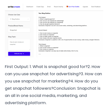
First Output: 1. What is snapchat good for?2. How
can you use snapchat for advertising?3. How can
you use snapchat for marketing?4. How do you
get snapchat followers?Conclusion: Snapchat is
an all in one social media, marketing, and
advertising platform.