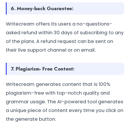
6. Money-back Guarantee:
Writecream offers its users a no-questions-
asked refund within 30 days of subscribing to any
of the plans. A refund request can be sent on
their live support channel or on email.
7. Plagiarism- Free Content:
Writecream generates content that is 100%
plagiarism-free with top-notch quality and
grammar usage. The AI-powered tool generates
a unique piece of content every time you click on
the generate button.