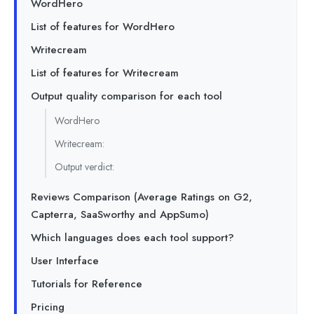
WordHero
List of features for WordHero
Writecream
List of features for Writecream
Output quality comparison for each tool
WordHero
Writecream:
Output verdict:
Reviews Comparison (Average Ratings on G2,
Capterra, SaaSworthy and AppSumo)
Which languages does each tool support?
User Interface
Tutorials for Reference
Pricing