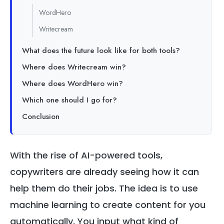
WordHero
Writecream
What does the future look like for both tools?
Where does Writecream win?
Where does WordHero win?
Which one should I go for?
Conclusion
With the rise of AI-powered tools,
copywriters are already seeing how it can
help them do their jobs. The idea is to use
machine learning to create content for you
automatically. You input what kind of