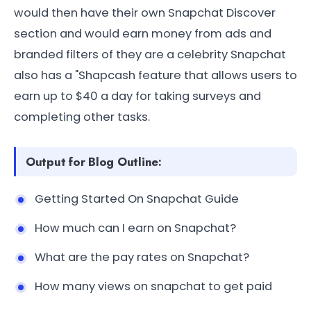
would then have their own Snapchat Discover
section and would earn money from ads and
branded filters of they are a celebrity Snapchat
also has a "Shapcash feature that allows users to
earn up to $40 a day for taking surveys and
completing other tasks.
Output for Blog Outline:
Getting Started On Snapchat Guide
How much can I earn on Snapchat?
What are the pay rates on Snapchat?
How many views on snapchat to get paid