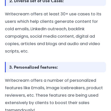
2. Diverse set of Use Cases:
Writecream offers at least 30+ use cases to its
users which help clients generate content for
cold emails, LinkedIn outreach, backlink
campaigns, social media content, digital ad
copies, articles and blogs and audio and video
scripts, etc.
3. Personalized features:
Writecream offers a number of personalized
features like Emails, image icebreakers, product
reviewers, etc. These features are being used
extensively by clients to boost their sales
tremendously!