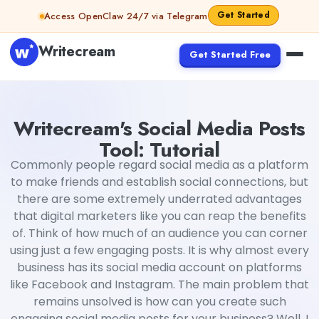
Skip to content
Get Started
Access OpenClaw 24/7 via Telegram
Writecream
Get Started Free
Writecream's Social Media Posts Tool: Tutorial
Harshit
Writecream's Social Media Posts
Tool: Tutorial
Commonly people regard social media as a platform
to make friends and establish social connections, but
there are some extremely underrated advantages
that digital marketers like you can reap the benefits
of. Think of how much of an audience you can corner
using just a few engaging posts. It is why almost every
business has its social media account on platforms
like Facebook and Instagram. The main problem that
remains unsolved is how can you create such
engaging social media posts for your business? Well, I