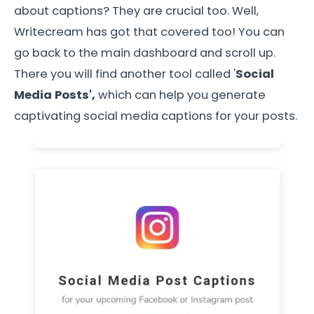
about captions? They are crucial too. Well,
Writecream has got that covered too! You can
go back to the main dashboard and scroll up.
There you will find another tool called '
Social
Media Posts',
which can help you generate
captivating social media captions for your posts.