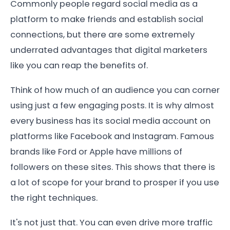
Commonly people regard social media as a
platform to make friends and establish social
connections, but there are some extremely
underrated advantages that digital marketers
like you can reap the benefits of.
Think of how much of an audience you can corner
using just a few engaging posts. It is why almost
every business has its social media account on
platforms like Facebook and Instagram. Famous
brands like Ford or Apple have millions of
followers on these sites. This shows that there is
a lot of scope for your brand to prosper if you use
the right techniques.
It's not just that. You can even drive more traffic