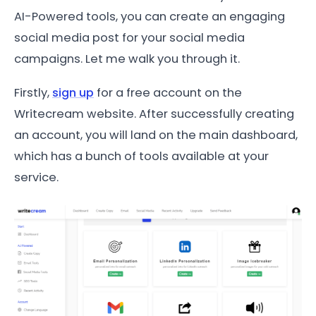
AI-Powered tools, you can create an engaging
social media post for your social media
campaigns. Let me walk you through it.
Firstly,
sign up
for a free account on the
Writecream website. After successfully creating
an account, you will land on the main dashboard,
which has a bunch of tools available at your
service.