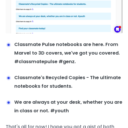
Classmate Pulse notebooks are here. From
Marvel to 3D covers, we've got you covered.
#classmatepulse #genz.
Classmate's Recycled Copies - The ultimate
notebooks for students.
We are always at your desk, whether you are
in class or not. #youth
That's all for now! I hope you got a gist of both