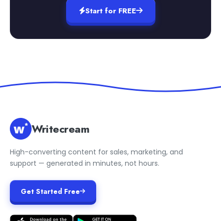
Start for FREE
Writecream
High-converting content for sales, marketing, and
support — generated in minutes, not hours.
Get Started Free