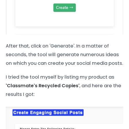
After that, click on 'Generate'. In a matter of
seconds, the tool will generate numerous ideas
on which you can create your social media posts.
I tried the tool myself by listing my product as
'Classmate's Recycled Copies'
, and here are the
results I got: