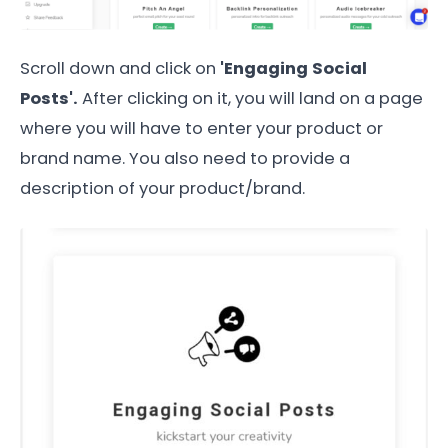
Scroll down and click on
'Engaging Social
Posts'.
After clicking on it, you will land on a page
where you will have to enter your product or
brand name. You also need to provide a
description of your product/brand.