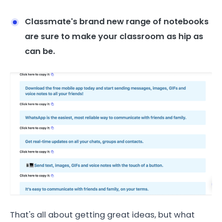
Classmate's brand new range of notebooks
are sure to make your classroom as hip as
can be.
That's all about getting great ideas, but what