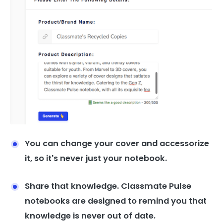
You can change your cover and accessorize
it, so it's never just your notebook.
Share that knowledge. Classmate Pulse
notebooks are designed to remind you that
knowledge is never out of date.