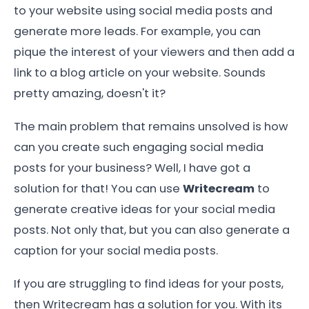
to your website using social media posts and
generate more leads. For example, you can
pique the interest of your viewers and then add a
link to a blog article on your website. Sounds
pretty amazing, doesn't it?
The main problem that remains unsolved is how
can you create such engaging social media
posts for your business? Well, I have got a
solution for that! You can use
Writecream
to
generate creative ideas for your social media
posts. Not only that, but you can also generate a
caption for your social media posts.
If you are struggling to find ideas for your posts,
then Writecream has a solution for you. With its