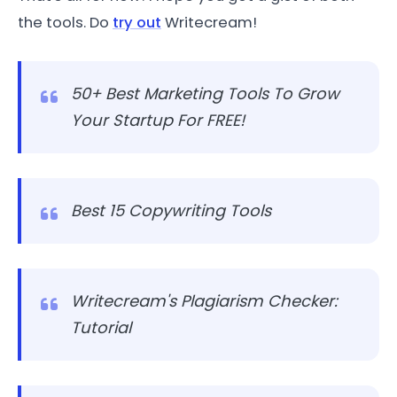
the tools. Do
try out
Writecream!
50+ Best Marketing Tools To Grow
Your Startup For FREE!
Best 15 Copywriting Tools
Writecream's Plagiarism Checker:
Tutorial