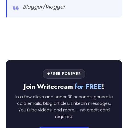
Blogger/Vlogger
FREE FOREVER
Join Writecream
for FREE
!
In a few clicks and under 30 seconds, generate
cold emails, blog articles, LinkedIn messages,
YouTube videos, and more — no credit card
required.