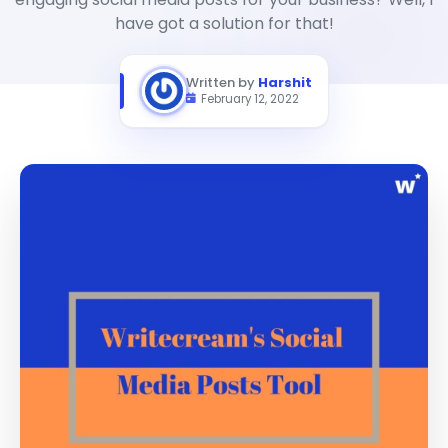
have got a solution for that!
Written by
Harshit
February 12, 2022