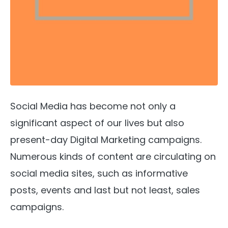
Social Media has become not only a
significant aspect of our lives but also
present-day Digital Marketing campaigns.
Numerous kinds of content are circulating on
social media sites, such as informative
posts, events and last but not least, sales
campaigns.