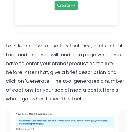
Let's learn how to use this tool. First, click on that
tool, and then you will land on a page where you
have to enter your brand/product name like
before. After that, give a brief description and
click on 'Generate'. The tool generates a number
of captions for your social media posts. Here's
what I got when I used this tool: