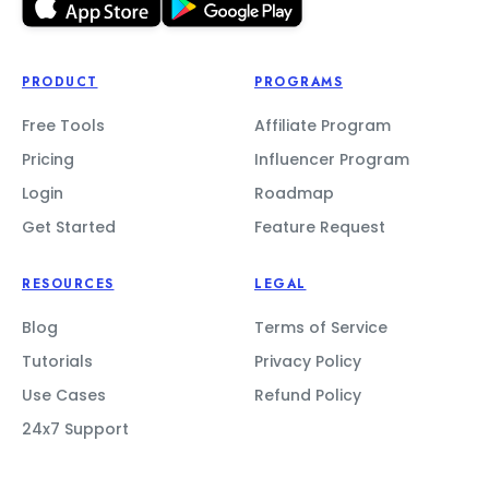
PRODUCT
PROGRAMS
Free Tools
Affiliate Program
Pricing
Influencer Program
Login
Roadmap
Get Started
Feature Request
RESOURCES
LEGAL
Blog
Terms of Service
Tutorials
Privacy Policy
Use Cases
Refund Policy
24x7 Support