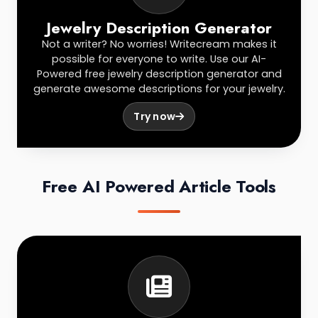
Jewelry Description Generator
Not a writer? No worries! Writecream makes it
possible for everyone to write. Use our AI-
Powered free jewelry description generator and
generate awesome descriptions for your jewelry.
Try now
Free AI Powered Article Tools