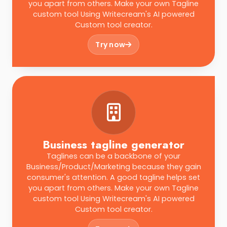
you apart from others. Make your own Tagline
custom tool Using Writecream's AI powered
Custom tool creator.
Try now
Business tagline generator
Taglines can be a backbone of your
Business/Product/Marketing because they gain
consumer's attention. A good tagline helps set
you apart from others. Make your own Tagline
custom tool Using Writecream's AI powered
Custom tool creator.