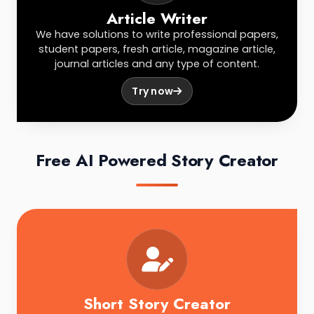
Article Writer
We have solutions to write professional papers,
student papers, fresh article, magazine article,
journal articles and any type of content.
Try now
Free AI Powered Story Creator
Short Story Creator