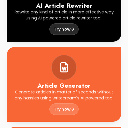
AI Article Rewriter
Rewrite any kind of article in more effective way
using AI powered article rewriter tool.
Try now
Article Generator
Generate articles in matter of seconds without
any hassles using writecream's AI powered too.
Try now