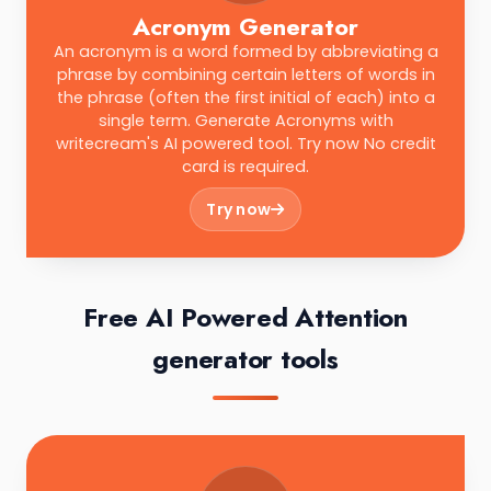
Acronym Generator
An acronym is a word formed by abbreviating a
phrase by combining certain letters of words in
the phrase (often the first initial of each) into a
single term. Generate Acronyms with
writecream's AI powered tool. Try now No credit
card is required.
Try now
Free AI Powered Attention
generator tools