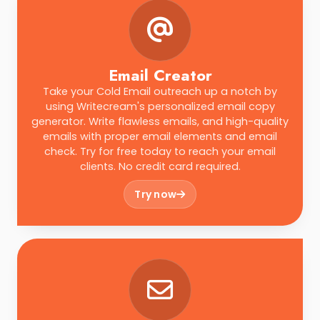
Email Creator
Take your Cold Email outreach up a notch by
using Writecream's personalized email copy
generator. Write flawless emails, and high-quality
emails with proper email elements and email
check. Try for free today to reach your email
clients. No credit card required.
Try now