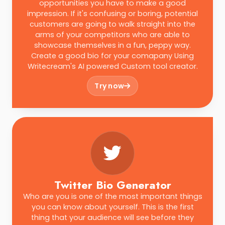
opportunities you have to make a good
impression. If it's confusing or boring, potential
customers are going to walk straight into the
arms of your competitors who are able to
showcase themselves in a fun, peppy way.
Create a good bio for your comapany Using
Writecream's AI powered Custom tool creator.
Try now
Twitter Bio Generator
Who are you is one of the most important things
you can know about yourself. This is the first
thing that your audience will see before they