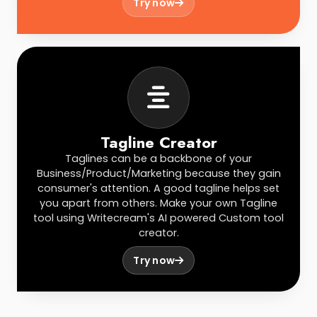
Try now
Tagline Creator
Taglines can be a backbone of your
Business/Product/Marketing because they gain
consumer's attention. A good tagline helps set
you apart from others. Make your own Tagline
tool using Writecream's AI powered Custom tool
creator.
Try now