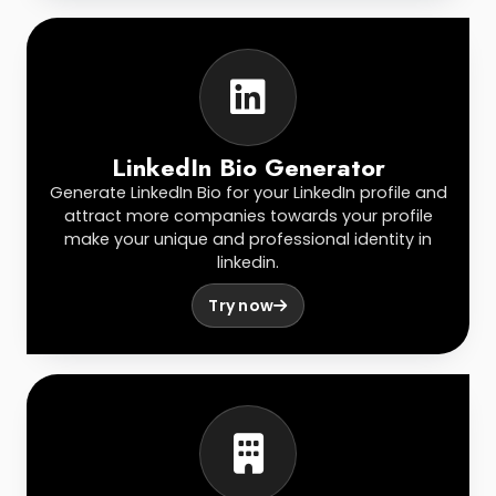
LinkedIn Bio Generator
Generate LinkedIn Bio for your LinkedIn profile and
attract more companies towards your profile
make your unique and professional identity in
linkedin.
Try now