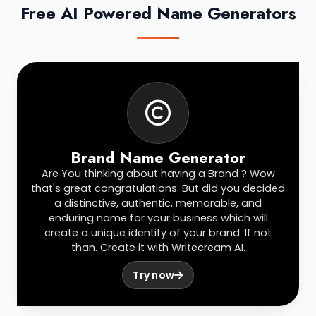
Free AI Powered Name Generators
Brand Name Generator
Are You thinking about having a Brand ? Wow
that's great congratulations. But did you decided
a distinctive, authentic, memorable, and
enduring name for your business which will
create a unique identity of your brand. If not
than. Create it with Writecream AI.
Try now