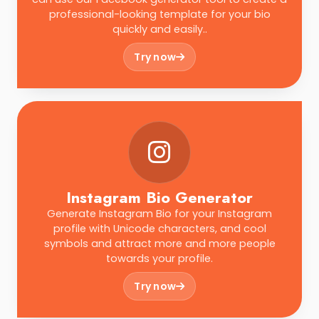
professional-looking template for your bio
quickly and easily..
Try now
Instagram Bio Generator
Generate Instagram Bio for your Instagram
profile with Unicode characters, and cool
symbols and attract more and more people
towards your profile.
Try now