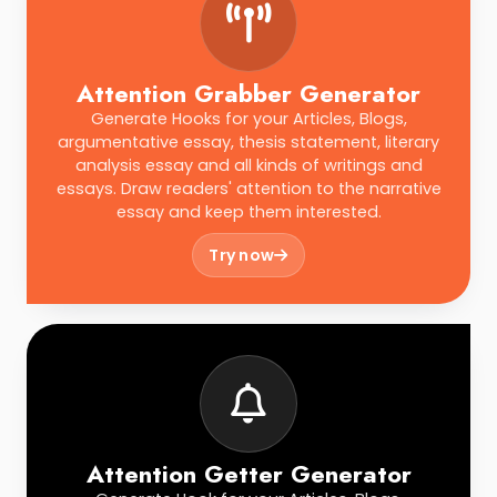
Attention Grabber Generator
Generate Hooks for your Articles, Blogs,
argumentative essay, thesis statement, literary
analysis essay and all kinds of writings and
essays. Draw readers' attention to the narrative
essay and keep them interested.
Try now
Attention Getter Generator