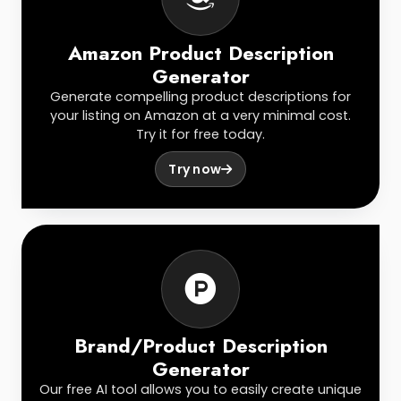
Amazon Product Description
Generator
Generate compelling product descriptions for
your listing on Amazon at a very minimal cost.
Try it for free today.
Try now
Brand/Product Description
Generator
Our free AI tool allows you to easily create unique