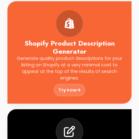
Shopify Product Description
Generator
Generate quality product descriptions for your
listing on Shopify at a very minimal cost to
appear at the top of the results of search
engines.
Try now