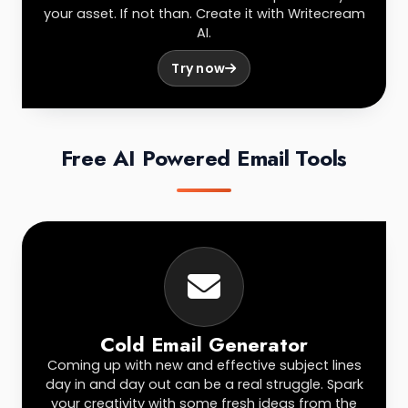
your asset. If not than. Create it with Writecream
AI.
Try now
Free AI Powered Email Tools
Cold Email Generator
Coming up with new and effective subject lines
day in and day out can be a real struggle. Spark
your creativity with some fresh ideas from the