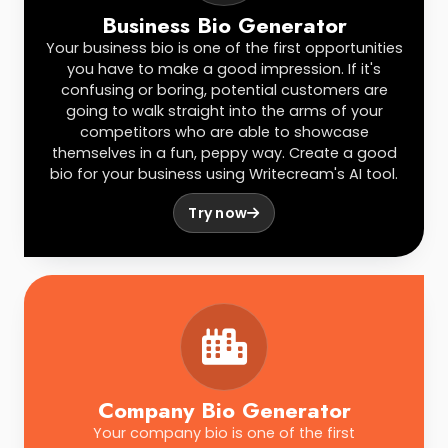
Business Bio Generator
Your business bio is one of the first opportunities
you have to make a good impression. If it's
confusing or boring, potential customers are
going to walk straight into the arms of your
competitors who are able to showcase
themselves in a fun, peppy way. Create a good
bio for your business using Writecream's AI tool.
Try now
Company Bio Generator
Your company bio is one of the first