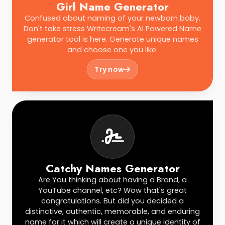
Girl Name Generator
Confused about naming of your newborn baby.
Don't take stress Writecream's AI Powered Name
generator tool is here. Generate unique names
and choose one you like.
Try now
Catchy Names Generator
Are You thinking about having a Brand, a
YouTube channel, etc? Wow that's great
congratulations. But did you decided a
distinctive, authentic, memorable, and enduring
name for it which will create a unique identity of