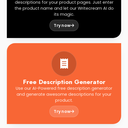
descriptions for your product pages. Just enter
the product name and let our Writecream AI do
its magic.
Try now
Free Description Generator
Use our AI-Powered free description generator
and generate awesome descriptions for your
product.
Try now