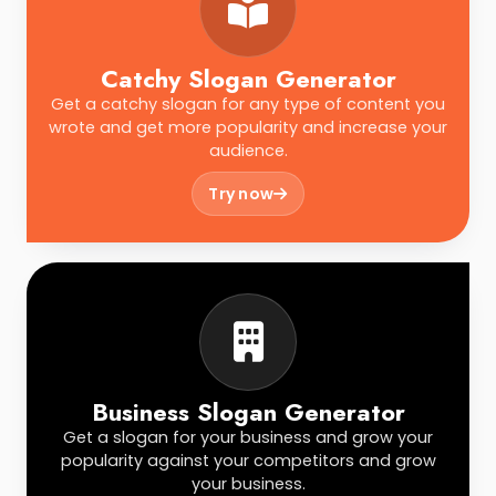
Catchy Slogan Generator
Get a catchy slogan for any type of content you
wrote and get more popularity and increase your
audience.
Try now
Business Slogan Generator
Get a slogan for your business and grow your
popularity against your competitors and grow
your business.