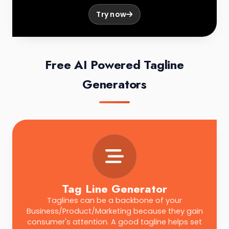
Try now
Free AI Powered Tagline
Generators
Tag Line Generator
Taglines can be a backbone of your
Business/Product/Marketing because they gain
consumer's attention. A good tagline helps set