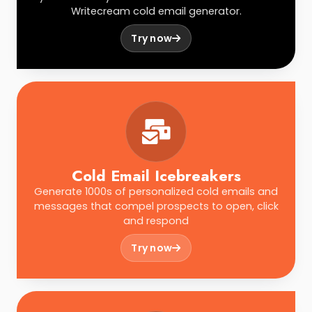
Writecream cold email generator.
Try now
Cold Email Icebreakers
Generate 1000s of personalized cold emails and
messages that compel prospects to open, click
and respond
Try now