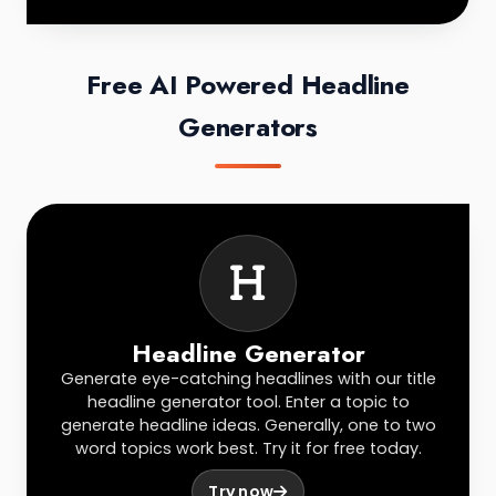
Free AI Powered Headline
Generators
Headline Generator
Generate eye-catching headlines with our title
headline generator tool. Enter a topic to
generate headline ideas. Generally, one to two
word topics work best. Try it for free today.
Try now