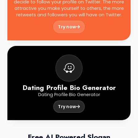
decide to follow your profile on Twitter. The more
attractive you make yourself to others, the more
retweets and followers you will have on Twitter.
Try now
Dating Profile Bio Generator
Dating Profile Bio Generator
Try now
Free AI Powered Slogan