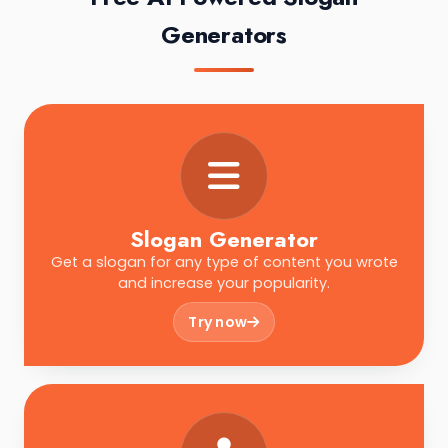
Generators
Slogan Generator
Get a slogan for any type of content you wrote
and increase your popularity.
Try now