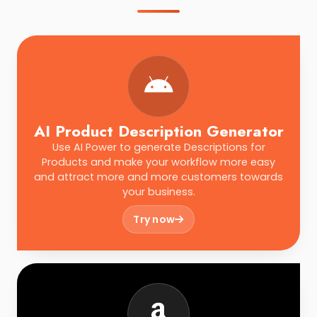
AI Product Description Generator
Use AI Power to generate Descriptions for
Products and make your workflow more easy
and attract more and more customers towards
your business.
Try now