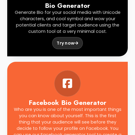
Bio Generator
Generate Bio for your social media with Unicode
characters, and cool symbol and wow your
potential clients and target audience using the
custom tool at a very minimal cost.
Try now
Facebook Bio Generator
Who are you is one of the most important things
you can know about yourself. This is the first
thing that your audience will see before they
decide to follow your profile on Facebook. You
can use our Facebook generator tool to create a