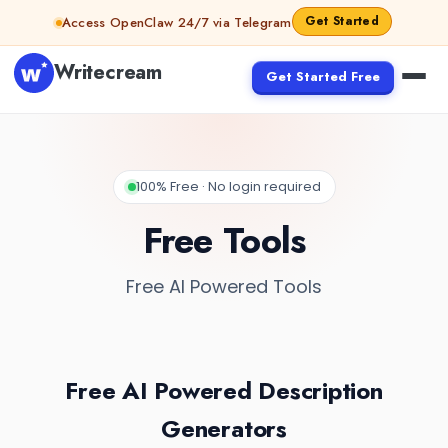
Get Started
Access OpenClaw 24/7 via Telegram
Writecream
Get Started Free
100% Free · No login required
Free Tools
Free AI Powered Tools
Free AI Powered Description
Generators