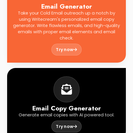
Email Generator
Take your Cold Email outreach up a notch by
using Writecream's personalized email copy
generator. Write flawless emails, and high-quality
emails with proper email elements and email
check.
Try now
Email Copy Generator
Generate email copies with AI powered tool.
Try now