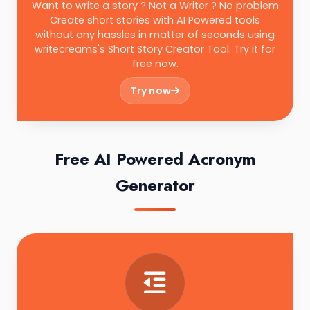
Want to write a story ? Not a Writer ? No problem
Create short stories with AI Powered tools
without any hassles in matter of seconds using
writecreams's Short Story Creator Tool. Try it for
free now.
Try now
Free AI Powered Acronym
Generator