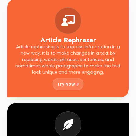
Article Rephraser
Article rephrasing is to express information in a
new way. It is to make changes in a text by
replacing words, phrases, sentences, and
sometimes whole paragraphs to make the text
look unique and more engaging.
Try now