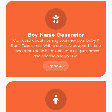
Boy Name Generator
Confused about naming your new born baby ?
Don't Take stress Writecream's AI powered Name
Generator Tool is here. Generate unique names
and choose one you like.
Try now