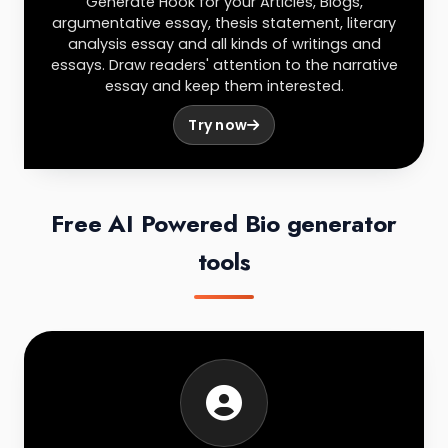
Generate Hook for your Articles, Blogs,
argumentative essay, thesis statement, literary
analysis essay and all kinds of writings and
essays. Draw readers' attention to the narrative
essay and keep them interested.
Try now
Free AI Powered Bio generator
tools